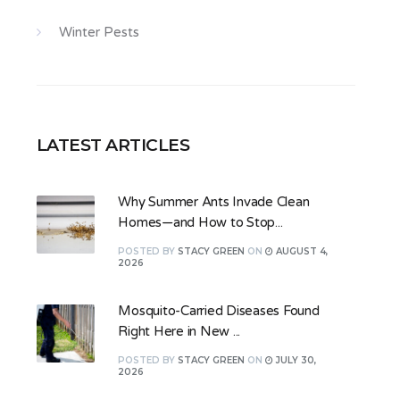
Winter Pests
LATEST ARTICLES
Why Summer Ants Invade Clean
Homes—and How to Stop...
POSTED
BY
STACY GREEN
ON
AUGUST 4,
2026
Mosquito-Carried Diseases Found
Right Here in New ...
POSTED
BY
STACY GREEN
ON
JULY 30,
2026