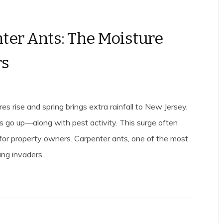
ter Ants: The Moisture
rs
s rise and spring brings extra rainfall to New Jersey,
ls go up—along with pest activity. This surge often
e for property owners. Carpenter ants, one of the most
ng invaders,...