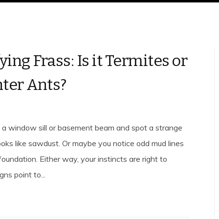
ying Frass: Is it Termites or
ter Ants?
 a window sill or basement beam and spot a strange
looks like sawdust. Or maybe you notice odd mud lines
foundation. Either way, your instincts are right to
gns point to...