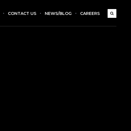
CONTACT US
NEWS/BLOG
CAREERS