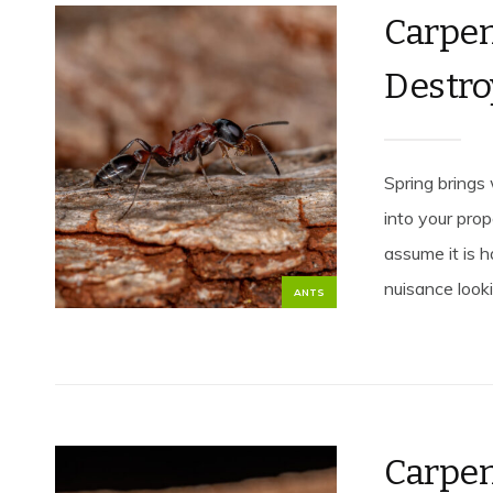
Carpen
Destro
Spring brings
into your pro
assume it is 
nuisance looki
ANTS
Carpe