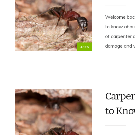
Welcome back 
to know about
of carpenter a
damage and wa
ANTS
Carpen
to Kno