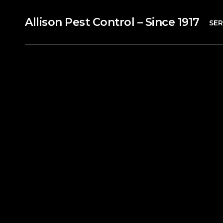
Allison Pest Control – Since 1917
SER