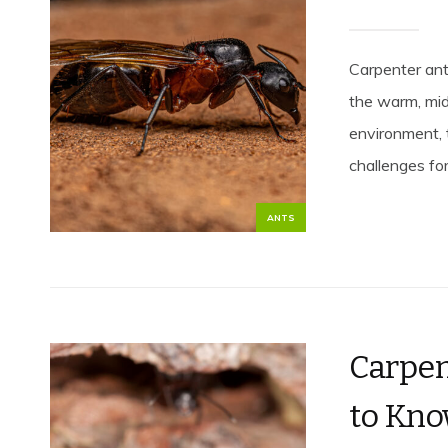
Carpenter ant
the warm, mid
environment, t
challenges for.
ANTS
Carpen
to Kno