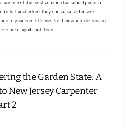
s are one of the most common household pests in
nd if left unchecked, they can cause extensive
mage to your home. Known for their wood-destroying
nts are a significant threat...
ring the Garden State: A
to New Jersey Carpenter
art 2