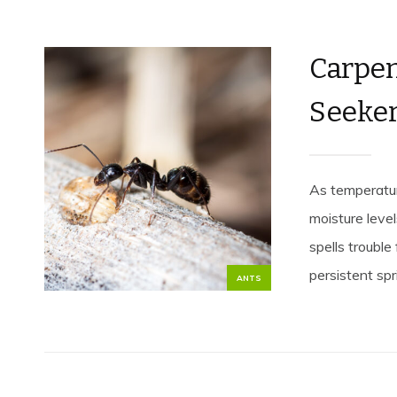
Carpen
Seeke
As temperature
moisture leve
spells troubl
persistent spri
ANTS