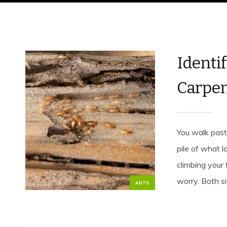
Identif
Carpen
You walk past
pile of what 
climbing your 
worry. Both si
ANTS