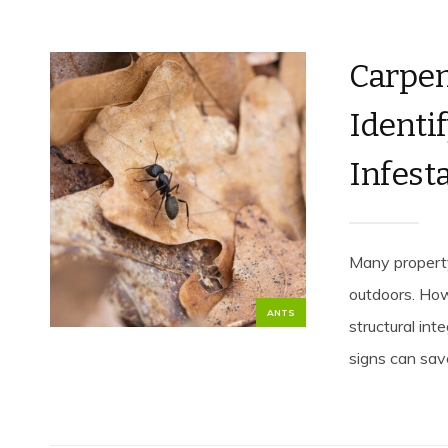
Carpen
Identif
Infest
Many propert
outdoors. How
ANTS
structural int
signs can save