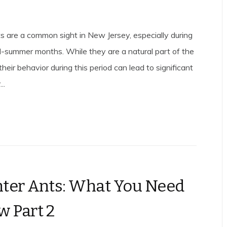
s are a common sight in New Jersey, especially during
-summer months. While they are a natural part of the
heir behavior during this period can lead to significant
..
ter Ants: What You Need
w Part 2