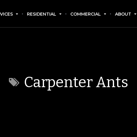
VICES
RESIDENTIAL
COMMERCIAL
ABOUT
Carpenter Ants