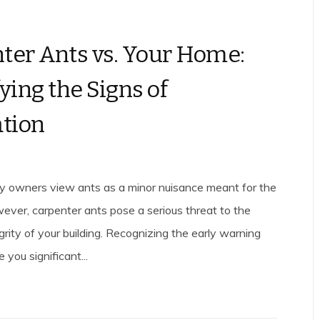
ter Ants vs. Your Home:
ying the Signs of
ation
y owners view ants as a minor nuisance meant for the
ever, carpenter ants pose a serious threat to the
egrity of your building. Recognizing the early warning
 you significant...