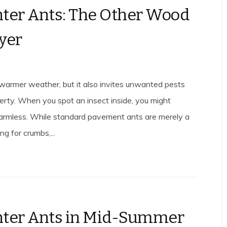
ter Ants: The Other Wood
yer
 warmer weather, but it also invites unwanted pests
perty. When you spot an insect inside, you might
harmless. While standard pavement ants are merely a
ng for crumbs,...
nter Ants in Mid-Summer