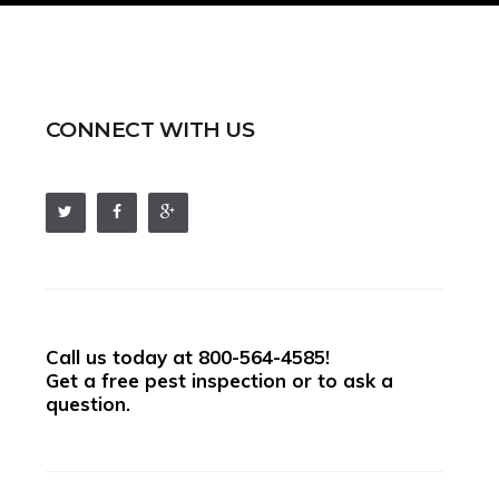
CONNECT WITH US
Call us today at
800-564-4585
!
Get a free pest inspection or to ask a
question.