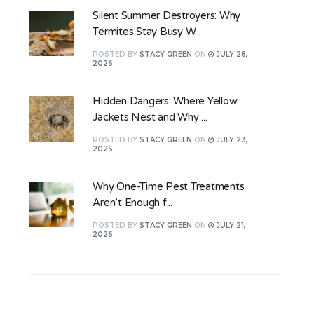
Silent Summer Destroyers: Why
Termites Stay Busy W...
POSTED
BY
STACY GREEN
ON
JULY 28,
2026
Hidden Dangers: Where Yellow
Jackets Nest and Why ...
POSTED
BY
STACY GREEN
ON
JULY 23,
2026
Why One-Time Pest Treatments
Aren’t Enough f...
POSTED
BY
STACY GREEN
ON
JULY 21,
2026