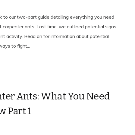
to our two-part guide detailing everything you need
 carpenter ants. Last time, we outlined potential signs
nt activity. Read on for information about potential
ys to fight...
ter Ants: What You Need
w Part 1