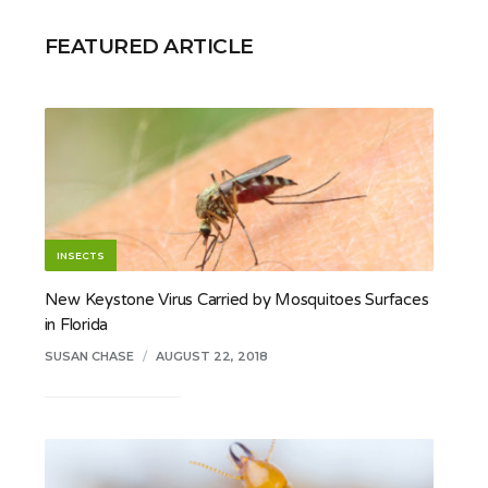
FEATURED ARTICLE
INSECTS
New Keystone Virus Carried by Mosquitoes Surfaces
in Florida
SUSAN CHASE
/
AUGUST 22, 2018