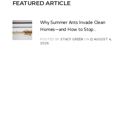
FEATURED ARTICLE
Why Summer Ants Invade Clean
Homes—and How to Stop...
POSTED
BY
STACY GREEN
ON
AUGUST 4,
2026