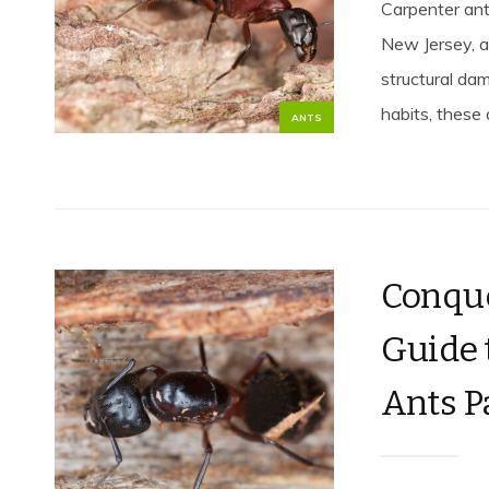
Carpenter ant
New Jersey, a
structural da
habits, these a
ANTS
Conque
Guide 
Ants P