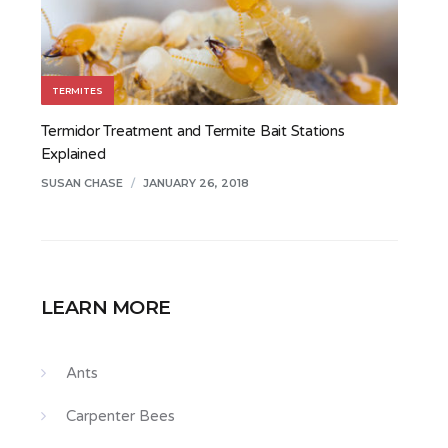
TERMITES
Termidor Treatment and Termite Bait Stations
Explained
SUSAN CHASE
/
JANUARY 26, 2018
LEARN MORE
Ants
Carpenter Bees