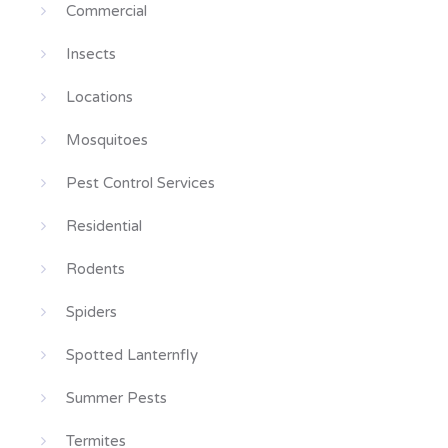
Commercial
Insects
Locations
Mosquitoes
Pest Control Services
Residential
Rodents
Spiders
Spotted Lanternfly
Summer Pests
Termites