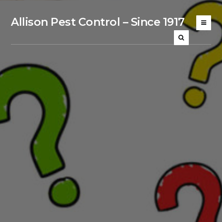
Allison Pest Control – Since 1917