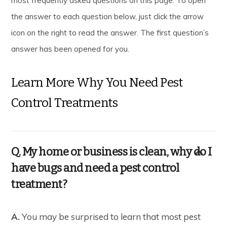
most frequently asked questions on this page. To open
the answer to each question below, just click the arrow
icon on the right to read the answer. The first question’s
answer has been opened for you.
Learn More Why You Need Pest
Control Treatments
Q. My home or business is clean, why do I
have bugs and need a pest control
treatment?
A.
You may be surprised to learn that most pest