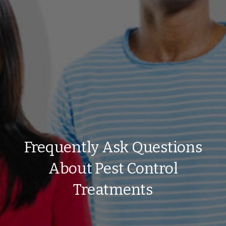
Frequently Ask Questions
About Pest Control
Treatments