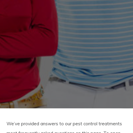
We’ve provided answers to our pest control treatments