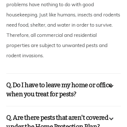
problems have nothing to do with good
housekeeping. Just like humans, insects and rodents
need food, shelter, and water in order to survive.
Therefore, all commercial and residential
properties are subject to unwanted pests and
rodent invasions.
Q. Do I have to leave my home or office
when you treat for pests?
Q. Are there pests that aren't covered
under the Home Protection Plan?