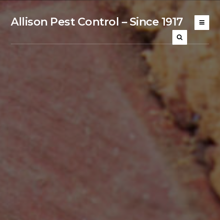
Allison Pest Control – Since 1917