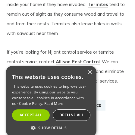
inside your home if they have invaded.
Termites
tend to
remain out of sight as they consume wood and travel to
and from their nests. Termites also leave holes in walls
with sawdust near them.
If you’re looking for NJ ant control service or termite
control service, contact
Allison Pest Control
. We can
×
identify the pests that invaded your home and eliminate
This website uses cookies.
their nest and offer many other pest control services.
This website uses cookies to improve user
experience. By using our website you
consent to all cookies in accordance with
our Cookie Policy.
Read More
CARPENTER ANTS
NJ ANT CONTROL SERVICE
ACCEPT ALL
DECLINE ALL
NJ TERMITE CONTROL SERVICE
SHOW DETAILS
PEST CONTROL SERVICES