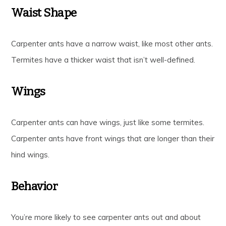
Waist Shape
Carpenter ants have a narrow waist, like most other ants.
Termites have a thicker waist that isn’t well-defined.
Wings
Carpenter ants can have wings, just like some termites.
Carpenter ants have front wings that are longer than their
hind wings.
Behavior
You’re more likely to see carpenter ants out and about