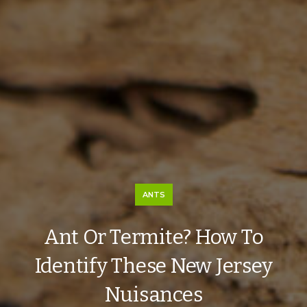
ANTS
Ant Or Termite? How To
Identify These New Jersey
Nuisances