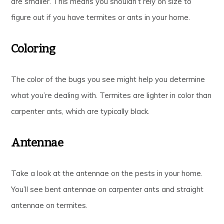
are smaller. This means you shouldn’t rely on size to
figure out if you have termites or ants in your home.
Coloring
The color of the bugs you see might help you determine
what you’re dealing with. Termites are lighter in color than
carpenter ants, which are typically black.
Antennae
Take a look at the antennae on the pests in your home.
You’ll see bent antennae on carpenter ants and straight
antennae on termites.