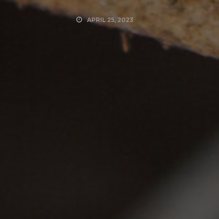
APRIL 25, 2023