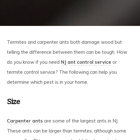
Termites and carpenter ants both damage wood but
telling the difference between them can be tough. How
do you know if you need
NJ ant control service
or
termite control service? The following can help you
determine which pest is in your home.
Size
Carpenter ants
are some of the largest ants in NJ.
These ants can be larger than termites, although some