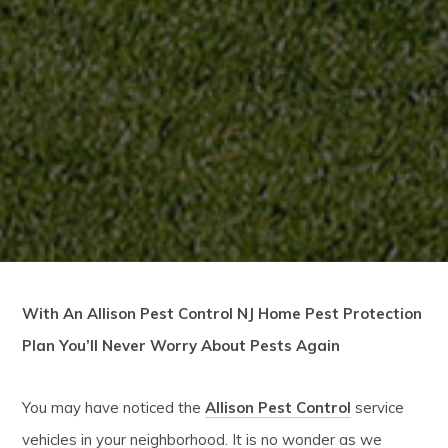
With An Allison Pest Control NJ Home Pest Protection
Plan You’ll Never Worry About Pests Again
You may have noticed the
Allison Pest Control
service
vehicles in your neighborhood. It is no wonder as we