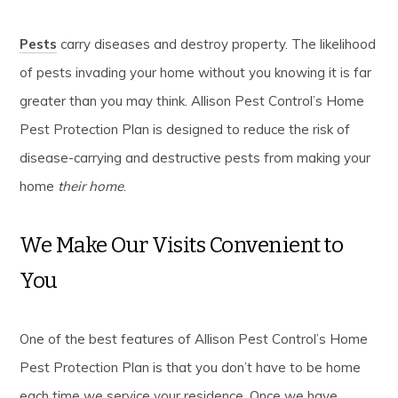
Pests
carry diseases and destroy property. The likelihood
of pests invading your home without you knowing it is far
greater than you may think. Allison Pest Control’s Home
Pest Protection Plan is designed to reduce the risk of
disease-carrying and destructive pests from making your
home
their home
.
We Make Our Visits Convenient to
You
One of the best features of Allison Pest Control’s Home
Pest Protection Plan is that you don’t have to be home
each time we service your residence. Once we have