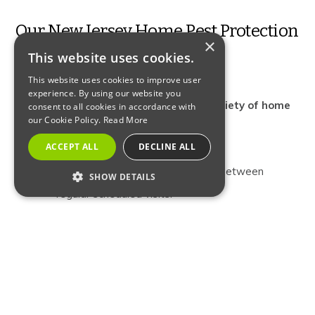
Our New Jersey Home Pest Protection
×
This website uses cookies.
Plan Coverage
This website uses cookies to improve user
experience. By using our website you
Comprehensive coverage for a wide variety of home
consent to all cookies in accordance with
our Cookie Policy.
Read More
invading pests.
ACCEPT ALL
DECLINE ALL
Free re-treatments, if necessary, between
SHOW DETAILS
regular scheduled visits.
STRICTLY NECESSARY
PERFORMANCE
Three scheduled exterior barrier treatments
TARGETING
(spring, summer and fall).
FUNCTIONALITY
“Anytime” interior inspection and treatment upon
request.