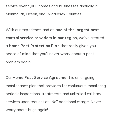
service over 5,000 homes and businesses annually in
Monmouth, Ocean, and Middlesex Counties.
With our experience, and as
one of the largest pest
control service providers in our region,
we’ve created
a
Home Pest Protection Plan
that really gives you
peace of mind that you’ll never worry about a pest
problem again.
Our
Home Pest Service Agreement
is an ongoing
maintenance plan that provides for continuous monitoring,
periodic inspections, treatments and unlimited call back
services upon request at “No” additional charge. Never
worry about bugs again!