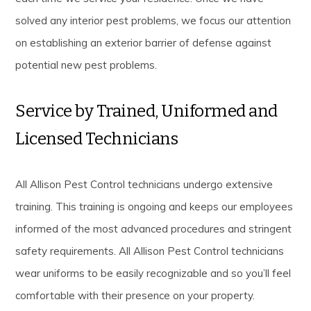
solved any interior pest problems, we focus our attention
on establishing an exterior barrier of defense against
potential new pest problems.
Service by Trained, Uniformed and
Licensed Technicians
All Allison Pest Control technicians undergo extensive
training. This training is ongoing and keeps our employees
informed of the most advanced procedures and stringent
safety requirements. All Allison Pest Control technicians
wear uniforms to be easily recognizable and so you’ll feel
comfortable with their presence on your property.