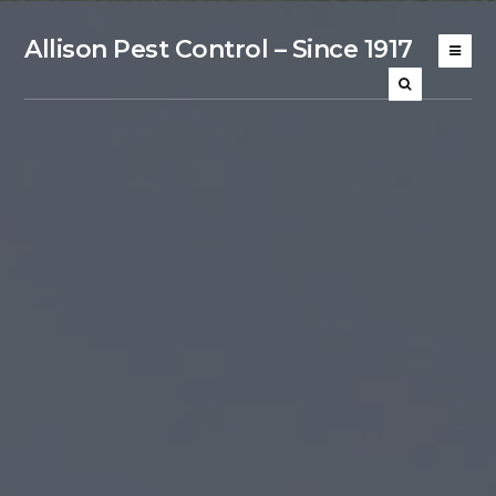
Allison Pest Control – Since 1917