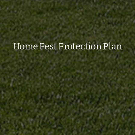
Home Pest Protection Plan