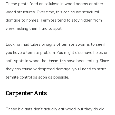
These pests feed on cellulose in wood beams or other
wood structures. Over time, this can cause structural
damage to homes. Termites tend to stay hidden from
view, making them hard to spot.
Look for mud tubes or signs of termite swarms to see if
you have a termite problem. You might also have holes or
soft spots in wood that
termites
have been eating. Since
they can cause widespread damage, you’ll need to start
termite control as soon as possible.
Carpenter Ants
These big ants don’t actually eat wood, but they do dig