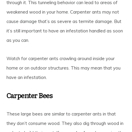
through it. This tunneling behavior can lead to areas of
weakened wood in your home. Carpenter ants may not
cause damage that’s as severe as termite damage. But
it’s still important to have an infestation handled as soon
as you can.
Watch for carpenter ants crawling around inside your
home or on outdoor structures. This may mean that you
have an infestation.
Carpenter Bees
These large bees are similar to carpenter ants in that
they don’t consume wood. They also dig through wood in