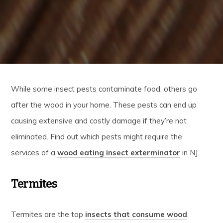
While some insect pests contaminate food, others go
after the wood in your home. These pests can end up
causing extensive and costly damage if they’re not
eliminated. Find out which pests might require the
services of a
wood eating insect exterminator
in NJ.
Termites
Termites are the top
insects that consume wood
.