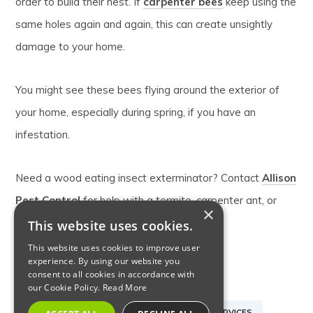
order to build their nest. If
carpenter bees
keep using the
same holes again and again, this can create unsightly
damage to your home.
You might see these bees flying around the exterior of
your home, especially during spring, if you have an
infestation.
Need a wood eating insect exterminator? Contact
Allison
Pest Control
for help with a termite, carpenter ant, or
×
carpenter bee problem this spring.
This website uses cookies.
This website uses cookies to improve user
experience. By using our website you
consent to all cookies in accordance with
CARPENTER ANTS
CARPENTER BEES
our Cookie Policy.
Read More
LOCAL EXTERMINATOR
PEST CONTROL SERVICES