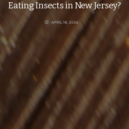
Eating Insects in New Jersey?
APRIL 18, 2024