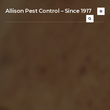
Allison Pest Control – Since 1917