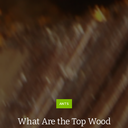
ANTS
What Are the Top Wood