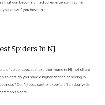
es that can become a medical emergency in some
 you know if you have this...
est Spiders In NJ
ns of spider species make their home in NJ, not all are
 spiders do you have a higher chance of seeing in
business? Our NJ pest control experts often deal with
 common spiders...