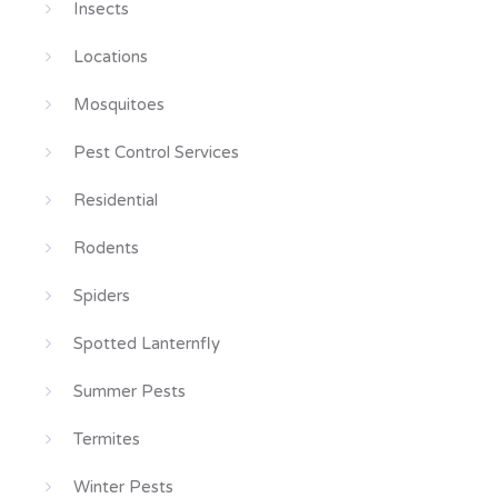
Insects
Locations
Mosquitoes
Pest Control Services
Residential
Rodents
Spiders
Spotted Lanternfly
Summer Pests
Termites
Winter Pests