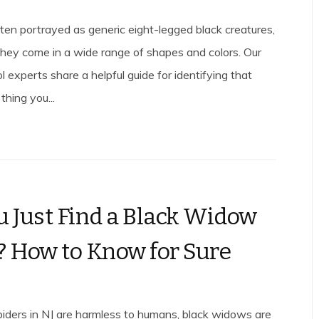
ften portrayed as generic eight-legged black creatures,
, they come in a wide range of shapes and colors. Our
l experts share a helpful guide for identifying that
thing you...
u Just Find a Black Widow
? How to Know for Sure
iders in NJ are harmless to humans, black widows are