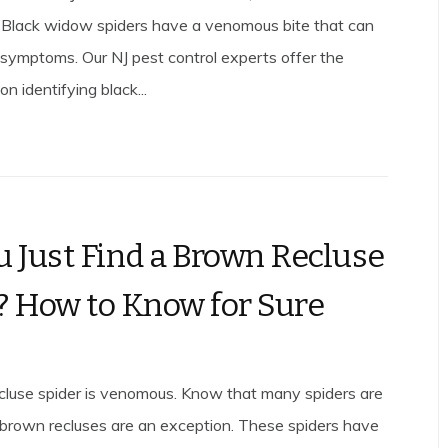
 Black widow spiders have a venomous bite that can
symptoms. Our NJ pest control experts offer the
on identifying black...
u Just Find a Brown Recluse
? How to Know for Sure
luse spider is venomous. Know that many spiders are
 brown recluses are an exception. These spiders have