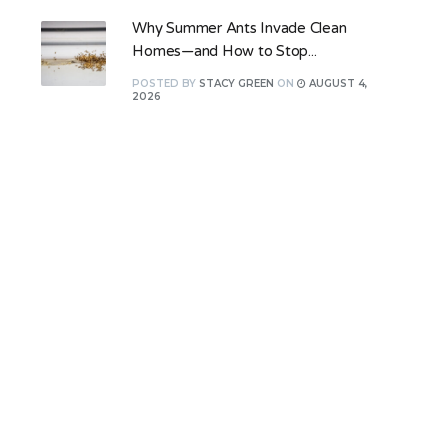
Why Summer Ants Invade Clean
Homes—and How to Stop...
POSTED
BY
STACY GREEN
ON
AUGUST 4,
2026