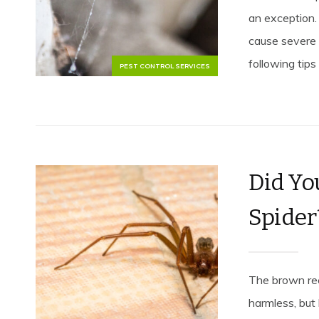
an exception.
cause severe 
following tips 
PEST CONTROL SERVICES
Did Yo
Spider
The brown rec
harmless, but