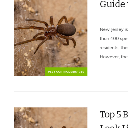
Guide 
New Jersey is
than 400 spec
residents, th
However, they
PEST CONTROL SERVICES
Top 5 