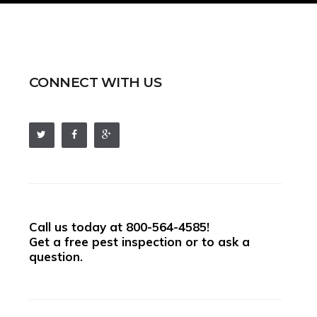
CONNECT WITH US
Call us today at
800-564-4585
!
Get a free pest inspection or to ask a
question.