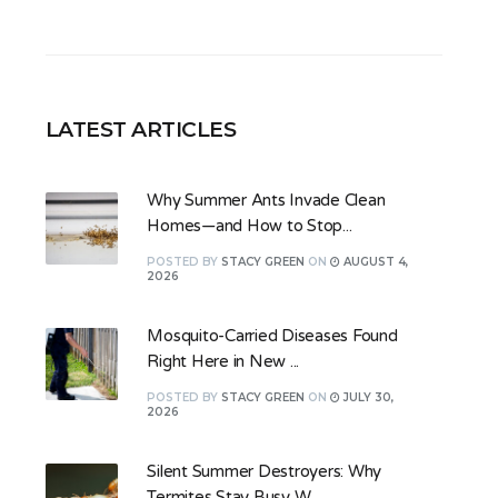
LATEST ARTICLES
Why Summer Ants Invade Clean
Homes—and How to Stop...
POSTED
BY
STACY GREEN
ON
AUGUST 4,
2026
Mosquito-Carried Diseases Found
Right Here in New ...
POSTED
BY
STACY GREEN
ON
JULY 30,
2026
Silent Summer Destroyers: Why
Termites Stay Busy W...