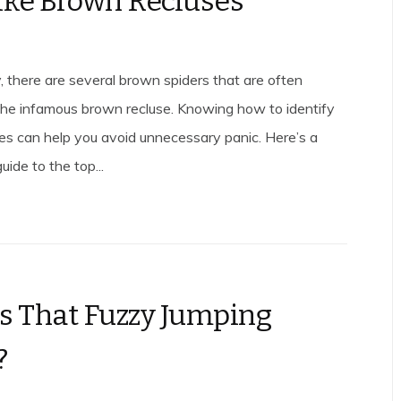
ike Brown Recluses
, there are several brown spiders that are often
the infamous brown recluse. Knowing how to identify
kes can help you avoid unnecessary panic. Here’s a
ide to the top...
s That Fuzzy Jumping
?