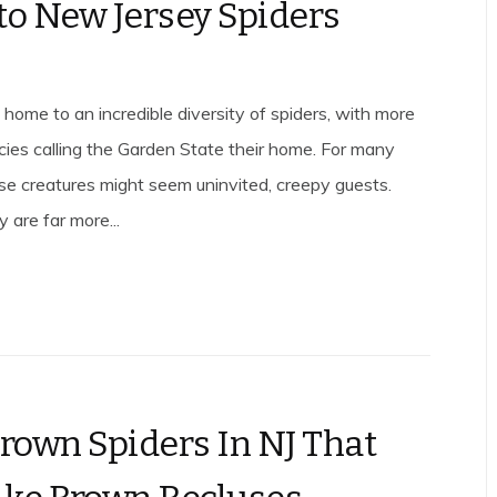
to New Jersey Spiders
 home to an incredible diversity of spiders, with more
ies calling the Garden State their home. For many
ese creatures might seem uninvited, creepy guests.
 are far more...
Brown Spiders In NJ That