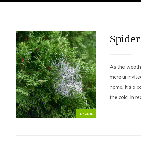
Spider
As the weathe
more uninvite
home. It’s a 
the cold. In rea
SPIDERS