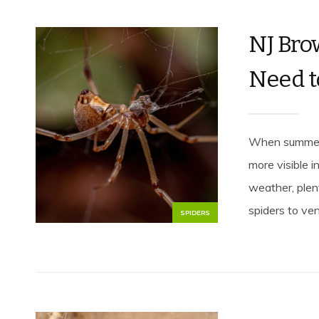
NJ Bro
Need 
When summer 
more visible 
weather, plen
spiders to ven
SPIDERS