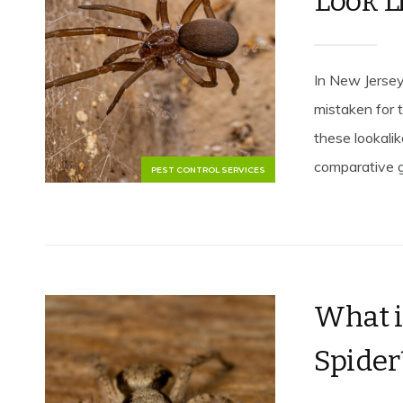
Look L
In New Jersey
mistaken for 
these lookali
comparative gu
PEST CONTROL SERVICES
What i
Spider