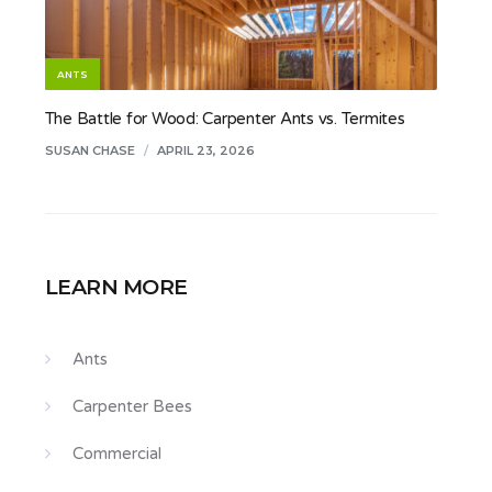
ANTS
The Battle for Wood: Carpenter Ants vs. Termites
SUSAN CHASE
/
APRIL 23, 2026
LEARN MORE
Ants
Carpenter Bees
Commercial