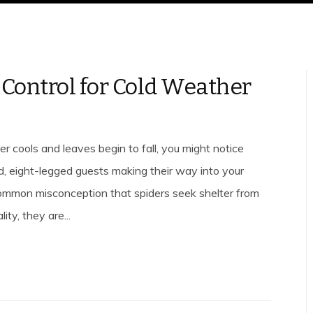
 Control for Cold Weather
r cools and leaves begin to fall, you might notice
d, eight-legged guests making their way into your
common misconception that spiders seek shelter from
lity, they are...