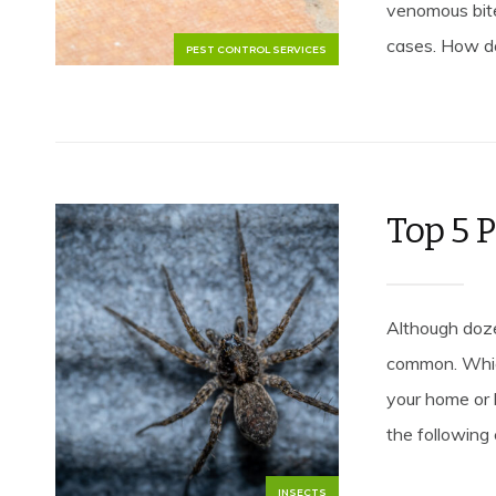
venomous bit
cases. How do
PEST CONTROL SERVICES
Top 5 P
Although doze
common. Which
your home or 
the following
INSECTS