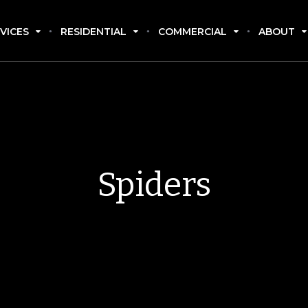
VICES
RESIDENTIAL
COMMERCIAL
ABOUT
Spiders