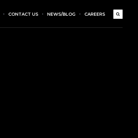
CONTACT US
NEWS/BLOG
CAREERS