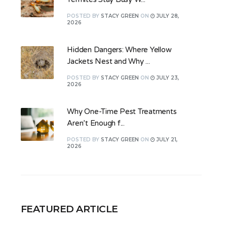
POSTED
BY
STACY GREEN
ON
JULY 28,
2026
Hidden Dangers: Where Yellow
Jackets Nest and Why ...
POSTED
BY
STACY GREEN
ON
JULY 23,
2026
Why One-Time Pest Treatments
Aren’t Enough f...
POSTED
BY
STACY GREEN
ON
JULY 21,
2026
FEATURED ARTICLE