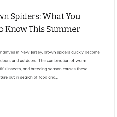
wn Spiders: What You
to Know This Summer
arrives in New Jersey, brown spiders quickly become
indoors and outdoors. The combination of warm
tiful insects, and breeding season causes these
ture out in search of food and...