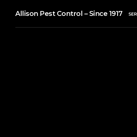
Allison Pest Control – Since 1917
SER