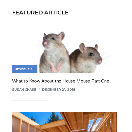
FEATURED ARTICLE
RESIDENTIAL
What to Know About the House Mouse Part One
SUSAN CHASE
/
DECEMBER 21, 2018