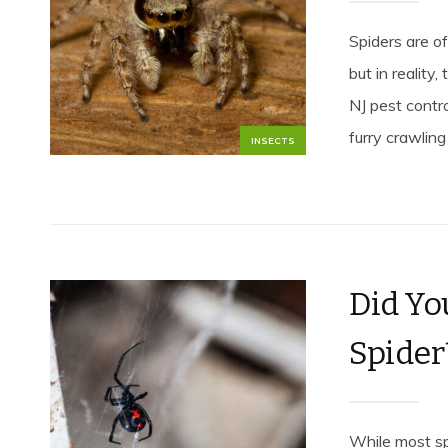
Spiders are o
but in reality
NJ pest contro
furry crawling 
INSECTS
Did Yo
Spider
While most sp