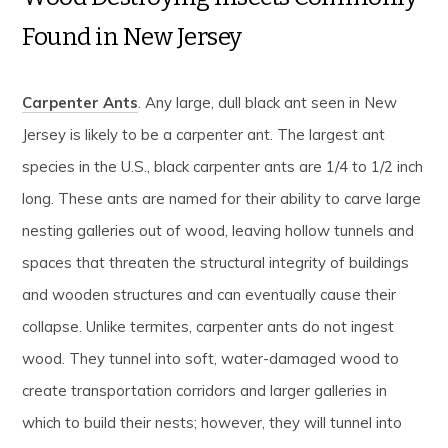
Found in New Jersey
Carpenter Ants
. Any large, dull black ant seen in New
Jersey is likely to be a carpenter ant. The largest ant
species in the U.S., black carpenter ants are 1/4 to 1/2 inch
long. These ants are named for their ability to carve large
nesting galleries out of wood, leaving hollow tunnels and
spaces that threaten the structural integrity of buildings
and wooden structures and can eventually cause their
collapse. Unlike termites, carpenter ants do not ingest
wood. They tunnel into soft, water-damaged wood to
create transportation corridors and larger galleries in
which to build their nests; however, they will tunnel into