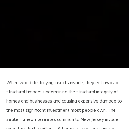
When wood destroying insects invade, they eat away at
structural timbers, undermining the structural integrity of
homes and businesses and causing expensive damage to
the most significant investment most people own. The
subterranean termites
common to New Jersey invade
more than half a million U.S. homes every year causing