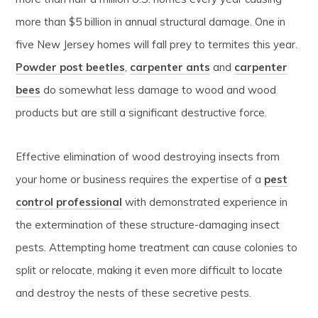
more than $5 billion in annual structural damage. One in
five New Jersey homes will fall prey to termites this year.
Powder post beetles
,
carpenter ants
and
carpenter
bees
do somewhat less damage to wood and wood
products but are still a significant destructive force.
Effective elimination of wood destroying insects from
your home or business requires the expertise of a
pest
control professional
with demonstrated experience in
the extermination of these structure-damaging insect
pests. Attempting home treatment can cause colonies to
split or relocate, making it even more difficult to locate
and destroy the nests of these secretive pests.