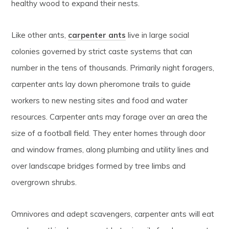
healthy wood to expand their nests.
Like other ants,
carpenter ants
live in large social
colonies governed by strict caste systems that can
number in the tens of thousands. Primarily night foragers,
carpenter ants lay down pheromone trails to guide
workers to new nesting sites and food and water
resources. Carpenter ants may forage over an area the
size of a football field. They enter homes through door
and window frames, along plumbing and utility lines and
over landscape bridges formed by tree limbs and
overgrown shrubs.
Omnivores and adept scavengers, carpenter ants will eat