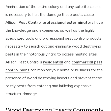
Annihilation of the entire colony and any satellite colonies
is necessary to halt the damage these pests cause.
Allison Pest Control professional exterminators
have
the knowledge and experience, as well as the highly
specialized tools and professional pest control products
necessary to search out and eliminate wood destroying
pests in their notoriously hard to access nesting sites.
Allison Pest Control’s
residential
and
commercial pest
control plans
can monitor your home or business for the
presence of wood destroying insects and prevent these
costly pests from entering and inflicting expensive
structural damage.
Wood Destroying Insects Commonly