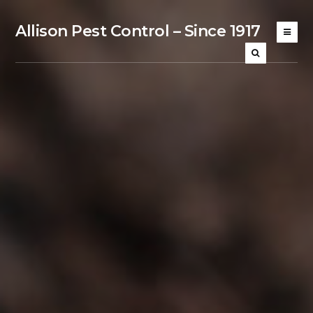
Allison Pest Control – Since 1917