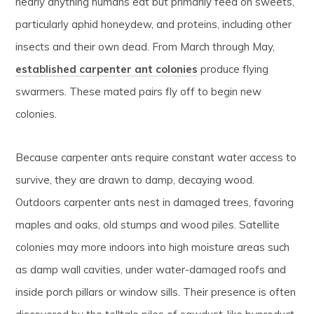
nearly anything humans eat but primarily feed on sweets,
particularly aphid honeydew, and proteins, including other
insects and their own dead. From March through May,
established carpenter ant colonies
produce flying
swarmers. These mated pairs fly off to begin new
colonies.
Because carpenter ants require constant water access to
survive, they are drawn to damp, decaying wood.
Outdoors carpenter ants nest in damaged trees, favoring
maples and oaks, old stumps and wood piles. Satellite
colonies may more indoors into high moisture areas such
as damp wall cavities, under water-damaged roofs and
inside porch pillars or window sills. Their presence is often