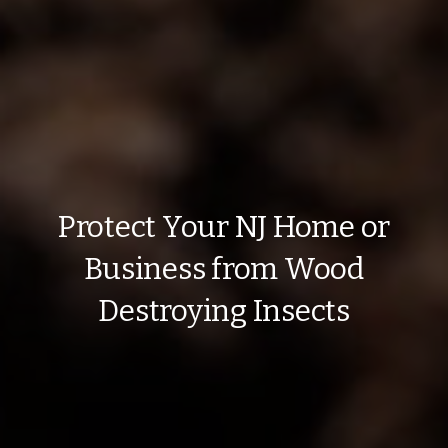
Protect Your NJ Home or
Business from Wood
Destroying Insects