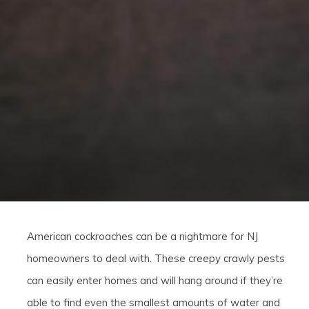
American cockroaches can be a nightmare for NJ
homeowners to deal with. These creepy crawly pests
can easily enter homes and will hang around if they’re
able to find even the smallest amounts of water and