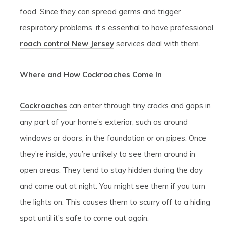
food. Since they can spread germs and trigger
respiratory problems, it’s essential to have professional
roach control New Jersey
services deal with them.
Where and How Cockroaches Come In
Cockroaches
can enter through tiny cracks and gaps in
any part of your home’s exterior, such as around
windows or doors, in the foundation or on pipes. Once
they’re inside, you’re unlikely to see them around in
open areas. They tend to stay hidden during the day
and come out at night. You might see them if you turn
the lights on. This causes them to scurry off to a hiding
spot until it’s safe to come out again.