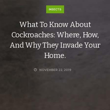
INSECTS
What To Know About
Cockroaches: Where, How,
And Why They Invade Your
Home.
NOVEMBER 22, 2019