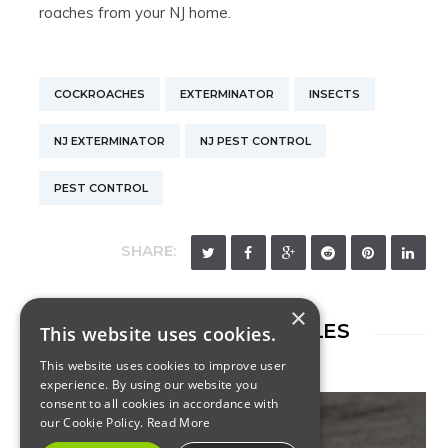
roaches from your NJ home.
COCKROACHES
EXTERMINATOR
INSECTS
NJ EXTERMINATOR
NJ PEST CONTROL
PEST CONTROL
SHARE:
×
RELATED ARTICLES
This website uses cookies.
This website uses cookies to improve user
experience. By using our website you
consent to all cookies in accordance with
our Cookie Policy.
Read More