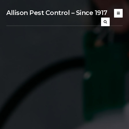
Allison Pest Control – Since 1917