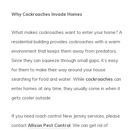
Why Cockroaches Invade Homes
What makes cockroaches want to enter your home? A
residential building provides cockroaches with a warm
environment that keeps them away from predators.
Since they can squeeze through small gaps, it’s easy
for them to make their way around your house
searching for food and water. While
cockroaches
can
enter homes at any time, they usually come in when it
gets cooler outside.
If you need roach control New Jersey services, please
contact
Allison Pest Control
. We can get rid of