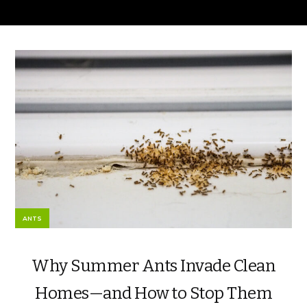
ANTS
Why Summer Ants Invade Clean
Homes—and How to Stop Them