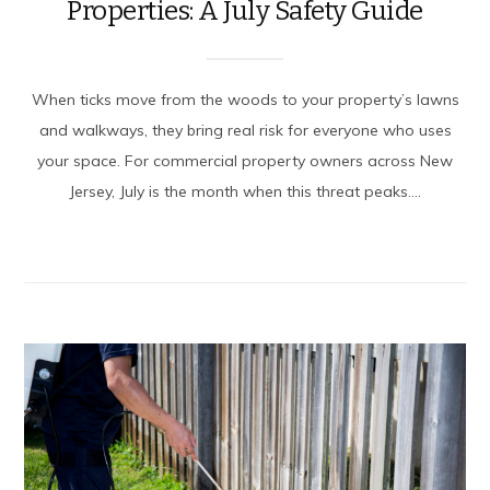
Properties: A July Safety Guide
When ticks move from the woods to your property’s lawns
and walkways, they bring real risk for everyone who uses
your space. For commercial property owners across New
Jersey, July is the month when this threat peaks....