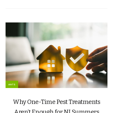
ANTS
Why One-Time Pest Treatments
Aren’t Enough for NJ Summers