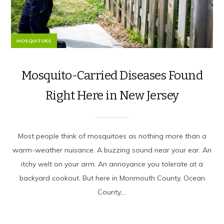
MOSQUITOES
Mosquito-Carried Diseases Found
Right Here in New Jersey
Most people think of mosquitoes as nothing more than a
warm-weather nuisance. A buzzing sound near your ear. An
itchy welt on your arm. An annoyance you tolerate at a
backyard cookout. But here in Monmouth County, Ocean
County,...