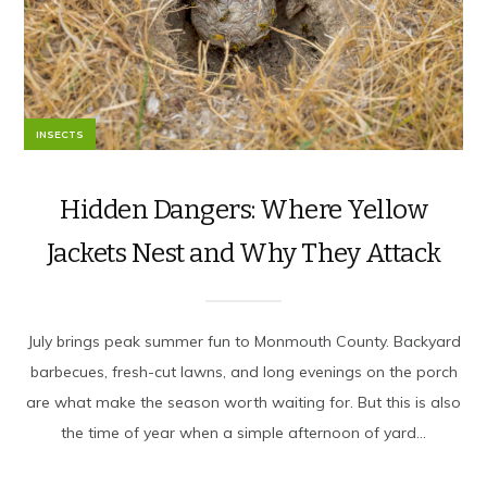
INSECTS
Hidden Dangers: Where Yellow
Jackets Nest and Why They Attack
July brings peak summer fun to Monmouth County. Backyard
barbecues, fresh-cut lawns, and long evenings on the porch
are what make the season worth waiting for. But this is also
the time of year when a simple afternoon of yard...