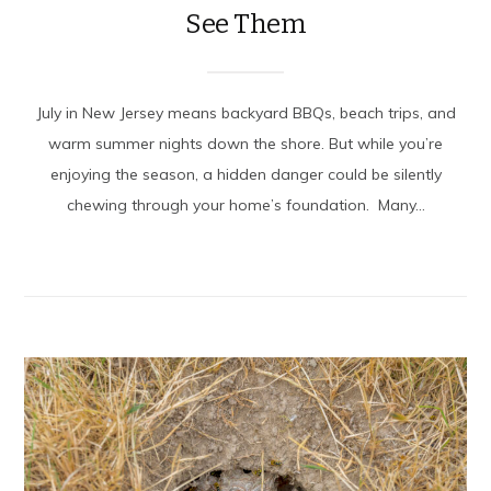
See Them
July in New Jersey means backyard BBQs, beach trips, and
warm summer nights down the shore. But while you’re
enjoying the season, a hidden danger could be silently
chewing through your home’s foundation. Many...