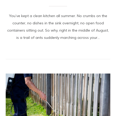
You’ve kept a clean kitchen all summer. No crumbs on the
counter, no dishes in the sink overnight, no open food
containers sitting out. So why, right in the middle of August,
is a trail of ants suddenly marching across your...