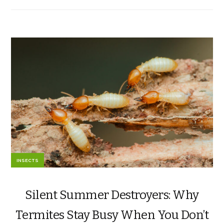
INSECTS
Silent Summer Destroyers: Why
Termites Stay Busy When You Don’t