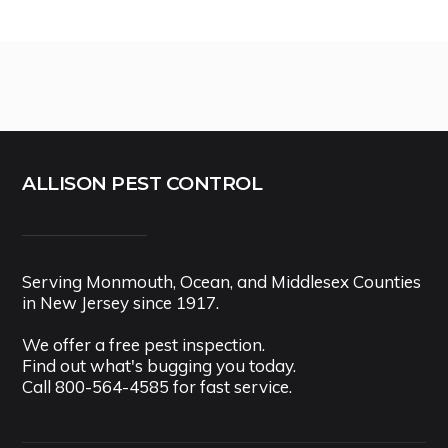
ALLISON PEST CONTROL
Serving Monmouth, Ocean, and Middlesex Counties
in New Jersey since 1917.
We offer a free pest inspection.
Find out what's bugging you today.
Call
800-564-4585
for fast service.