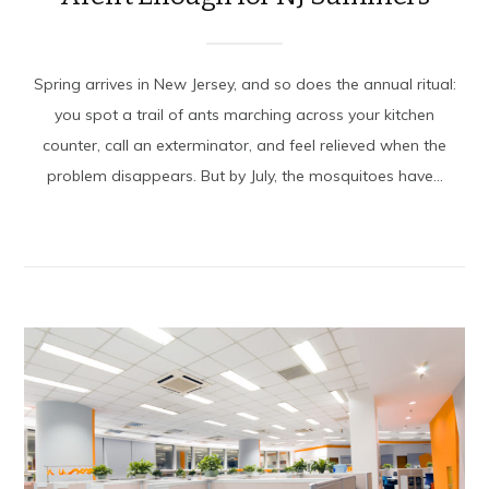
Spring arrives in New Jersey, and so does the annual ritual:
you spot a trail of ants marching across your kitchen
counter, call an exterminator, and feel relieved when the
problem disappears. But by July, the mosquitoes have...