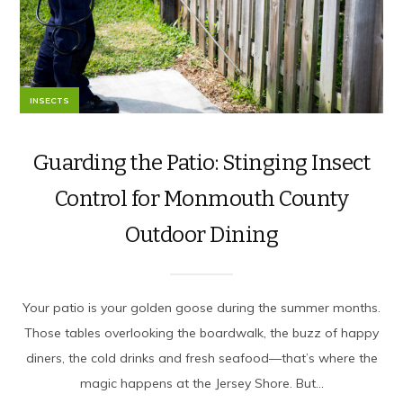
INSECTS
Guarding the Patio: Stinging Insect
Control for Monmouth County
Outdoor Dining
Your patio is your golden goose during the summer months.
Those tables overlooking the boardwalk, the buzz of happy
diners, the cold drinks and fresh seafood—that’s where the
magic happens at the Jersey Shore. But...