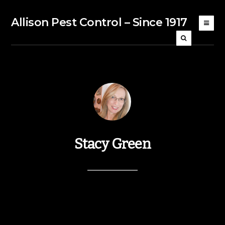
Allison Pest Control – Since 1917
Stacy Green