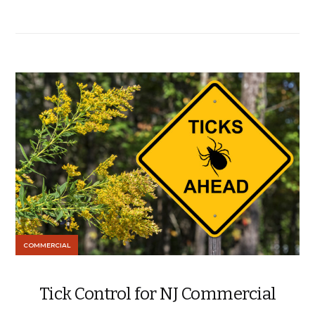
COMMERCIAL
Tick Control for NJ Commercial