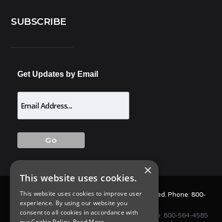
SUBSCRIBE
Get Updates by Email
×
This website uses cookies.
This website uses cookies to improve user
© 2025 Allison Pest Control. All Rights Reserved. Phone:
800-
experience. By using our website you
564-4585
consent to all cookies in accordance with
1675 NJ-34 S, Wall Township, NJ 07727 • Phone:
800-564-4585
our Cookie Policy.
Read More