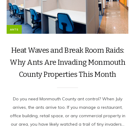
ANTS
Heat Waves and Break Room Raids:
Why Ants Are Invading Monmouth
County Properties This Month
Do you need Monmouth County ant control? When July
arrives, the ants arrive too. If you manage a restaurant,
office building, retail space, or any commercial property in
our area, you have likely watched a trail of tiny invaders...