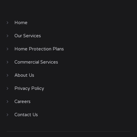
Home
Our Services
Home Protection Plans
Commercial Services
About Us
Privacy Policy
Careers
Contact Us