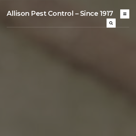
Allison Pest Control – Since 1917