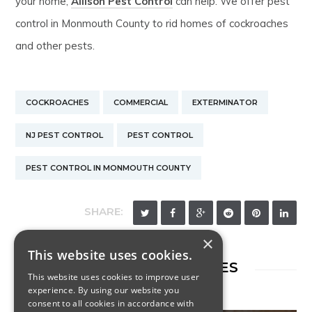
your home,
Allison Pest Control
can help. We offer pest
control in Monmouth County to rid homes of cockroaches
and other pests.
COCKROACHES
COMMERCIAL
EXTERMINATOR
NJ PEST CONTROL
PEST CONTROL
PEST CONTROL IN MONMOUTH COUNTY
SHARE:
×
This website uses cookies.
RELATED ARTICLES
This website uses cookies to improve user
experience. By using our website you
consent to all cookies in accordance with