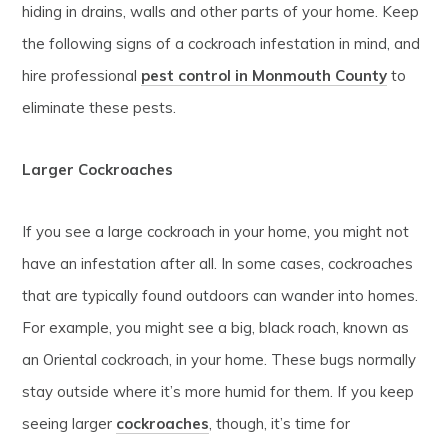
hiding in drains, walls and other parts of your home. Keep
the following signs of a cockroach infestation in mind, and
hire professional
pest control in Monmouth County
to
eliminate these pests.
Larger Cockroaches
If you see a large cockroach in your home, you might not
have an infestation after all. In some cases, cockroaches
that are typically found outdoors can wander into homes.
For example, you might see a big, black roach, known as
an Oriental cockroach, in your home. These bugs normally
stay outside where it’s more humid for them. If you keep
seeing larger
cockroaches
, though, it’s time for