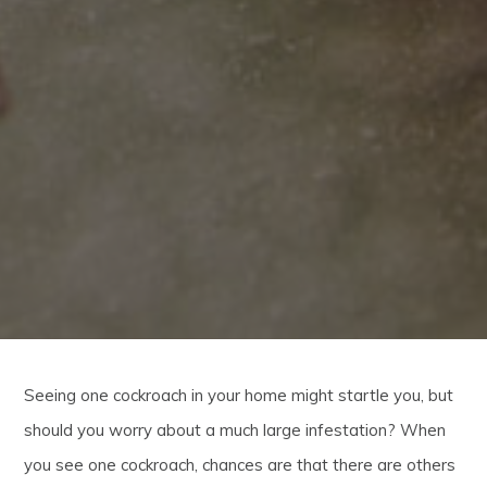
Seeing one cockroach in your home might startle you, but
should you worry about a much large infestation? When
you see one cockroach, chances are that there are others