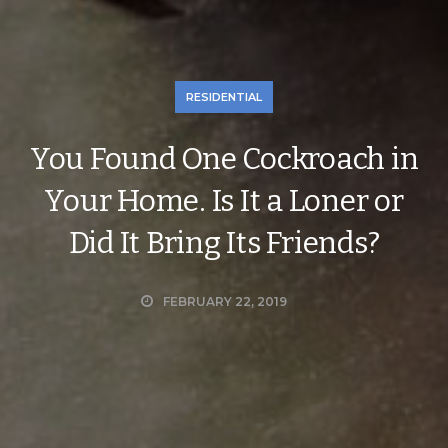
RESIDENTIAL
You Found One Cockroach in
Your Home. Is It a Loner or
Did It Bring Its Friends?
FEBRUARY 22, 2019