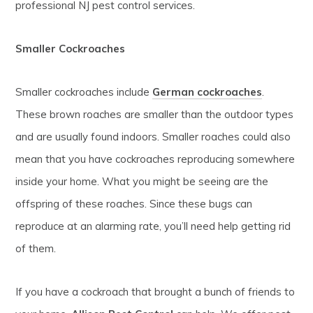
professional NJ pest control services.
Smaller Cockroaches
Smaller cockroaches include
German cockroaches
.
These brown roaches are smaller than the outdoor types
and are usually found indoors. Smaller roaches could also
mean that you have cockroaches reproducing somewhere
inside your home. What you might be seeing are the
offspring of these roaches. Since these bugs can
reproduce at an alarming rate, you’ll need help getting rid
of them.
If you have a cockroach that brought a bunch of friends to