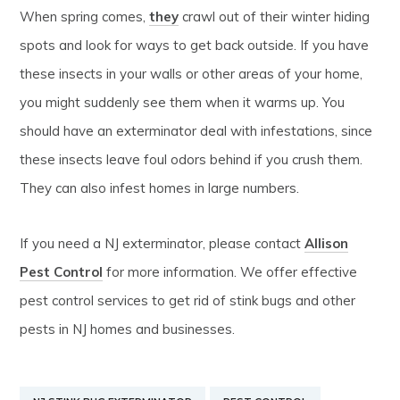
When spring comes,
they
crawl out of their winter hiding
spots and look for ways to get back outside. If you have
these insects in your walls or other areas of your home,
you might suddenly see them when it warms up. You
should have an exterminator deal with infestations, since
these insects leave foul odors behind if you crush them.
They can also infest homes in large numbers.
If you need a NJ exterminator, please contact
Allison
Pest Control
for more information. We offer effective
pest control services to get rid of stink bugs and other
pests in NJ homes and businesses.