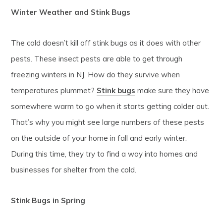
Winter Weather and Stink Bugs
The cold doesn’t kill off stink bugs as it does with other
pests. These insect pests are able to get through
freezing winters in NJ. How do they survive when
temperatures plummet?
Stink bugs
make sure they have
somewhere warm to go when it starts getting colder out.
That’s why you might see large numbers of these pests
on the outside of your home in fall and early winter.
During this time, they try to find a way into homes and
businesses for shelter from the cold.
Stink Bugs in Spring