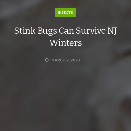
INSECTS
Stink Bugs Can Survive NJ
Winters
MARCH 2, 2023