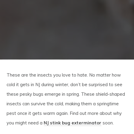
These are the insects you love to hate. No matter how
cold it gets in NJ during winter, don’t be surprised to see
these pesky bugs emerge in spring. These shield-shaped
insects can survive the cold, making them a springtime
pest once it gets warm again. Find out more about why
you might need a
NJ stink bug exterminator
soon.