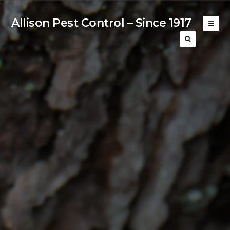
Allison Pest Control – Since 1917