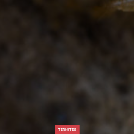
TERMITES