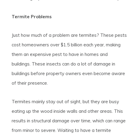
Termite Problems
Just how much of a problem are termites? These pests
cost homeowners over $1.5 billion each year, making
them an expensive pest to have in homes and
buildings. These insects can do a lot of damage in
buildings before property owners even become aware
of their presence.
Termites mainly stay out of sight, but they are busy
eating up the wood inside walls and other areas. This
results in structural damage over time, which can range
from minor to severe. Waiting to have a termite