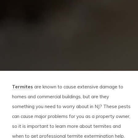
Termites
are known to cause extensive damage to
homes and commercial buildings, but are they
something you need to worry about in NJ? These pests
can cause major problems for you as a property owner,
so it is important to learn more about termites and
when to get professional termite extermination help.