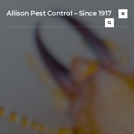
Allison Pest Control – Since 1917