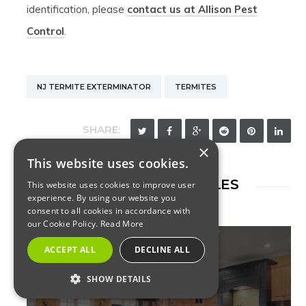
identification, please
contact us at Allison Pest
Control
.
NJ TERMITE EXTERMINATOR
TERMITES
SHARE:
×
This website uses cookies.
RELATED ARTICLES
This website uses cookies to improve user
experience. By using our website you
consent to all cookies in accordance with
our Cookie Policy.
Read More
ACCEPT ALL
DECLINE ALL
SHOW DETAILS
TERMITES
STRICTLY NECESSARY