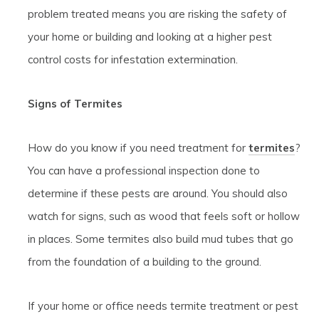
problem treated means you are risking the safety of
your home or building and looking at a higher pest
control costs for infestation extermination.
Signs of Termites
How do you know if you need treatment for
termites
?
You can have a professional inspection done to
determine if these pests are around. You should also
watch for signs, such as wood that feels soft or hollow
in places. Some termites also build mud tubes that go
from the foundation of a building to the ground.
If your home or office needs termite treatment or pest