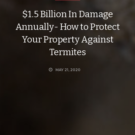
$1.5 Billion In Damage
Annually- How to Protect
Your Property Against
Termites
MAY 21, 2020