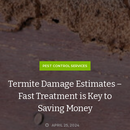
PEST CONTROL SERVICES
Termite Damage Estimates –
Fast Treatment is Key to
Saving Money
APRIL 25, 2024