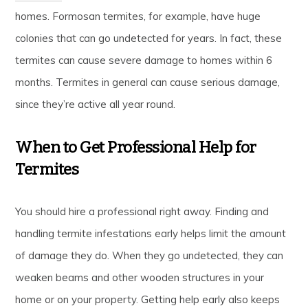
homes. Formosan termites, for example, have huge
colonies that can go undetected for years. In fact, these
termites can cause severe damage to homes within 6
months. Termites in general can cause serious damage,
since they’re active all year round.
When to Get Professional Help for
Termites
You should hire a professional right away. Finding and
handling termite infestations early helps limit the amount
of damage they do. When they go undetected, they can
weaken beams and other wooden structures in your
home or on your property. Getting help early also keeps