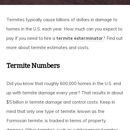
Termites typically cause billions of dollars in damage to
homes in the U.S. each year. How much can you expect to
pay if you need to hire a
termite exterminator
? Find out
more about termite estimates and costs.
Termite Numbers
Did you know that roughly 600,000 homes in the U.S. end
up with termite damage every year? That results in about
$5 billion in termite damage and control costs. Keep in
mind that only one type of termite, known as the
Formosan termite, is tracked in terms of property
damage. Other termites, such as subterranean termites