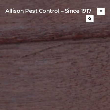
Allison Pest Control – Since 1917