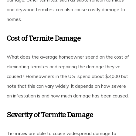
and drywood termites, can also cause costly damage to
homes.
Cost of Termite Damage
What does the average homeowner spend on the cost of
eliminating termites and repairing the damage they’ve
caused? Homeowners in the U.S. spend about $3,000 but
note that this can vary widely. It depends on how severe
an infestation is and how much damage has been caused.
Severity of Termite Damage
Termites
are able to cause widespread damage to