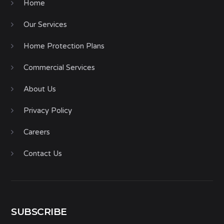
Home
Our Services
Home Protection Plans
Commercial Services
About Us
Privacy Policy
Careers
Contact Us
SUBSCRIBE