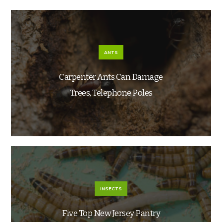
ANTS
Carpenter Ants Can Damage
Trees, Telephone Poles
INSECTS
Five Top New Jersey Pantry