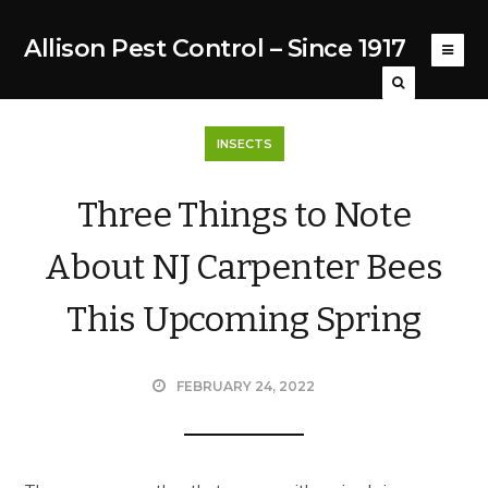
Allison Pest Control – Since 1917
INSECTS
Three Things to Note
About NJ Carpenter Bees
This Upcoming Spring
FEBRUARY 24, 2022