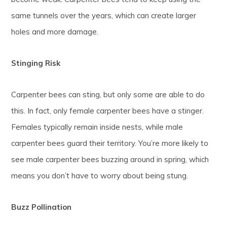
same tunnels over the years, which can create larger
holes and more damage.
Stinging Risk
Carpenter bees can sting, but only some are able to do
this. In fact, only female carpenter bees have a stinger.
Females typically remain inside nests, while male
carpenter bees guard their territory. You’re more likely to
see male carpenter bees buzzing around in spring, which
means you don’t have to worry about being stung.
Buzz Pollination