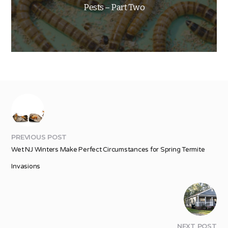
Pests – Part Two
PREVIOUS POST
Wet NJ Winters Make Perfect Circumstances for Spring Termite
Invasions
NEXT POST