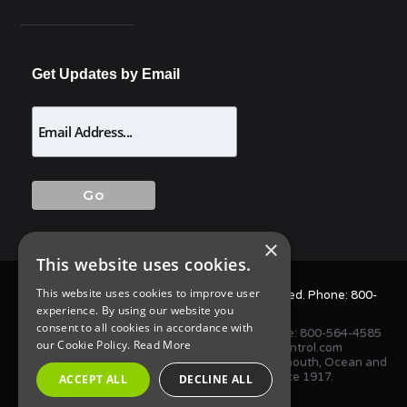
Get Updates by Email
×
This website uses cookies.
This website uses cookies to improve user
© 2025 Allison Pest Control. All Rights Reserved. Phone:
800-
experience. By using our website you
564-4585
consent to all cookies in accordance with
1675 NJ-34 S, Wall Township, NJ 07727 • Phone:
800-564-4585
our Cookie Policy.
Read More
or
(732) 747-1411
•
info@AllisonPestControl.com
Proudly serving homes and businesses in Monmouth, Ocean and
Middlesex Counties in New Jersey since 1917.
ACCEPT ALL
DECLINE ALL