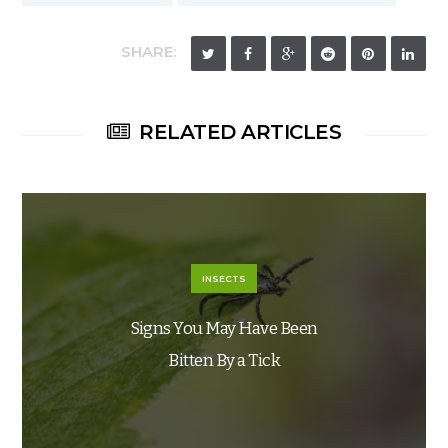
SHARE:
RELATED ARTICLES
INSECTS
Signs You May Have Been
Bitten By a Tick