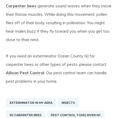
Carpenter bees
generate sound waves when they move
their thorax muscles. While doing this movement, pollen
flies off of their body, resulting in pollination. You might
hear males buzz if they fly toward you when you get too
close to their nest.
If you need an exterminator Ocean County NJ for
carpenter bees or other types of pests, please contact
Allison Pest Control
. Our pest control team can handle
pest problems in your home.
EXTERMINATOR IN MY AREA
INSECTS
NJ CARPENTER BEES
PEST CONTROL TOMS RIVER NJ