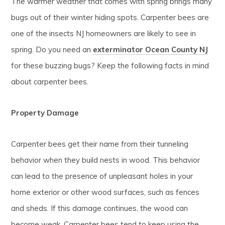
The warmer weather that comes with spring brings many
bugs out of their winter hiding spots. Carpenter bees are
one of the insects NJ homeowners are likely to see in
spring. Do you need an
exterminator Ocean County NJ
for these buzzing bugs? Keep the following facts in mind
about carpenter bees.
Property Damage
Carpenter bees get their name from their tunneling
behavior when they build nests in wood. This behavior
can lead to the presence of unpleasant holes in your
home exterior or other wood surfaces, such as fences
and sheds. If this damage continues, the wood can
become weak. Carpenter bees tend to keep using the