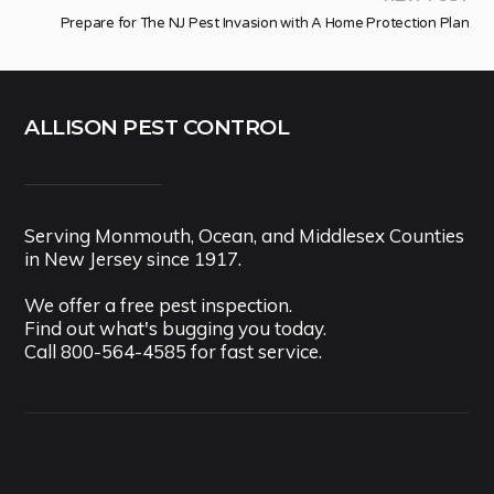
Prepare for The NJ Pest Invasion with A Home Protection Plan
ALLISON PEST CONTROL
Serving Monmouth, Ocean, and Middlesex Counties
in New Jersey since 1917.
We offer a free pest inspection.
Find out what's bugging you today.
Call
800-564-4585
for fast service.