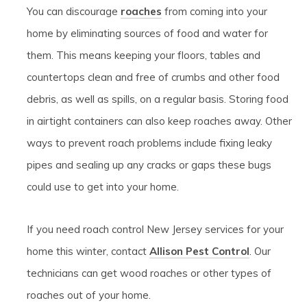
You can discourage
roaches
from coming into your
home by eliminating sources of food and water for
them. This means keeping your floors, tables and
countertops clean and free of crumbs and other food
debris, as well as spills, on a regular basis. Storing food
in airtight containers can also keep roaches away. Other
ways to prevent roach problems include fixing leaky
pipes and sealing up any cracks or gaps these bugs
could use to get into your home.
If you need roach control New Jersey services for your
home this winter, contact
Allison Pest Control
. Our
technicians can get wood roaches or other types of
roaches out of your home.