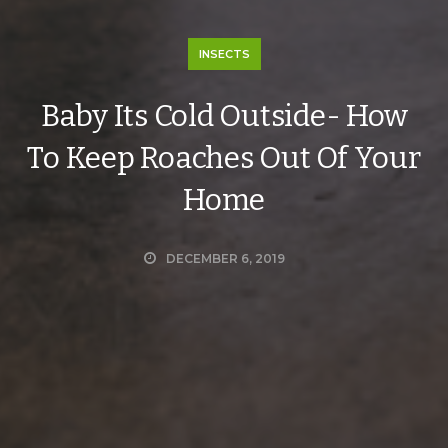
INSECTS
Baby Its Cold Outside- How
To Keep Roaches Out Of Your
Home
DECEMBER 6, 2019