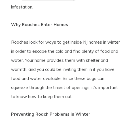
infestation.
Why Roaches Enter Homes
Roaches look for ways to get inside NJ homes in winter
in order to escape the cold and find plenty of food and
water. Your home provides them with shelter and
warmth, and you could be inviting them in if you have
food and water available. Since these bugs can
squeeze through the tiniest of openings, it’s important
to know how to keep them out.
Preventing Roach Problems in Winter