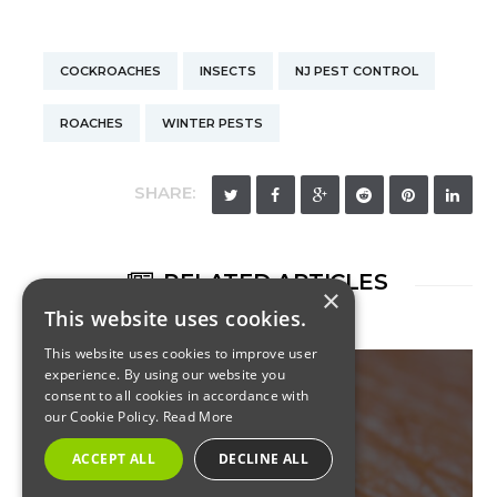
COCKROACHES
INSECTS
NJ PEST CONTROL
ROACHES
WINTER PESTS
SHARE:
RELATED ARTICLES
×
This website uses cookies.
This website uses cookies to improve user
experience. By using our website you
consent to all cookies in accordance with
our Cookie Policy.
Read More
COMMERCIAL
ACCEPT ALL
DECLINE ALL