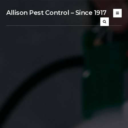
Allison Pest Control – Since 1917