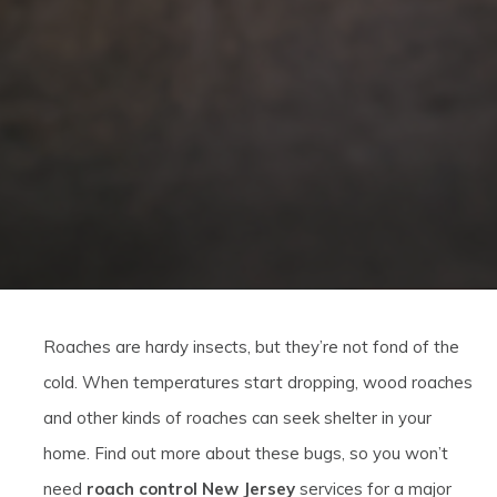
Roaches are hardy insects, but they’re not fond of the
cold. When temperatures start dropping, wood roaches
and other kinds of roaches can seek shelter in your
home. Find out more about these bugs, so you won’t
need
roach control New Jersey
services for a major