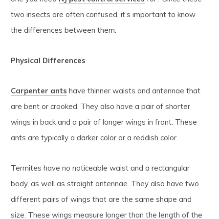
two insects are often confused, it’s important to know
the differences between them.
Physical Differences
Carpenter ants
have thinner waists and antennae that
are bent or crooked. They also have a pair of shorter
wings in back and a pair of longer wings in front. These
ants are typically a darker color or a reddish color.
Termites have no noticeable waist and a rectangular
body, as well as straight antennae. They also have two
different pairs of wings that are the same shape and
size. These wings measure longer than the length of the