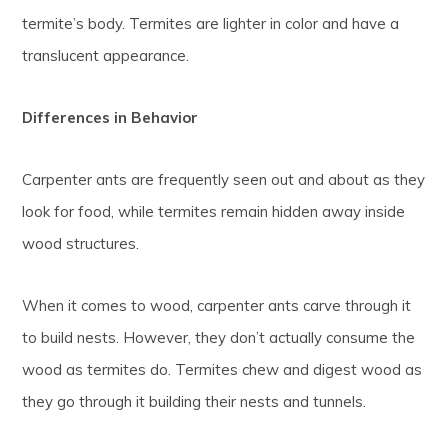
termite’s body. Termites are lighter in color and have a
translucent appearance.
Differences in Behavior
Carpenter ants are frequently seen out and about as they
look for food, while termites remain hidden away inside
wood structures.
When it comes to wood, carpenter ants carve through it
to build nests. However, they don’t actually consume the
wood as termites do. Termites chew and digest wood as
they go through it building their nests and tunnels.