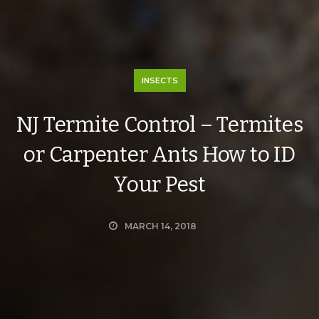
INSECTS
NJ Termite Control – Termites
or Carpenter Ants How to ID
Your Pest
MARCH 14, 2018