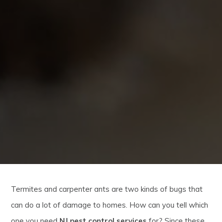
Termites and carpenter ants are two kinds of bugs that
can do a lot of damage to homes. How can you tell which
one you need
NJ pest control services
for? Since these