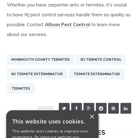
Whether you have carpenter ants or termites, it’s crucial
to have NJ pest control services handle them as quickly as
possible. Contact
Allison Pest Control
to learn more
about our services.
MONMOUTH COUNTY TERMITES
NJ TERMITE CONTROL
NJ TERMITE EXTERMINATOR
TERMITE EXTERMINATOR
TERMITES
SHARE:
×
This website uses cookies.
This website uses cookies to improve user
RELATED ARTICLES
experience. By using our website you