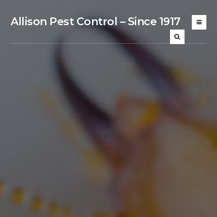
Allison Pest Control – Since 1917