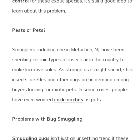
control
for these exotic species, it’s still a good idea to
learn about this problem.
Pests or Pets?
Smugglers, including one in Metuchen, NJ, have been
sneaking certain types of insects into the country to
make lucrative sales. As strange as it might sound, stick
insects, beetles and other bugs are in demand among
buyers looking for exotic pets. In some cases, people
have even wanted
cockroaches
as pets.
Problems with Bug Smuggling
Smuggling bugs
isn’t just an unsettling trend if these