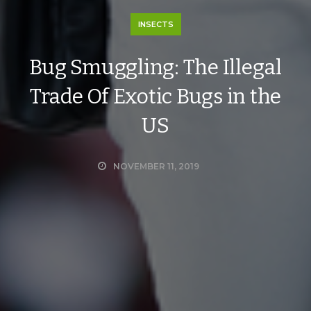
INSECTS
Bug Smuggling: The Illegal
Trade Of Exotic Bugs in the
US
NOVEMBER 11, 2019