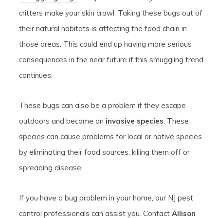
critters make your skin crawl. Taking these bugs out of
their natural habitats is affecting the food chain in
those areas. This could end up having more serious
consequences in the near future if this smuggling trend
continues.
These bugs can also be a problem if they escape
outdoors and become an
invasive species
. These
species can cause problems for local or native species
by eliminating their food sources, killing them off or
spreading disease.
If you have a bug problem in your home, our NJ pest
control professionals can assist you. Contact
Allison