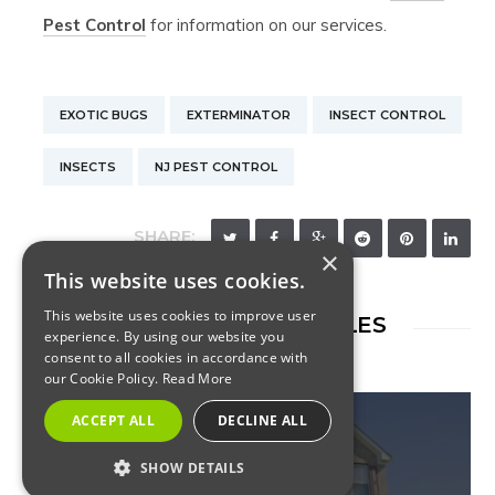
Pest Control
for information on our services.
EXOTIC BUGS
EXTERMINATOR
INSECT CONTROL
INSECTS
NJ PEST CONTROL
SHARE:
×
This website uses cookies.
This website uses cookies to improve user
RELATED ARTICLES
experience. By using our website you
consent to all cookies in accordance with
our Cookie Policy.
Read More
ACCEPT ALL
DECLINE ALL
SHOW DETAILS
INSECTS