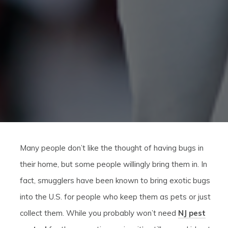
Many people don’t like the thought of having bugs in
their home, but some people willingly bring them in. In
fact, smugglers have been known to bring exotic bugs
into the U.S. for people who keep them as pets or just
collect them. While you probably won’t need
NJ pest