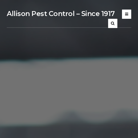
Allison Pest Control – Since 1917