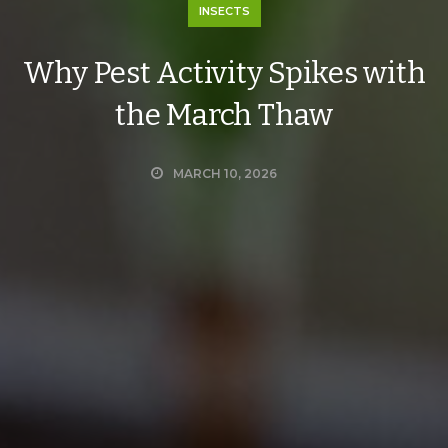
INSECTS
Why Pest Activity Spikes with
the March Thaw
MARCH 10, 2026