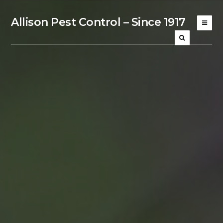
Allison Pest Control – Since 1917