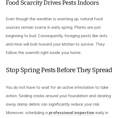
Food Scarcity Drives Pests Indoors
Even though the weather is warming up, natural food
sources remain scarce in early spring. Plants are just
beginning to bud. Consequently, foraging pests like ants
and mice will look toward your kitchen to survive. They
follow the warmth right inside your home.
Stop Spring Pests Before They Spread
You do not have to wait for an active infestation to take
action. Sealing cracks around your foundation and clearing
away damp debris can significantly reduce your risk.
Moreover, scheduling a
professional inspection
early in