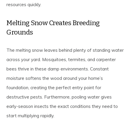
resources quickly.
Melting Snow Creates Breeding
Grounds
The melting snow leaves behind plenty of standing water
across your yard. Mosquitoes, termites, and carpenter
bees thrive in these damp environments. Constant
moisture softens the wood around your home’s
foundation, creating the perfect entry point for
destructive pests. Furthermore, pooling water gives
early-season insects the exact conditions they need to
start multiplying rapidly.