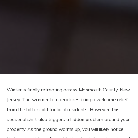
Winter is finally retreating across Monmouth County, New
Jersey. The warmer temperatures bring a welcome relief
from the bitter cold for local residents. However, this
seasonal shift also triggers a hidden problem around your
property. As the ground warms up, you will likely notice