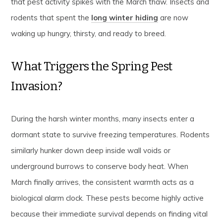
that pest activity spikes with the March thaw. Insects and
rodents that spent the
long winter hiding
are now
waking up hungry, thirsty, and ready to breed.
What Triggers the Spring Pest
Invasion?
During the harsh winter months, many insects enter a
dormant state to survive freezing temperatures. Rodents
similarly hunker down deep inside wall voids or
underground burrows to conserve body heat. When
March finally arrives, the consistent warmth acts as a
biological alarm clock. These pests become highly active
because their immediate survival depends on finding vital