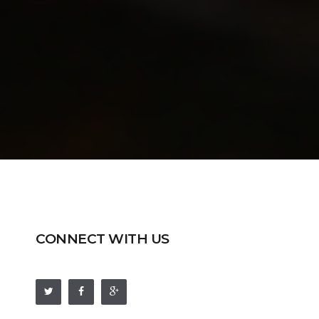
CONNECT WITH US