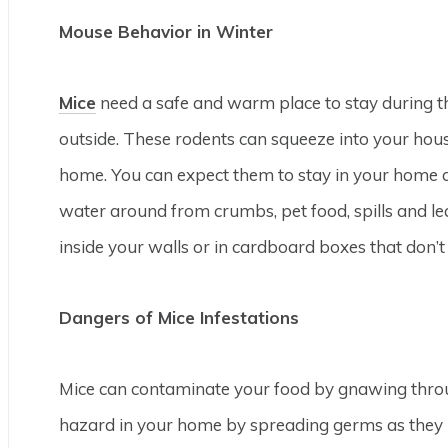
Mouse Behavior in Winter
Mice
need a safe and warm place to stay during th
outside. These rodents can squeeze into your ho
home. You can expect them to stay in your home al
water around from crumbs, pet food, spills and le
inside your walls or in cardboard boxes that don’t
Dangers of Mice Infestations
Mice can contaminate your food by gnawing throu
hazard in your home by spreading germs as they 