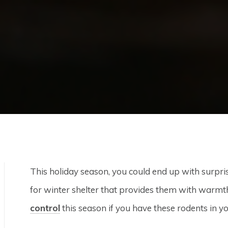
This holiday season, you could end up with surpri
for winter shelter that provides them with warmt
control
this season if you have these rodents in y