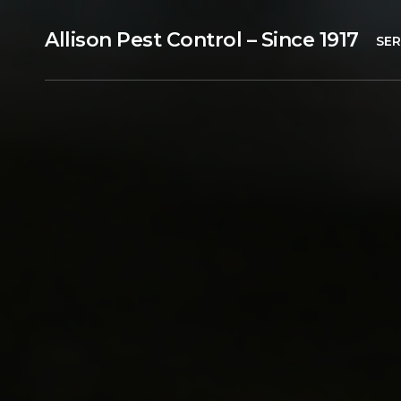
Allison Pest Control – Since 1917
SER