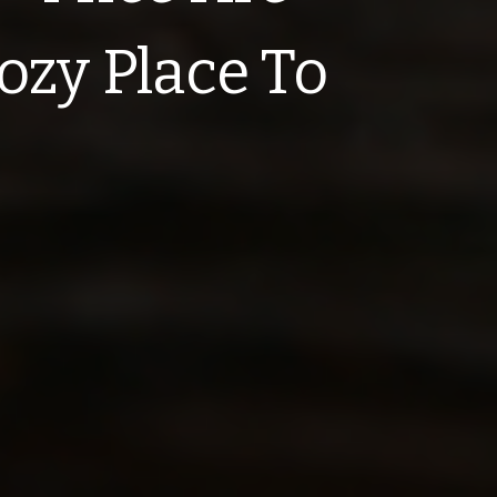
ozy Place To