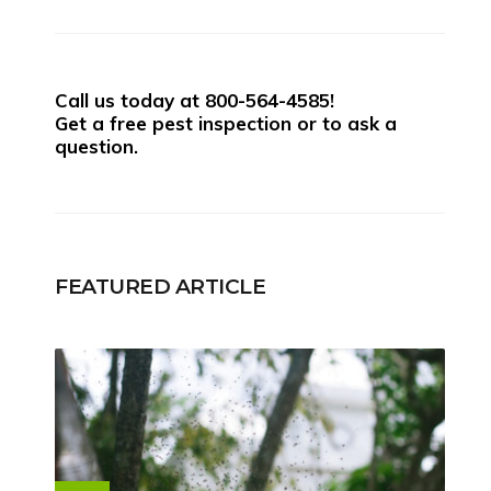
Call us today at
800-564-4585
!
Get a free pest inspection or to ask a
question.
FEATURED ARTICLE