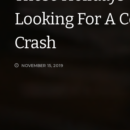
Looking For A C
Crash
NOVEMBER 15, 2019