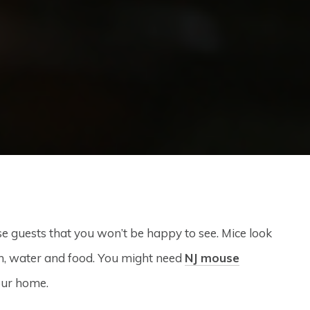
se guests that you won’t be happy to see. Mice look
h, water and food. You might need
NJ mouse
our home.