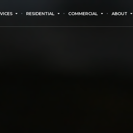
VICES
RESIDENTIAL
COMMERCIAL
ABOUT