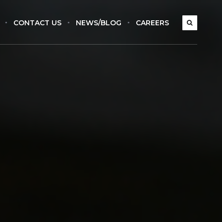
CONTACT US
NEWS/BLOG
CAREERS