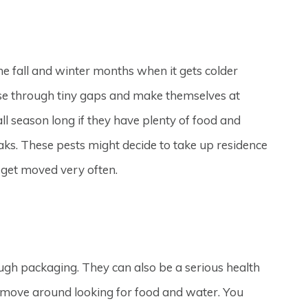
e fall and winter months when it gets colder
use through tiny gaps and make themselves at
l season long if they have plenty of food and
aks. These pests might decide to take up residence
 get moved very often.
gh packaging. They can also be a serious health
move around looking for food and water. You