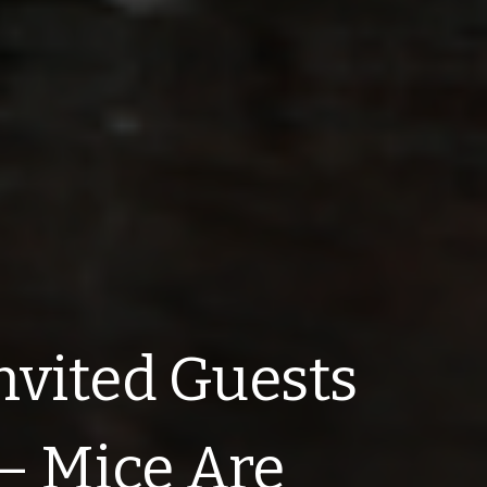
nvited Guests
– Mice Are