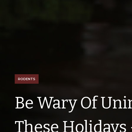
RODENTS
Be Wary Of Uni
These Holidays 