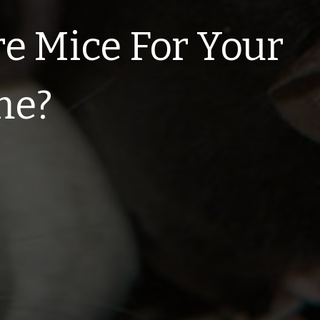
e Mice For Your
me?