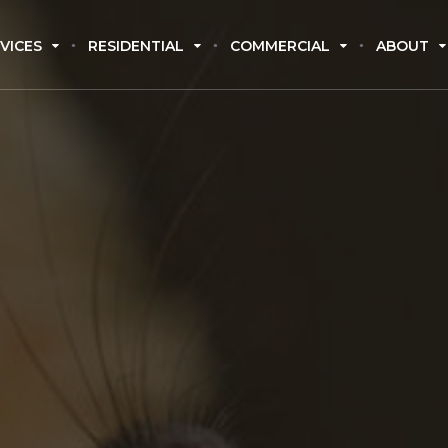
VICES
RESIDENTIAL
COMMERCIAL
ABOUT