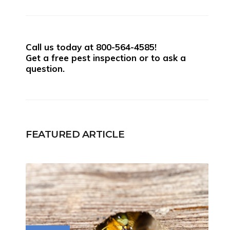
Call us today at
800-564-4585
!
Get a free pest inspection or to ask a
question.
FEATURED ARTICLE