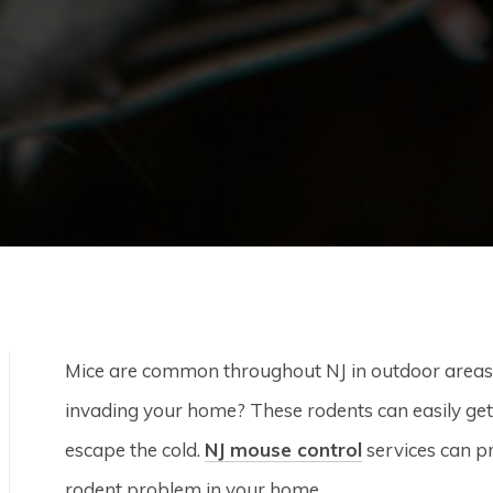
Mice are common throughout NJ in outdoor areas
invading your home? These rodents can easily get i
escape the cold.
NJ mouse control
services can pr
rodent problem in your home.