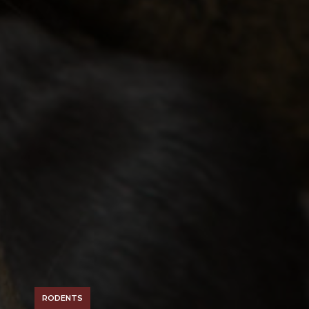
RODENTS