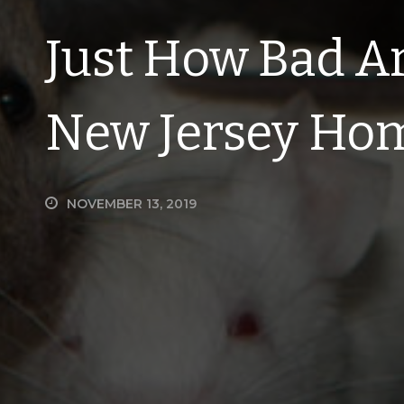
Just How Bad Ar
New Jersey Ho
NOVEMBER 13, 2019