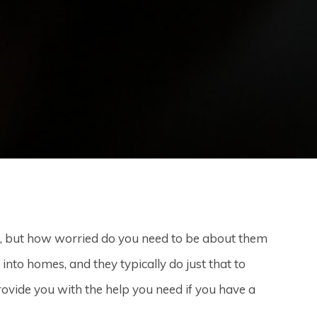
, but how worried do you need to be about them
nto homes, and they typically do just that to
ovide you with the help you need if you have a