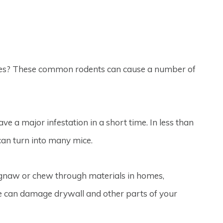
mes? These common rodents can cause a number of
e a major infestation in a short time. In less than
can turn into many mice.
o gnaw or chew through materials in homes,
ice can damage drywall and other parts of your