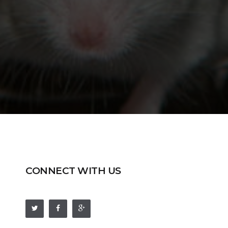
CONNECT WITH US