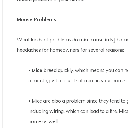
Mouse Problems
What kinds of problems do mice cause in NJ ho
headaches for homeowners for several reasons:
•
Mice
breed quickly, which means you can hav
a month, just a couple of mice in your home 
• Mice are also a problem since they tend t
including wiring, which can lead to a fire. M
home as well.