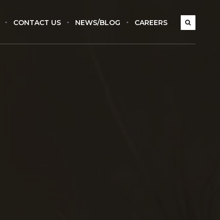
CONTACT US
NEWS/BLOG
CAREERS