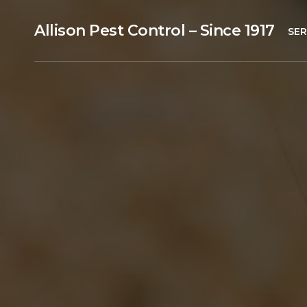
Allison Pest Control – Since 1917
SER