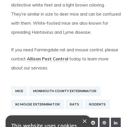
distinctive white feet and a light brown coloring.
They’re similar in size to deer mice and can be confused
with them. White-footed mice are also known for
spreading Hantavirus and Lyme disease.
If you need Farmingdale rat and mouse control, please
contact
Allison Pest Control
today to learn more
about our services.
MICE
MONMOUTH COUNTY EXTERMINATOR
NJ MOUSE EXTERMINATOR
RATS
RODENTS
×
SHARE:
This website uses cookies.