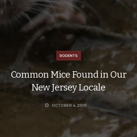
RODENTS
Common Mice Found in Our
New Jersey Locale
OCTOBER 4, 2019