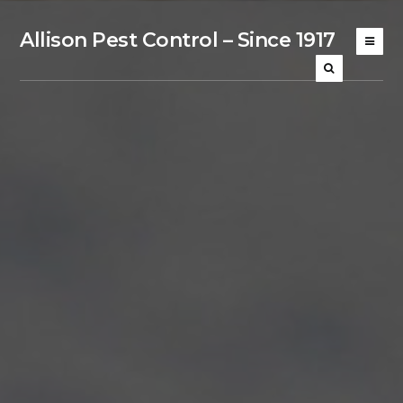
Allison Pest Control – Since 1917