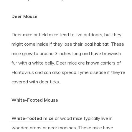
Deer Mouse
Deer mice or field mice tend to live outdoors, but they
might come inside if they lose their local habitat. These
mice grow to around 3 inches long and have brownish
fur with a white belly. Deer mice are known carriers of
Hantavirus and can also spread Lyme disease if they’re
covered with deer ticks.
White-Footed Mouse
White-footed mice
or wood mice typically live in
wooded areas or near marshes. These mice have