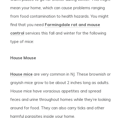
mean your home, which can cause problems ranging
from food contamination to health hazards. You might
find that you need
Farmingdale rat and mouse
control
services this fall and winter for the following
type of mice:
House Mouse
House mice
are very common in NJ. These brownish or
grayish mice grow to be about 2 inches long as adults.
House mice have voracious appetites and spread
feces and urine throughout homes while they’re looking
around for food. They can also carry ticks and other
harmful parasites inside your home.