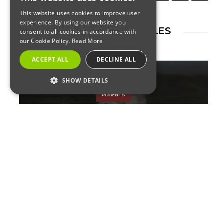
This website uses cookies to improve user
experience. By using our website you
RELATED ARTICLES
consent to all cookies in accordance with
our Cookie Policy.
Read More
ACCEPT ALL
DECLINE ALL
SHOW DETAILS
RODENTS
STRICTLY NECESSARY
PERFORMANCE
The Coronavirus Shutdowns
TARGETING
Have Driven Rats to
FUNCTIONALITY
Desperation for Food
Strictly Necessary
Performance
Targeting
Functionality
Strictly necessary cookies allow core website