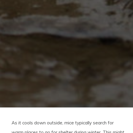
As it cools down outside, mice typically search for
warm places to go for shelter during winter. This might