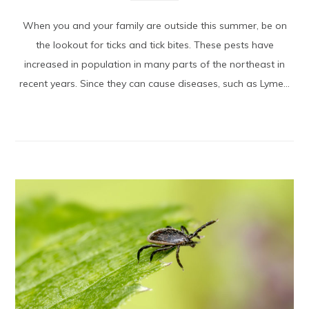
When you and your family are outside this summer, be on
the lookout for ticks and tick bites. These pests have
increased in population in many parts of the northeast in
recent years. Since they can cause diseases, such as Lyme...