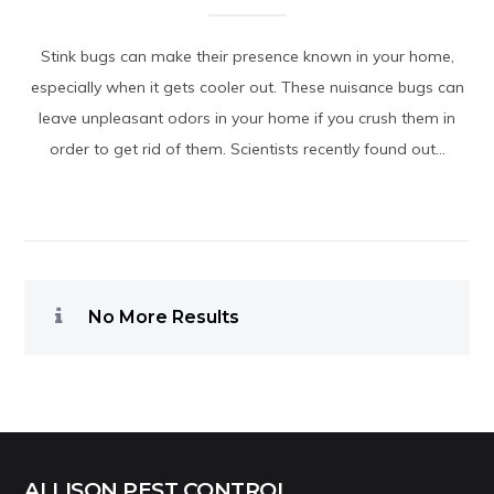
Stink bugs can make their presence known in your home,
especially when it gets cooler out. These nuisance bugs can
leave unpleasant odors in your home if you crush them in
order to get rid of them. Scientists recently found out...
No More Results
ALLISON PEST CONTROL