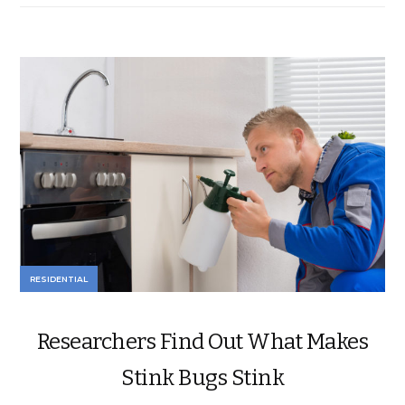
RESIDENTIAL
Researchers Find Out What Makes
Stink Bugs Stink