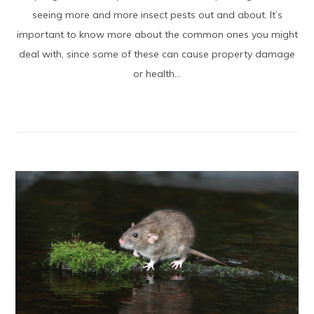
seeing more and more insect pests out and about. It’s
important to know more about the common ones you might
deal with, since some of these can cause property damage
or health...