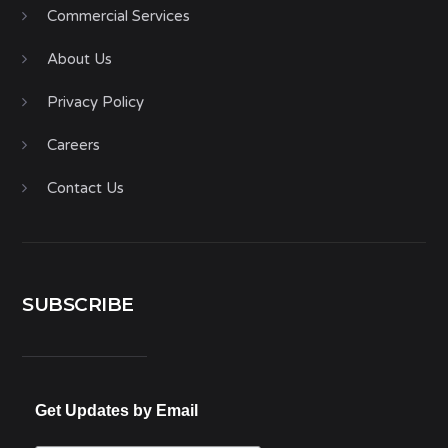
Commercial Services
About Us
Privacy Policy
Careers
Contact Us
SUBSCRIBE
Get Updates by Email