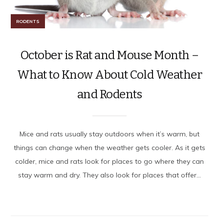
RODENTS
October is Rat and Mouse Month –
What to Know About Cold Weather
and Rodents
Mice and rats usually stay outdoors when it’s warm, but
things can change when the weather gets cooler. As it gets
colder, mice and rats look for places to go where they can
stay warm and dry. They also look for places that offer...