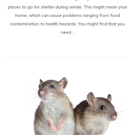
places to go for shelter during winter. This might mean your
home, which can cause problems ranging from food
contamination to health hazards. You might find that you
need...