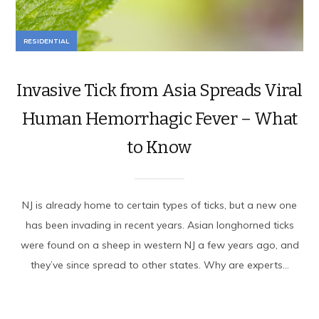
RESIDENTIAL
Invasive Tick from Asia Spreads Viral
Human Hemorrhagic Fever – What
to Know
NJ is already home to certain types of ticks, but a new one
has been invading in recent years. Asian longhorned ticks
were found on a sheep in western NJ a few years ago, and
they’ve since spread to other states. Why are experts...