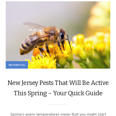
RESIDENTIAL
New Jersey Pests That Will Be Active
This Spring – Your Quick Guide
Spring’s warm temperatures mean that you might start