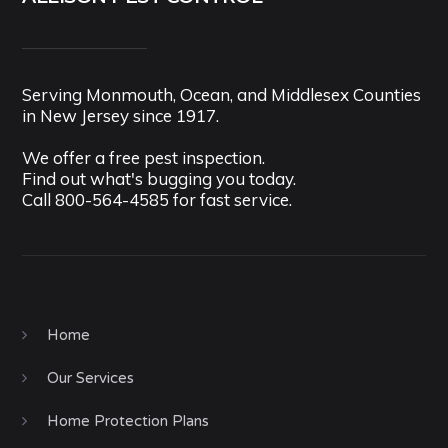
Serving Monmouth, Ocean, and Middlesex Counties
in New Jersey since 1917.
We offer a free pest inspection.
Find out what's bugging you today.
Call
800-564-4585
for fast service.
Home
Our Services
Home Protection Plans