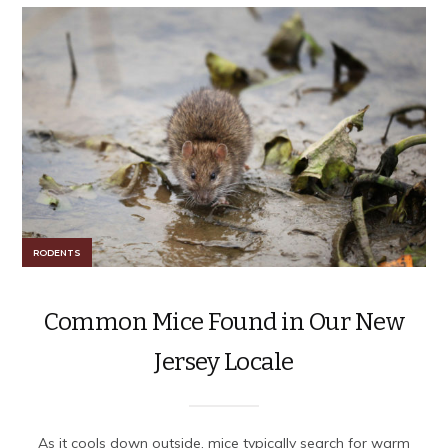
RODENTS
Common Mice Found in Our New
Jersey Locale
As it cools down outside, mice typically search for warm