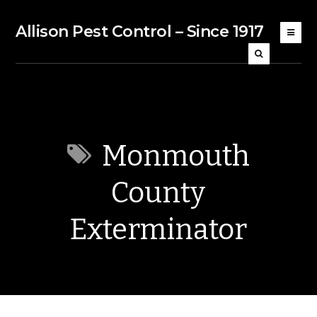
Allison Pest Control – Since 1917
Monmouth
County
Exterminator