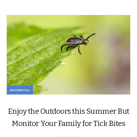
RESIDENTIAL
Enjoy the Outdoors this Summer But
Monitor Your Family for Tick Bites