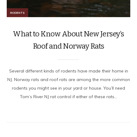
RODENTS
What to Know About New Jersey’s
Roof and Norway Rats
Several different kinds of rodents have made their home in
NJ. Norway rats and roof rats are among the more common
rodents you might see in your yard or house. You’ll need
Tom’s River NJ rat control if either of these rats...