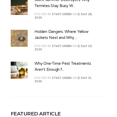
Termites Stay Busy W...
POSTED
BY
STACY GREEN
ON
JULY 28,
2026
Hidden Dangers: Where Yellow
Jackets Nest and Why ...
POSTED
BY
STACY GREEN
ON
JULY 23,
2026
Why One-Time Pest Treatments
Aren’t Enough f...
POSTED
BY
STACY GREEN
ON
JULY 21,
2026
FEATURED ARTICLE