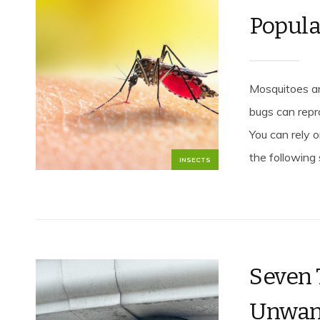
Popula
Mosquitoes a
bugs can repr
You can rely 
the following 
INSECTS
Seven 
Unwan