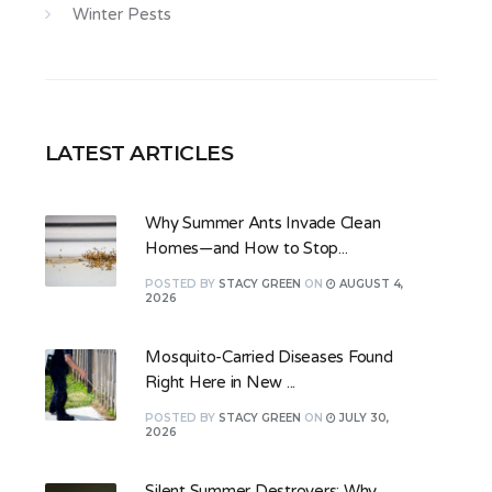
Winter Pests
LATEST ARTICLES
Why Summer Ants Invade Clean
Homes—and How to Stop...
POSTED
BY
STACY GREEN
ON
AUGUST 4,
2026
Mosquito-Carried Diseases Found
Right Here in New ...
POSTED
BY
STACY GREEN
ON
JULY 30,
2026
Silent Summer Destroyers: Why