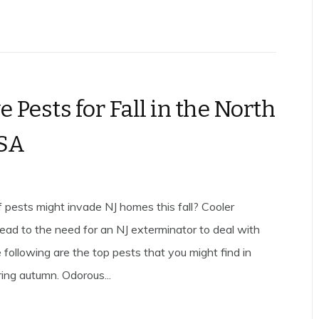
e Pests for Fall in the North
USA
 pests might invade NJ homes this fall? Cooler
ead to the need for an NJ exterminator to deal with
e following are the top pests that you might find in
ing autumn. Odorous...