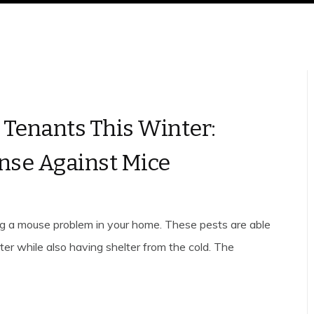
Tenants This Winter:
ense Against Mice
ing a mouse problem in your home. These pests are able
er while also having shelter from the cold. The