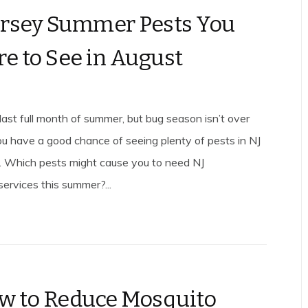
rsey Summer Pests You
re to See in August
last full month of summer, but bug season isn’t over
you have a good chance of seeing plenty of pests in NJ
. Which pests might cause you to need NJ
services this summer?...
w to Reduce Mosquito