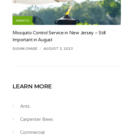
INSECTS
Mosquito Control Service in New Jersey – Still
Important in August
SUSAN CHASE
/
AUGUST 3, 2023
LEARN MORE
Ants
Carpenter Bees
Commercial