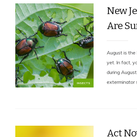
New Je
Are Su
August is the 
yet. In fact, 
during August
exterminator 
INSECTS
Act No