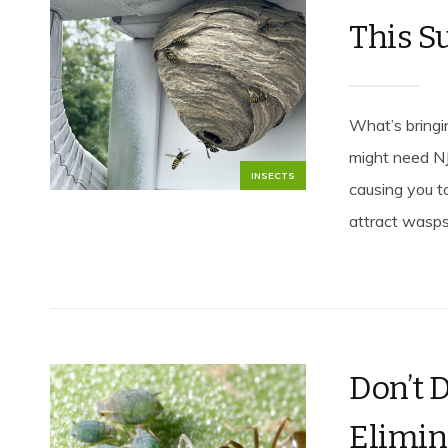
This 
What’s bring
might need NJ
INSECTS
causing you to
attract wasps,
Don’t D
Elimin