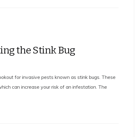
ting the Stink Bug
lookout for invasive pests known as stink bugs. These
which can increase your risk of an infestation. The