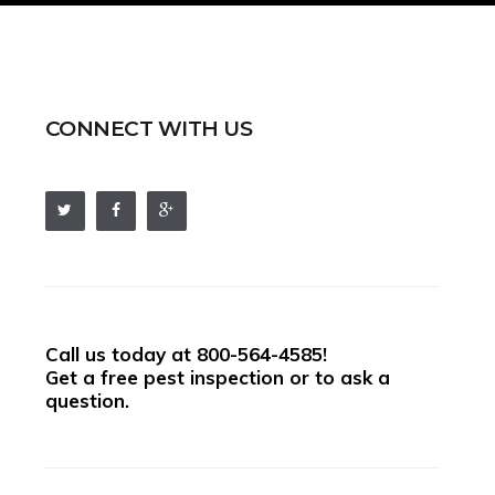
CONNECT WITH US
Call us today at
800-564-4585
!
Get a free pest inspection or to ask a
question.