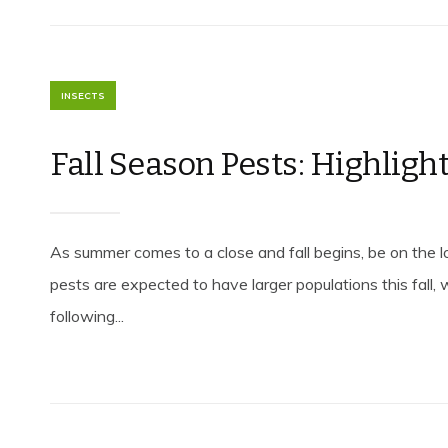
INSECTS
Fall Season Pests: Highligh
As summer comes to a close and fall begins, be on the 
pests are expected to have larger populations this fall, 
following...