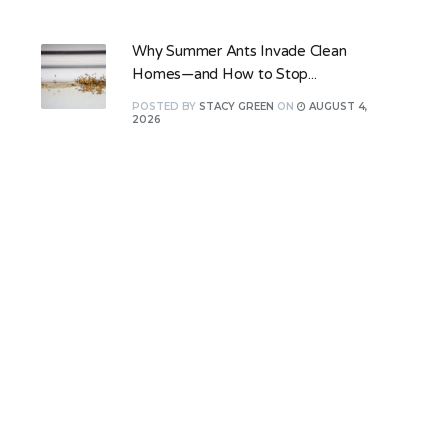
Why Summer Ants Invade Clean
Homes—and How to Stop...
POSTED
BY
STACY GREEN
ON
AUGUST 4,
2026