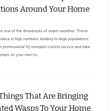
tions Around Your Home
re one of the drawbacks of warm weather. These
oduce in high numbers, leading to large populations.
on professional NJ mosquito control service and take
steps on your own to...
Things That Are Bringing
ted Wasps To Your Home