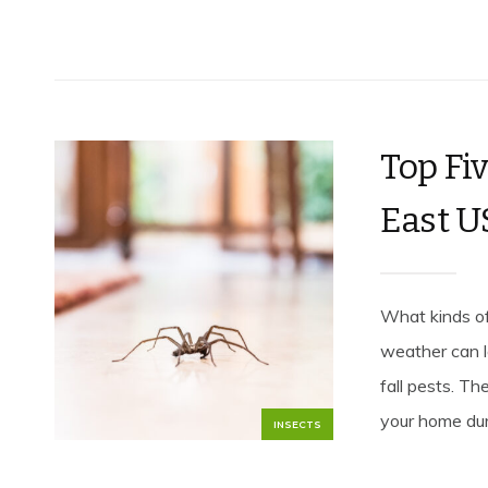
Top Fiv
East 
What kinds of
weather can l
fall pests. Th
your home dur
INSECTS