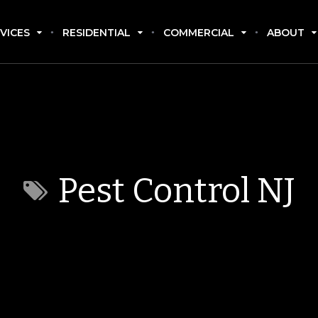
VICES
RESIDENTIAL
COMMERCIAL
ABOUT
Pest Control NJ