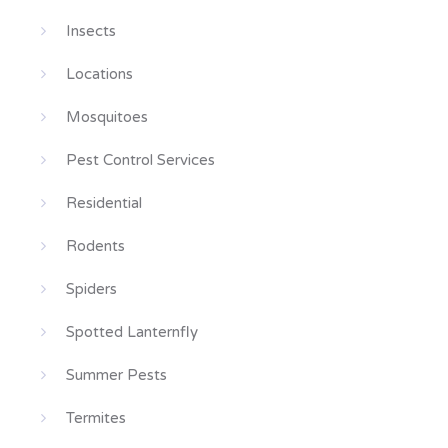
Insects
Locations
Mosquitoes
Pest Control Services
Residential
Rodents
Spiders
Spotted Lanternfly
Summer Pests
Termites