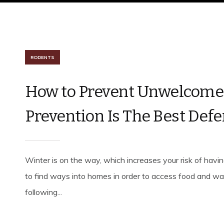
RODENTS
How to Prevent Unwelcome 
Prevention Is The Best Def
Winter is on the way, which increases your risk of hav
to find ways into homes in order to access food and wat
following...