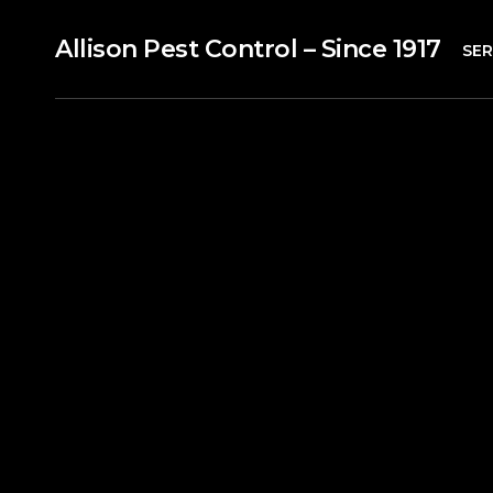
Allison Pest Control – Since 1917
SER