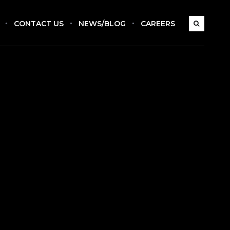
CONTACT US
NEWS/BLOG
CAREERS