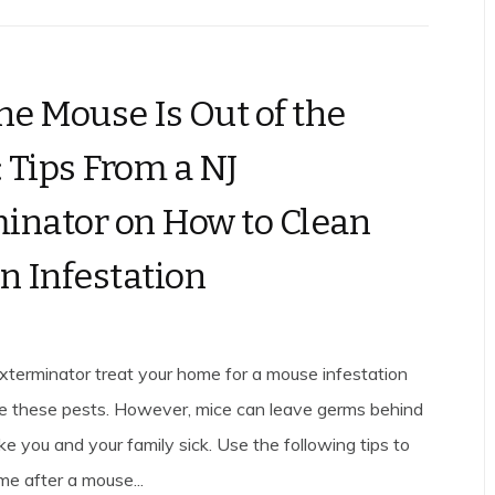
the Mouse Is Out of the
 Tips From a NJ
inator on How to Clean
an Infestation
xterminator treat your home for a mouse infestation
te these pests. However, mice can leave germs behind
e you and your family sick. Use the following tips to
me after a mouse...