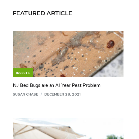
FEATURED ARTICLE
INSECTS
NJ Bed Bugs are an All Year Pest Problem
SUSAN CHASE
/
DECEMBER 28, 2021