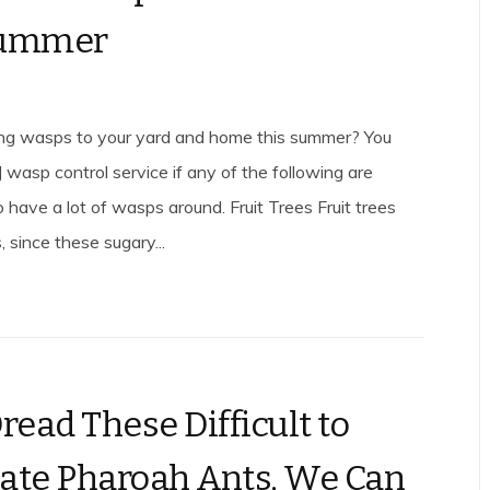
Summer
ing wasps to your yard and home this summer? You
 wasp control service if any of the following are
 have a lot of wasps around. Fruit Trees Fruit trees
 since these sugary...
read These Difficult to
ate Pharoah Ants, We Can