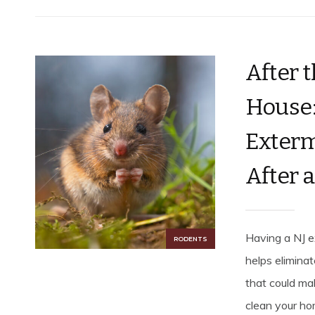
After 
House:
Exterm
After 
Having a NJ e
RODENTS
helps elimina
that could mak
clean your ho