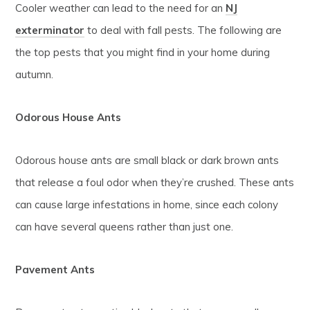
Cooler weather can lead to the need for an
NJ
exterminator
to deal with fall pests. The following are
the top pests that you might find in your home during
autumn.
Odorous House Ants
Odorous house ants are small black or dark brown ants
that release a foul odor when they’re crushed. These ants
can cause large infestations in home, since each colony
can have several queens rather than just one.
Pavement Ants