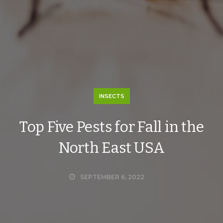
INSECTS
Top Five Pests for Fall in the
North East USA
SEPTEMBER 6, 2022