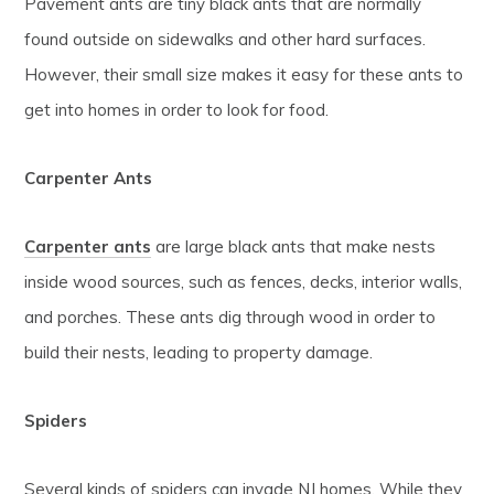
Pavement ants are tiny black ants that are normally
found outside on sidewalks and other hard surfaces.
However, their small size makes it easy for these ants to
get into homes in order to look for food.
Carpenter Ants
Carpenter ants
are large black ants that make nests
inside wood sources, such as fences, decks, interior walls,
and porches. These ants dig through wood in order to
build their nests, leading to property damage.
Spiders
Several kinds of spiders can invade NJ homes. While they