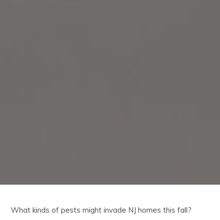
What kinds of pests might invade NJ homes this fall?