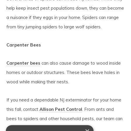
help keep insect pest populations down, they can become
a nuisance if they eggs in your home. Spiders can range
from tiny jumping spiders to large wolf spiders.
Carpenter Bees
Carpenter bees
can also cause damage to wood inside
homes or outdoor structures. These bees leave holes in
wood while making their nests.
If you need a dependable NJ exterminator for your home
this fall, contact
Allison Pest Control
. From ants and
bees to spiders and other household pests, our team can
eliminate them from your home.