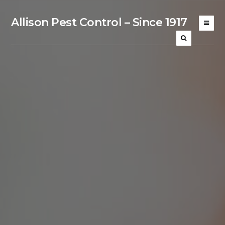
Allison Pest Control – Since 1917