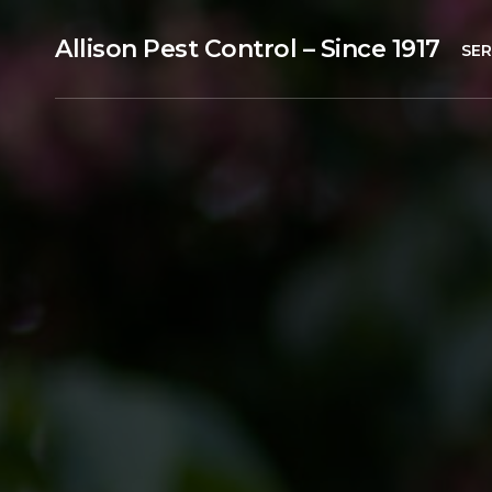
Allison Pest Control – Since 1917
SER