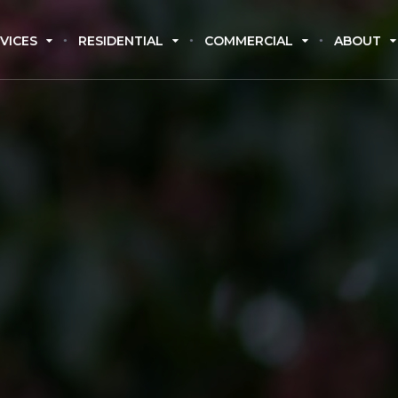
VICES
RESIDENTIAL
COMMERCIAL
ABOUT