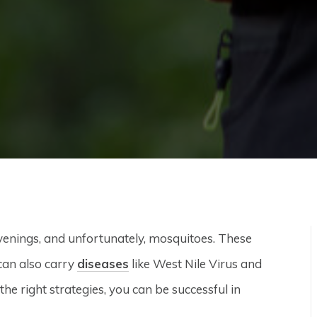
enings, and unfortunately, mosquitoes. These
can also carry
diseases
like West Nile Virus and
e right strategies, you can be successful in