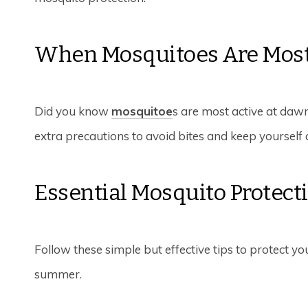
When Mosquitoes Are Most
Did you know
mosquitoe
s are most active at dawn
extra precautions to avoid bites and keep yourself 
Essential Mosquito Protect
Follow these simple but effective tips to protect y
summer.