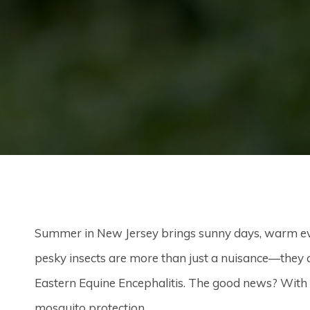
Summer in New Jersey brings sunny days, warm ev
pesky insects are more than just a nuisance—they 
Eastern Equine Encephalitis. The good news? With th
mosquito protection.