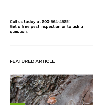
Call us today at
800-564-4585
!
Get a free pest inspection or to ask a
question.
FEATURED ARTICLE