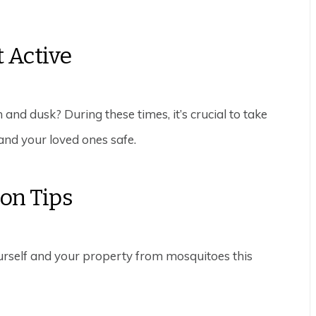
 Active
 and dusk? During these times, it’s crucial to take
and your loved ones safe.
ion Tips
ourself and your property from mosquitoes this