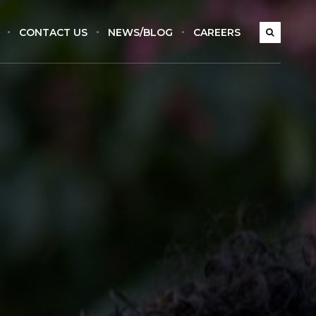
CONTACT US
NEWS/BLOG
CAREERS