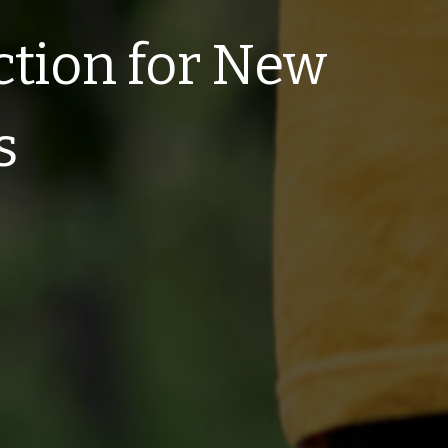
ction for New
s