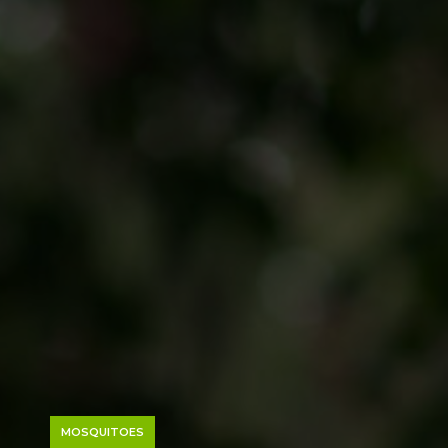
MOSQUITOES