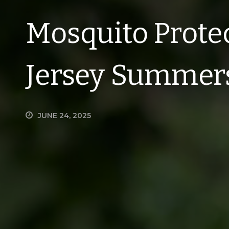
Mosquito Prote
Jersey Summer
JUNE 24, 2025