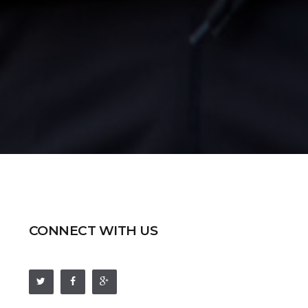
CONNECT WITH US