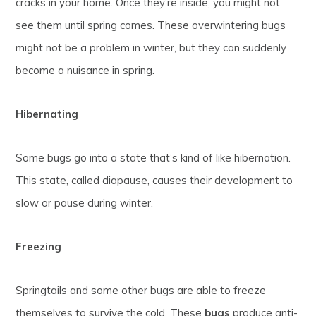
cracks in your home. Once they’re inside, you might not
see them until spring comes. These overwintering bugs
might not be a problem in winter, but they can suddenly
become a nuisance in spring.
Hibernating
Some bugs go into a state that’s kind of like hibernation.
This state, called diapause, causes their development to
slow or pause during winter.
Freezing
Springtails and some other bugs are able to freeze
themselves to survive the cold. These
bugs
produce anti-