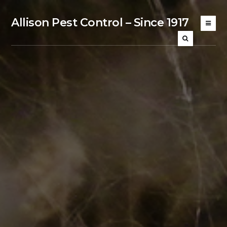
Allison Pest Control – Since 1917