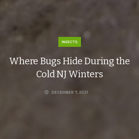
INSECTS
Where Bugs Hide During the
Cold NJ Winters
DECEMBER 7, 2021