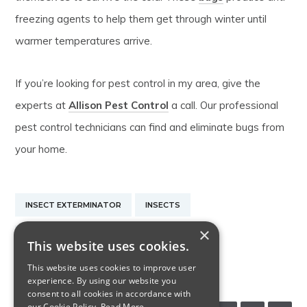
freezing agents to help them get through winter until
warmer temperatures arrive.
If you’re looking for pest control in my area, give the
experts at
Allison Pest Control
a call. Our professional
pest control technicians can find and eliminate bugs from
your home.
INSECT EXTERMINATOR
INSECTS
×
NEW JERSEY INSECT CONTROL
This website uses cookies.
This website uses cookies to improve user
PEST CONTROL IN MY AREA
experience. By using our website you
consent to all cookies in accordance with
our Cookie Policy.
Read More