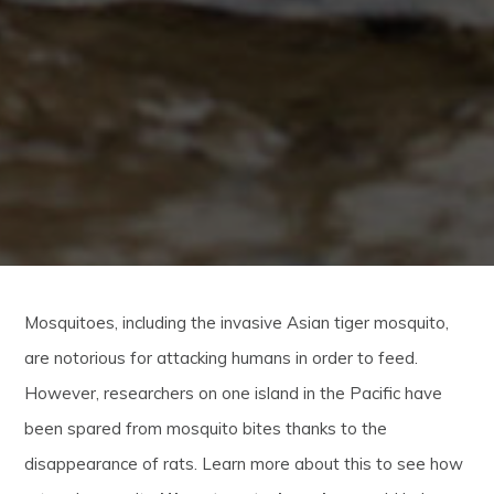
Mosquitoes, including the invasive Asian tiger mosquito,
are notorious for attacking humans in order to feed.
However, researchers on one island in the Pacific have
been spared from mosquito bites thanks to the
disappearance of rats. Learn more about this to see how