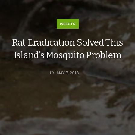
INSECTS
Rat Eradication Solved This
Island’s Mosquito Problem
MAY 7, 2018