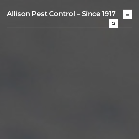
Allison Pest Control – Since 1917