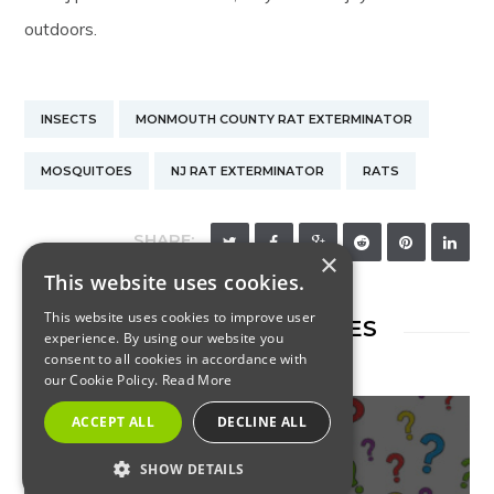
outdoors.
INSECTS
MONMOUTH COUNTY RAT EXTERMINATOR
MOSQUITOES
NJ RAT EXTERMINATOR
RATS
SHARE:
×
This website uses cookies.
This website uses cookies to improve user
RELATED ARTICLES
experience. By using our website you
consent to all cookies in accordance with
our Cookie Policy.
Read More
ACCEPT ALL
DECLINE ALL
SHOW DETAILS
INSECTS