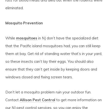
rats for blood meals and died out when the rodents were
eliminated.
Mosquito Prevention
While
mosquitoes
in NJ don’t have the specialized diet
that the Pacific island mosquitoes had, you can still keep
them at bay. Get rid of standing water that’s in your yard,
so these insects can’t lay their eggs. You should also
ensure that they can’t get inside by keeping doors and
windows closed and fixing screen tears.
Don’t let a mosquito problem ruin your outdoor fun.
Contact
Allison Pest Control
to get more information on
our NJ pest control services, so you can enjoy the