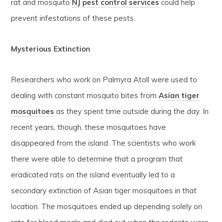
rat and mosquito
NJ pest control services
could help
prevent infestations of these pests.
Mysterious Extinction
Researchers who work on Palmyra Atoll were used to
dealing with constant mosquito bites from
Asian tiger
mosquitoes
as they spent time outside during the day. In
recent years, though, these mosquitoes have
disappeared from the island. The scientists who work
there were able to determine that a program that
eradicated rats on the island eventually led to a
secondary extinction of Asian tiger mosquitoes in that
location. The mosquitoes ended up depending solely on