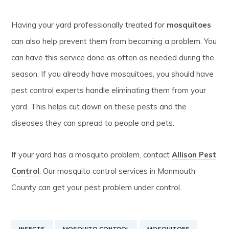
Having your yard professionally treated for
mosquitoes
can also help prevent them from becoming a problem. You
can have this service done as often as needed during the
season. If you already have mosquitoes, you should have
pest control experts handle eliminating them from your
yard. This helps cut down on these pests and the
diseases they can spread to people and pets.
If your yard has a mosquito problem, contact
Allison Pest
Control
. Our mosquito control services in Monmouth
County can get your pest problem under control.