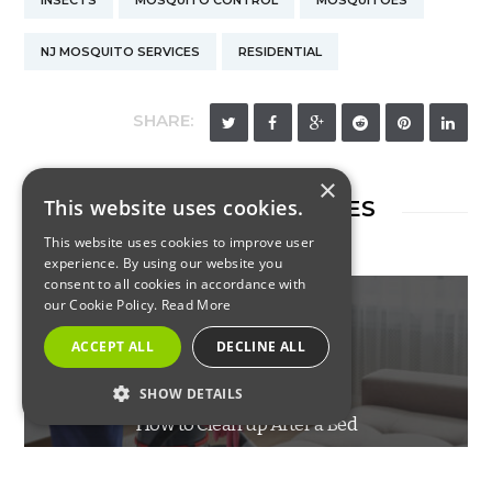
INSECTS
MOSQUITO CONTROL
MOSQUITOES
NJ MOSQUITO SERVICES
RESIDENTIAL
SHARE:
×
This website uses cookies.
RELATED ARTICLES
This website uses cookies to improve user
experience. By using our website you
consent to all cookies in accordance with
our Cookie Policy.
Read More
ACCEPT ALL
DECLINE ALL
INSECTS
SHOW DETAILS
How to Clean up After a Bed
STRICTLY NECESSARY
Bug Infestation
PERFORMANCE