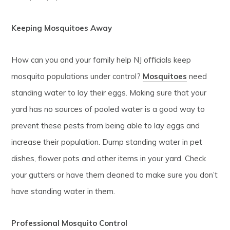
Keeping Mosquitoes Away
How can you and your family help NJ officials keep
mosquito populations under control?
Mosquitoes
need
standing water to lay their eggs. Making sure that your
yard has no sources of pooled water is a good way to
prevent these pests from being able to lay eggs and
increase their population. Dump standing water in pet
dishes, flower pots and other items in your yard. Check
your gutters or have them cleaned to make sure you don’t
have standing water in them.
Professional Mosquito Control