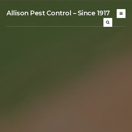
Allison Pest Control – Since 1917