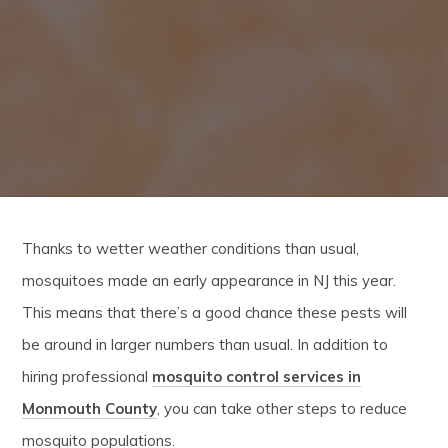
Thanks to wetter weather conditions than usual,
mosquitoes made an early appearance in NJ this year.
This means that there’s a good chance these pests will
be around in larger numbers than usual. In addition to
hiring professional
mosquito control services in
Monmouth County
, you can take other steps to reduce
mosquito populations.