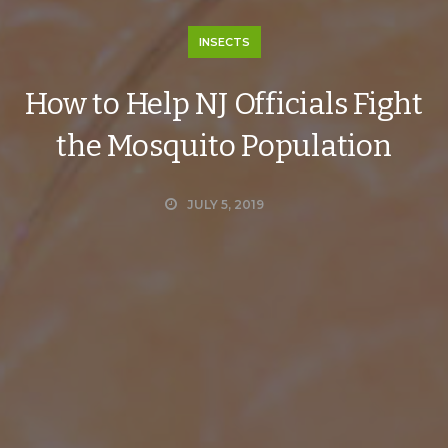
INSECTS
How to Help NJ Officials Fight
the Mosquito Population
JULY 5, 2019