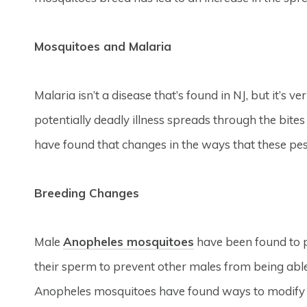
Mosquitoes and Malaria
Malaria isn’t a disease that’s found in NJ, but it’s 
potentially deadly illness spreads through the bite
have found that changes in the ways that these pest
Breeding Changes
Male
Anopheles mosquitoes
have been found to 
their sperm to prevent other males from being abl
Anopheles mosquitoes have found ways to modify t