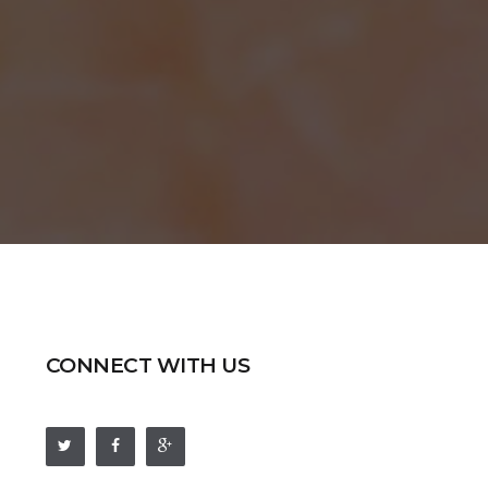
CONNECT WITH US