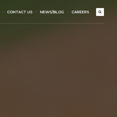
CONTACT US
NEWS/BLOG
CAREERS