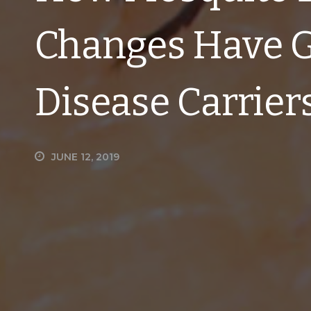
Changes Have G
Disease Carrier
JUNE 12, 2019