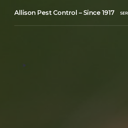
Allison Pest Control – Since 1917
SER