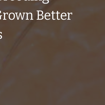
rown Better
s