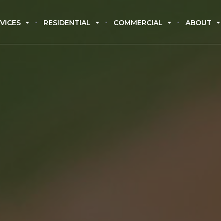
VICES
RESIDENTIAL
COMMERCIAL
ABOUT