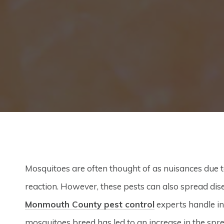
Mosquitoes are often thought of as nuisances due to 
reaction. However, these pests can also spread dis
Monmouth County pest control
experts handle in
mosquitoes breed has led to an increase in the spr