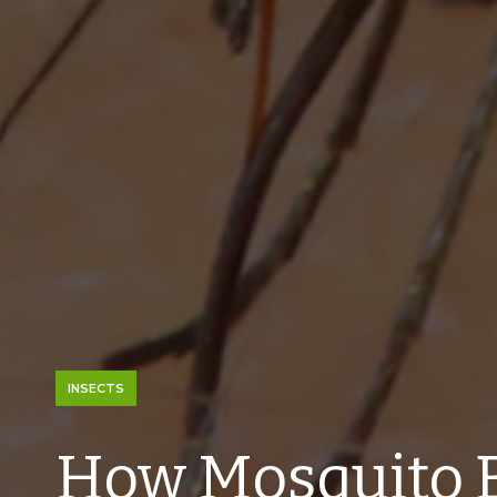
INSECTS
How Mosquito 