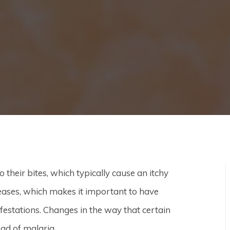
their bites, which typically cause an itchy
eases, which makes it important to have
festations. Changes in the way that certain
ead of malaria.