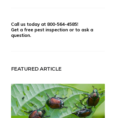
Call us today at
800-564-4585
!
Get a free pest inspection or to ask a
question.
FEATURED ARTICLE