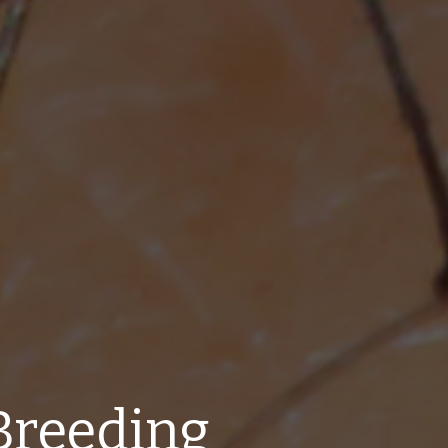
Breeding