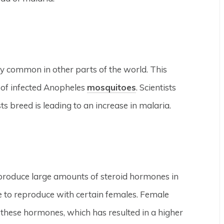
very common in other parts of the world. This
s of infected Anopheles
mosquitoes
. Scientists
s breed is leading to an increase in malaria.
produce large amounts of steroid hormones in
e to reproduce with certain females. Female
hese hormones, which has resulted in a higher