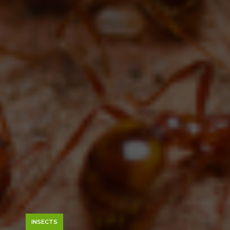
INSECTS