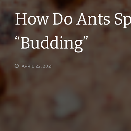
How Do Ants Sp
“Budding”
APRIL 22, 2021