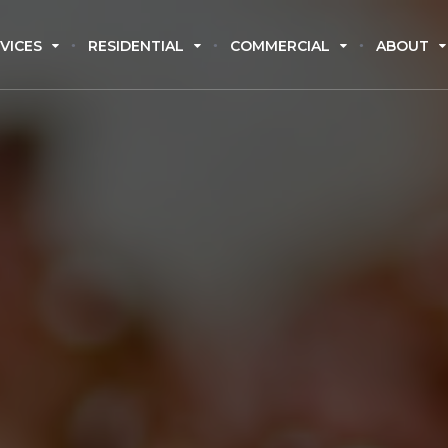
VICES
RESIDENTIAL
COMMERCIAL
ABOUT