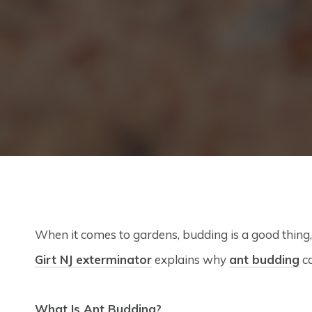
When it comes to gardens, budding is a good thing,
Girt NJ exterminator
explains why
ant budding
ca
What Is Ant Budding?