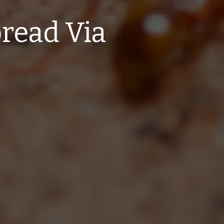
read Via