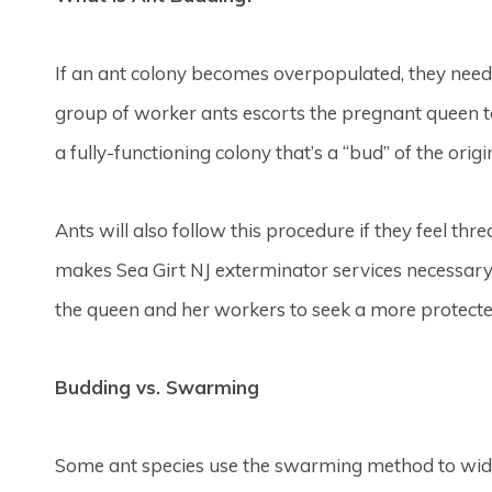
If an ant colony becomes overpopulated, they need t
group of worker ants escorts the pregnant queen t
a fully-functioning colony that’s a “bud” of the origi
Ants will also follow this procedure if they feel thr
makes Sea Girt NJ exterminator services necessary f
the queen and her workers to seek a more protecte
Budding vs. Swarming
Some ant species use the swarming method to widen 