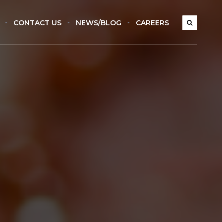
CONTACT US
NEWS/BLOG
CAREERS