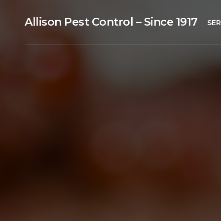
Allison Pest Control – Since 1917
SER