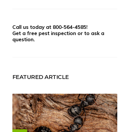
Call us today at
800-564-4585
!
Get a free pest inspection or to ask a
question.
FEATURED ARTICLE