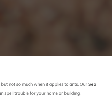
 but not so much when it applies to ants. Our
Sea
n spell trouble for your home or building.