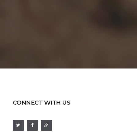
CONNECT WITH US