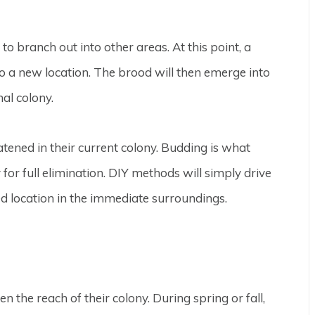
o branch out into other areas. At this point, a
o a new location. The brood will then emerge into
nal colony.
eatened in their current colony. Budding is what
or full elimination. DIY methods will simply drive
d location in the immediate surroundings.
the reach of their colony. During spring or fall,