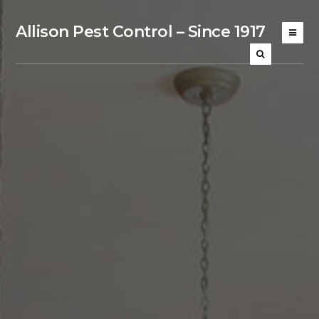
Allison Pest Control – Since 1917