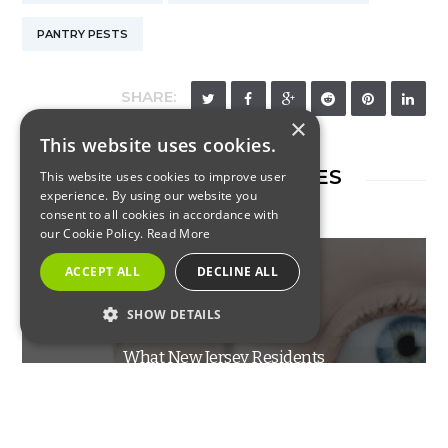
PANTRY PESTS
SHARE:
×
This website uses cookies.
RELATED ARTICLES
This website uses cookies to improve user
experience. By using our website you
consent to all cookies in accordance with
our Cookie Policy.
Read More
ACCEPT ALL
DECLINE ALL
RESIDENTIAL
SHOW DETAILS
STRICTLY NECESSARY
What New Jersey Residents
PERFORMANCE
Should Know About Flying
TARGETING
Ants Versus Termites
FUNCTIONALITY