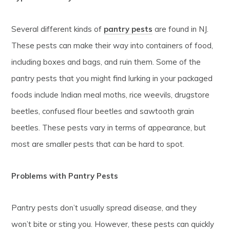
Several different kinds of
pantry pests
are found in NJ.
These pests can make their way into containers of food,
including boxes and bags, and ruin them. Some of the
pantry pests that you might find lurking in your packaged
foods include Indian meal moths, rice weevils, drugstore
beetles, confused flour beetles and sawtooth grain
beetles. These pests vary in terms of appearance, but
most are smaller pests that can be hard to spot.
Problems with Pantry Pests
Pantry pests don’t usually spread disease, and they
won’t bite or sting you. However, these pests can quickly