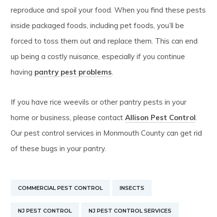
reproduce and spoil your food. When you find these pests
inside packaged foods, including pet foods, you’ll be
forced to toss them out and replace them. This can end
up being a costly nuisance, especially if you continue
having
pantry pest problems
.
If you have rice weevils or other pantry pests in your
home or business, please contact
Allison Pest Control
.
Our pest control services in Monmouth County can get rid
of these bugs in your pantry.
COMMERCIAL PEST CONTROL
INSECTS
NJ PEST CONTROL
NJ PEST CONTROL SERVICES