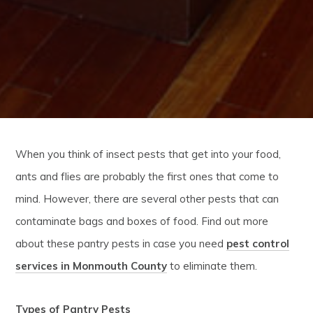
When you think of insect pests that get into your food,
ants and flies are probably the first ones that come to
mind. However, there are several other pests that can
contaminate bags and boxes of food. Find out more
about these pantry pests in case you need
pest control
services in Monmouth County
to eliminate them.
Types of Pantry Pests