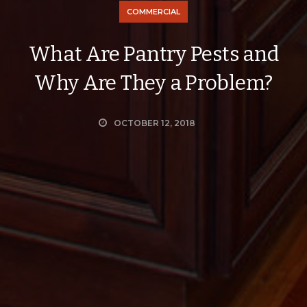
COMMERCIAL
What Are Pantry Pests and
Why Are They a Problem?
OCTOBER 12, 2018