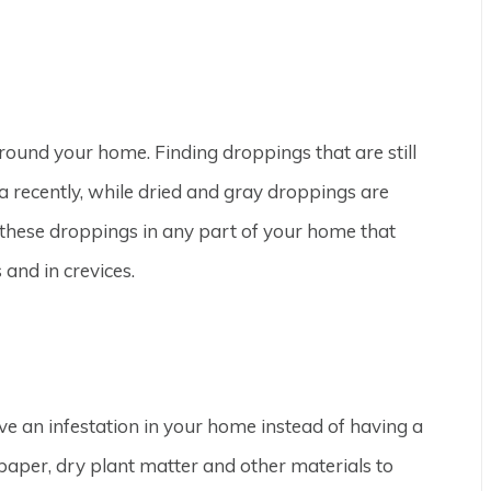
around your home. Finding droppings that are still
 recently, while dried and gray droppings are
 these droppings in any part of your home that
 and in crevices.
ve an infestation in your home instead of having a
paper, dry plant matter and other materials to