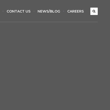
CONTACT US
NEWS/BLOG
CAREERS