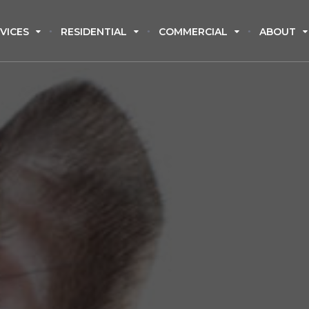
VICES
RESIDENTIAL
COMMERCIAL
ABOUT