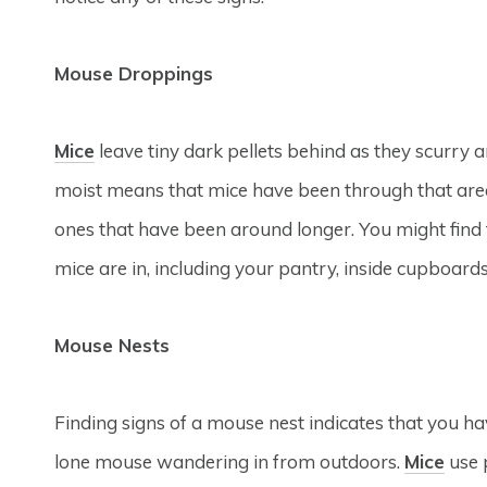
Mouse Droppings
Mice
leave tiny dark pellets behind as they scurry 
moist means that mice have been through that area
ones that have been around longer. You might find
mice are in, including your pantry, inside cupboards
Mouse Nests
Finding signs of a mouse nest indicates that you ha
lone mouse wandering in from outdoors.
Mice
use 