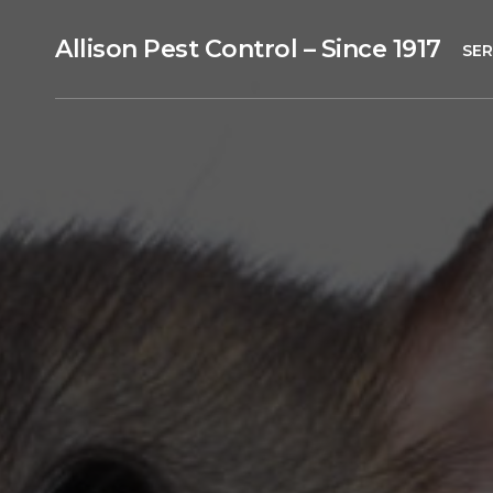
Allison Pest Control – Since 1917
SER