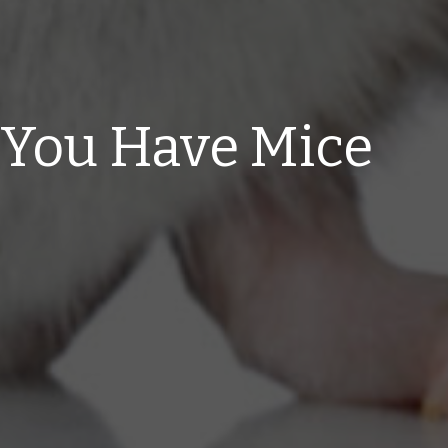
 You Have Mice