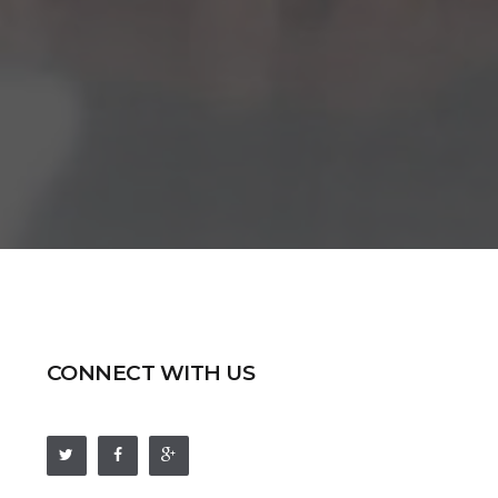
CONNECT WITH US