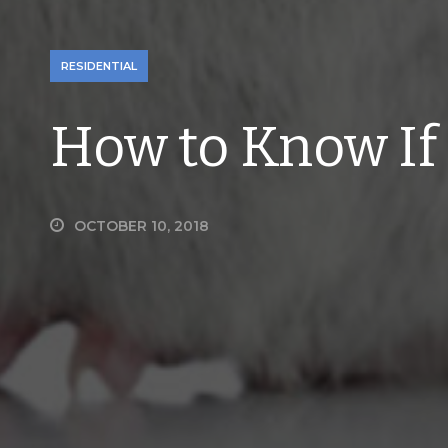
RESIDENTIAL
How to Know If
OCTOBER 10, 2018