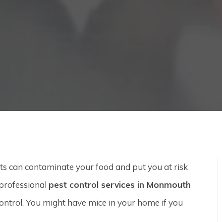
s can contaminate your food and put you at risk
 professional
pest control services in Monmouth
 control. You might have mice in your home if you