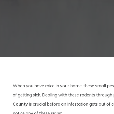
When you have mice in your home, these small pest
of getting sick. Dealing with these rodents through
County
is crucial before an infestation gets out of
notice any of these signs: