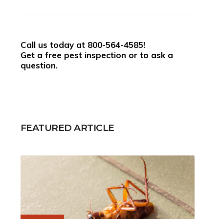
Call us today at
800-564-4585
!
Get a free pest inspection or to ask a
question.
FEATURED ARTICLE