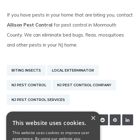
If you have pests in your home that are biting you, contact
Allison Pest Control
for pest control in Monmouth
County. We can eliminate bed bugs, fleas, mosquitoes
and other pests in your NJ home.
BITING INSECTS
LOCAL EXTERMINATOR
NJ PEST CONTROL
NJ PEST CONTROL COMPANY
NJ PEST CONTROL SERVICES
×
SHARE:
This website uses cookies.
This website uses cookies to improve user
experience. By using our website you