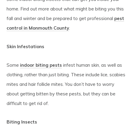
home. Find out more about what might be biting you this
fall and winter and be prepared to get professional
pest
control in Monmouth County
.
Skin Infestations
Some
indoor
biting pests
infest human skin, as well as
clothing, rather than just biting. These include lice, scabies
mites and hair follicle mites. You don’t have to worry
about getting bitten by these pests, but they can be
difficult to get rid of.
Biting Insects