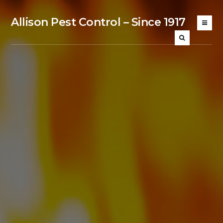
Allison Pest Control – Since 1917