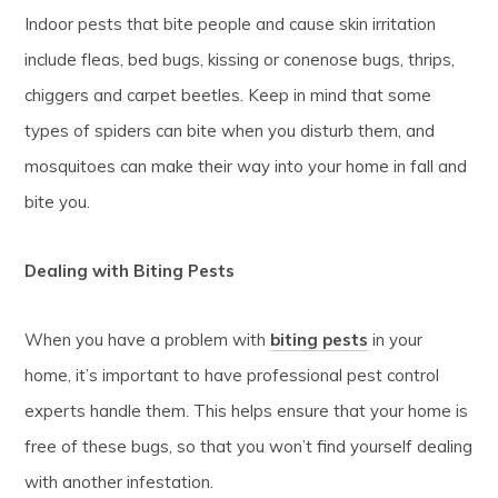
Indoor pests that bite people and cause skin irritation
include fleas, bed bugs, kissing or conenose bugs, thrips,
chiggers and carpet beetles. Keep in mind that some
types of spiders can bite when you disturb them, and
mosquitoes can make their way into your home in fall and
bite you.
Dealing with Biting Pests
When you have a problem with
biting pests
in your
home, it’s important to have professional pest control
experts handle them. This helps ensure that your home is
free of these bugs, so that you won’t find yourself dealing
with another infestation.