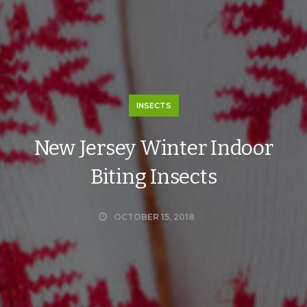
INSECTS
New Jersey Winter Indoor
Biting Insects
OCTOBER 15, 2018