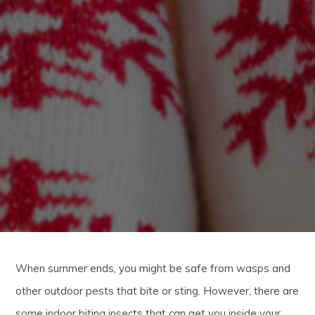
When summer ends, you might be safe from wasps and
other outdoor pests that bite or sting. However, there are
some indoor biting insects that can get you inside your