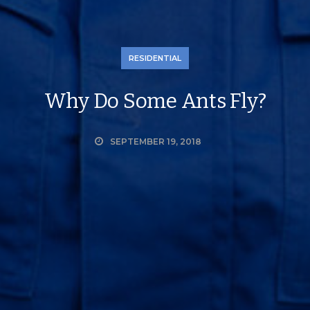
RESIDENTIAL
Why Do Some Ants Fly?
SEPTEMBER 19, 2018