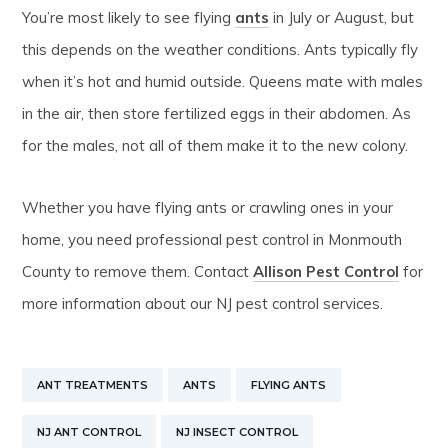
You’re most likely to see flying
ants
in July or August, but
this depends on the weather conditions. Ants typically fly
when it’s hot and humid outside. Queens mate with males
in the air, then store fertilized eggs in their abdomen. As
for the males, not all of them make it to the new colony.
Whether you have flying ants or crawling ones in your
home, you need professional pest control in Monmouth
County to remove them. Contact
Allison Pest Control
for
more information about our NJ pest control services.
ANT TREATMENTS
ANTS
FLYING ANTS
NJ ANT CONTROL
NJ INSECT CONTROL