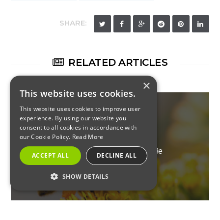
SHARE:
RELATED ARTICLES
×
This website uses cookies.
This website uses cookies to improve user
experience. By using our website you
consent to all cookies in accordance with
RESIDENTIAL
our Cookie Policy.
Read More
New Jersey Pests That Will Be
ACCEPT ALL
DECLINE ALL
Active This Spring – Your
SHOW DETAILS
Quick Guide
STRICTLY NECESSARY
PERFORMANCE