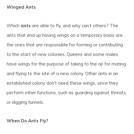
Winged Ants
Which
ants
are able to fly, and why can’t others? The
ants that end up having wings on a temporary basis are
the ones that are responsible for forming or contributing
to the start of new colonies. Queens and some males
have wings for the purpose of taking to the air for mating
and flying to the site of a new colony. Other ants in an
established colony don’t need these wings, since they
perform other functions, such as guarding against threats
or digging tunnels.
When Do Ants Fly?