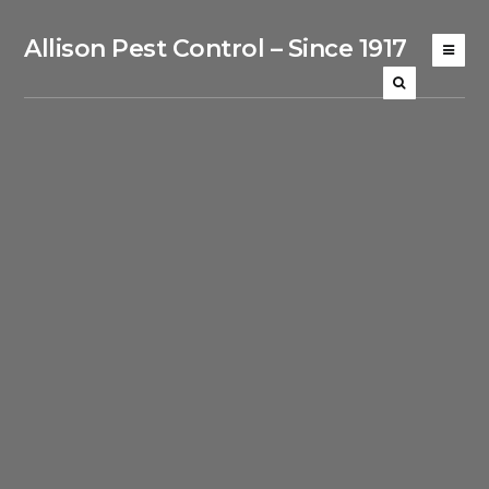
Allison Pest Control – Since 1917