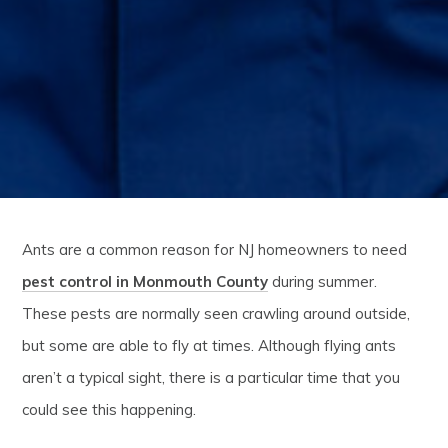
Ants are a common reason for NJ homeowners to need
pest control in Monmouth County
during summer.
These pests are normally seen crawling around outside,
but some are able to fly at times. Although flying ants
aren’t a typical sight, there is a particular time that you
could see this happening.