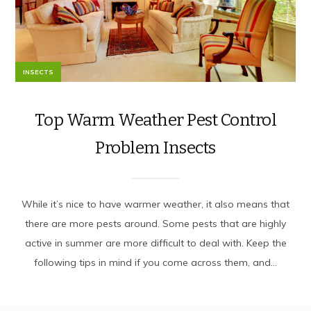
INSECTS
Top Warm Weather Pest Control
Problem Insects
While it’s nice to have warmer weather, it also means that
there are more pests around. Some pests that are highly
active in summer are more difficult to deal with. Keep the
following tips in mind if you come across them, and...