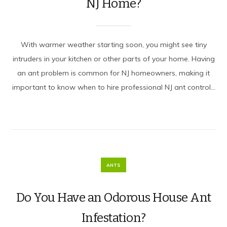
NJ Home?
With warmer weather starting soon, you might see tiny
intruders in your kitchen or other parts of your home. Having
an ant problem is common for NJ homeowners, making it
important to know when to hire professional NJ ant control...
ANTS
Do You Have an Odorous House Ant
Infestation?