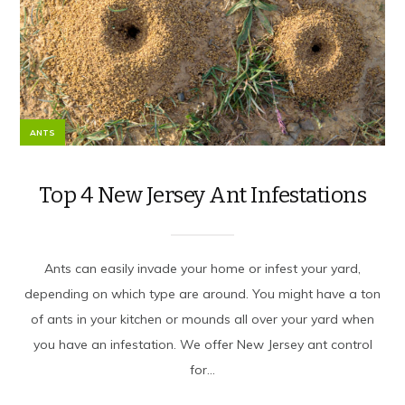
ANTS
Top 4 New Jersey Ant Infestations
Ants can easily invade your home or infest your yard,
depending on which type are around. You might have a ton
of ants in your kitchen or mounds all over your yard when
you have an infestation. We offer New Jersey ant control
for...