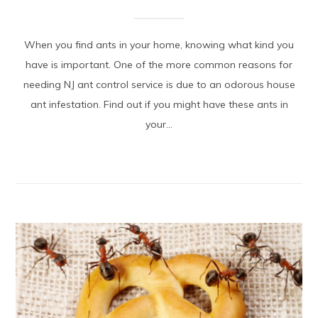
When you find ants in your home, knowing what kind you
have is important. One of the more common reasons for
needing NJ ant control service is due to an odorous house
ant infestation. Find out if you might have these ants in
your...