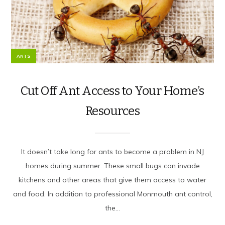
ANTS
Cut Off Ant Access to Your Home’s
Resources
It doesn’t take long for ants to become a problem in NJ
homes during summer. These small bugs can invade
kitchens and other areas that give them access to water
and food. In addition to professional Monmouth ant control,
the...