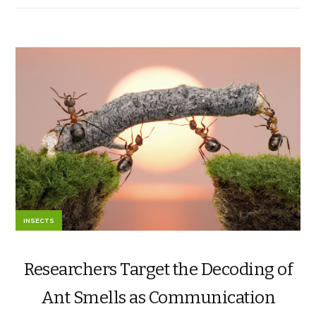
INSECTS
Researchers Target the Decoding of
Ant Smells as Communication