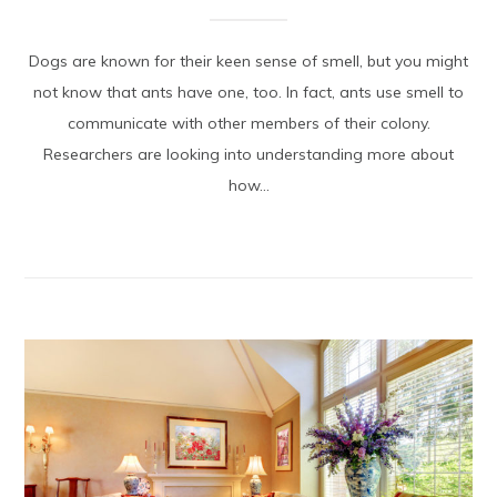
Dogs are known for their keen sense of smell, but you might
not know that ants have one, too. In fact, ants use smell to
communicate with other members of their colony.
Researchers are looking into understanding more about
how...