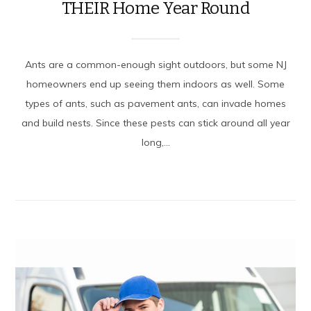
THEIR Home Year Round
Ants are a common-enough sight outdoors, but some NJ
homeowners end up seeing them indoors as well. Some
types of ants, such as pavement ants, can invade homes
and build nests. Since these pests can stick around all year
long,...