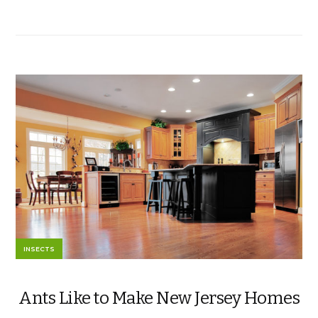
INSECTS
Ants Like to Make New Jersey Homes