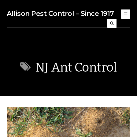
Allison Pest Control – Since 1917
NJ Ant Control