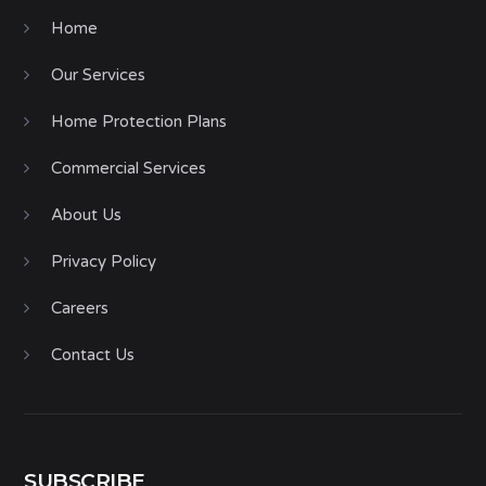
Home
Our Services
Home Protection Plans
Commercial Services
About Us
Privacy Policy
Careers
Contact Us
SUBSCRIBE