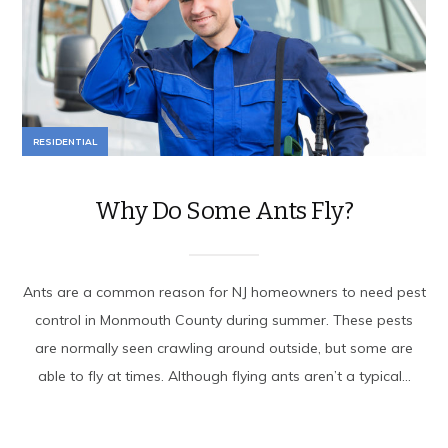
RESIDENTIAL
Why Do Some Ants Fly?
Ants are a common reason for NJ homeowners to need pest
control in Monmouth County during summer. These pests
are normally seen crawling around outside, but some are
able to fly at times. Although flying ants aren’t a typical...