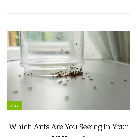
ANTS
Which Ants Are You Seeing In Your