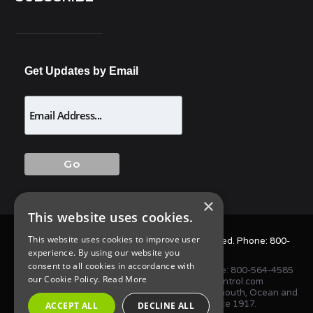
Get Updates by Email
×
This website uses cookies.
This website uses cookies to improve user
© 2025 Allison Pest Control. All Rights Reserved. Phone:
800-
experience. By using our website you
564-4585
consent to all cookies in accordance with
1675 NJ-34 S, Wall Township, NJ 07727 • Phone:
800-564-4585
our Cookie Policy.
Read More
or
(732) 747-1411
•
info@AllisonPestControl.com
Proudly serving homes and businesses in Monmouth, Ocean and
Middlesex Counties in New Jersey since 1917.
ACCEPT ALL
DECLINE ALL