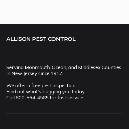
ALLISON PEST CONTROL
Serving Monmouth, Ocean, and Middlesex Counties
in New Jersey since 1917.
We offer a free pest inspection.
Find out what's bugging you today.
Call
800-564-4585
for fast service.