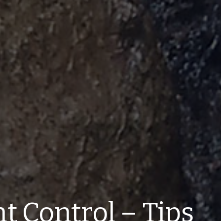
t Control – Tips