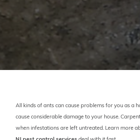
All kinds of ants can cause problems for you as a 
cause considerable damage to your house. Carpen
when infestations are left untreated. Learn more a
NJ pest control services
deal with it fast.