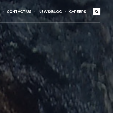
CONTACT US
NEWS/BLOG
CAREERS