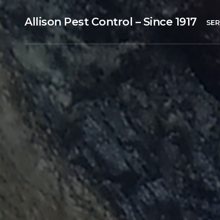
Allison Pest Control – Since 1917
SER