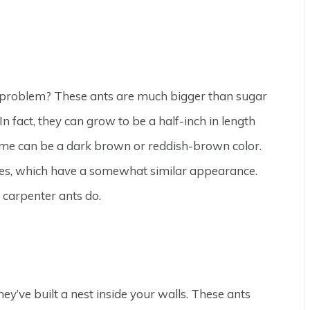
nt problem? These ants are much bigger than sugar
n fact, they can grow to be a half-inch in length
ome can be a dark brown or reddish-brown color.
tes, which have a somewhat similar appearance.
 carpenter ants do.
ey’ve built a nest inside your walls. These ants