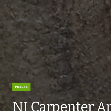
INSECTS
NJ Carpenter An