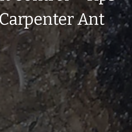
a Carpenter Ant