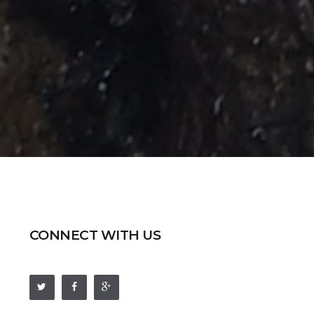
CONNECT WITH US