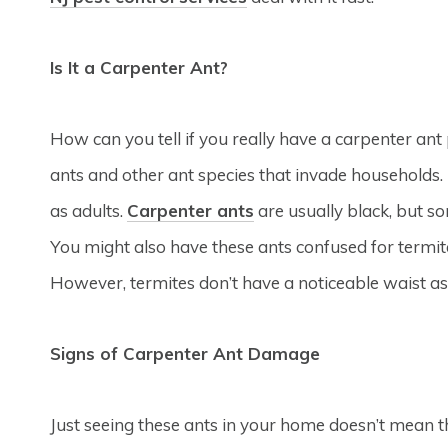
Is It a Carpenter Ant?
How can you tell if you really have a carpenter a
ants and other ant species that invade households. I
as adults.
Carpenter ants
are usually black, but s
You might also have these ants confused for termi
However, termites don’t have a noticeable waist as
Signs of Carpenter Ant Damage
Just seeing these ants in your home doesn’t mean th