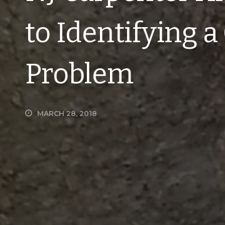
to Identifying 
Problem
MARCH 28, 2018