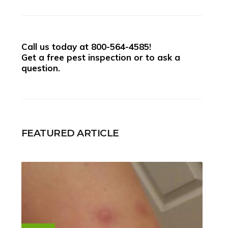
Call us today at
800-564-4585
!
Get a free pest inspection or to ask a
question.
FEATURED ARTICLE