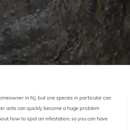
homeowner in NJ, but one species in particular can
ter ants can quickly become a huge problem
bout how to spot an infestation, so you can have