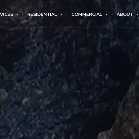
VICES
RESIDENTIAL
COMMERCIAL
ABOUT