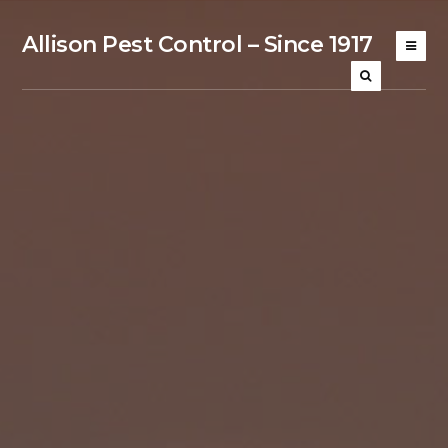
Allison Pest Control – Since 1917