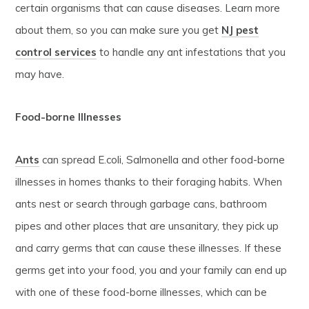
certain organisms that can cause diseases. Learn more
about them, so you can make sure you get
NJ pest
control services
to handle any ant infestations that you
may have.
Food-borne Illnesses
Ants
can spread E.coli, Salmonella and other food-borne
illnesses in homes thanks to their foraging habits. When
ants nest or search through garbage cans, bathroom
pipes and other places that are unsanitary, they pick up
and carry germs that can cause these illnesses. If these
germs get into your food, you and your family can end up
with one of these food-borne illnesses, which can be