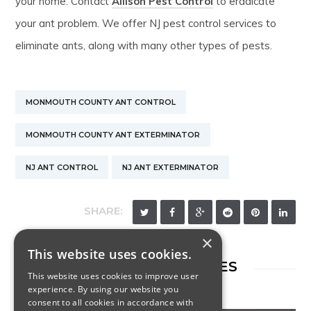
your home. Contact
Allison Pest Control
to eradicate
your ant problem. We offer NJ pest control services to
eliminate ants, along with many other types of pests.
MONMOUTH COUNTY ANT CONTROL
MONMOUTH COUNTY ANT EXTERMINATOR
NJ ANT CONTROL
NJ ANT EXTERMINATOR
SHARE:
×
This website uses cookies.
RELATED ARTICLES
This website uses cookies to improve user
experience. By using our website you
consent to all cookies in accordance with