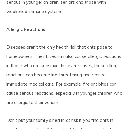
serious in younger children, seniors and those with
weakened immune systems.
Allergic Reactions
Diseases aren’t the only health risk that ants pose to
homeowners. Their bites can also cause allergic reactions
in those who are sensitive. In severe cases, these allergic
reactions can become life-threatening and require
immediate medical care. For example, fire ant bites can
cause serious reactions, especially in younger children who
are allergic to their venom.
Don’t put your family’s health at risk if you find ants in