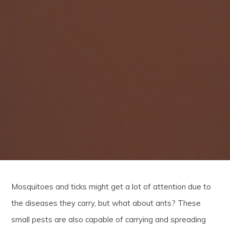
Mosquitoes and ticks might get a lot of attention due to
the diseases they carry, but what about ants? These
small pests are also capable of carrying and spreading