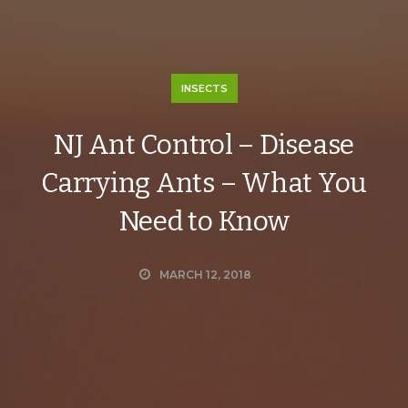
INSECTS
NJ Ant Control – Disease
Carrying Ants – What You
Need to Know
MARCH 12, 2018