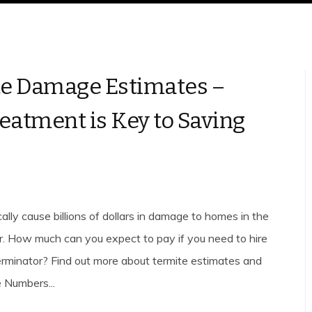
e Damage Estimates –
reatment is Key to Saving
ally cause billions of dollars in damage to homes in the
r. How much can you expect to pay if you need to hire
erminator? Find out more about termite estimates and
e Numbers...