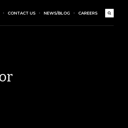
CONTACT US
NEWS/BLOG
CAREERS
or