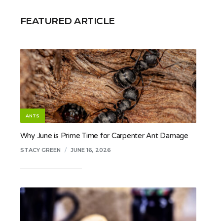
FEATURED ARTICLE
ANTS
Why June is Prime Time for Carpenter Ant Damage
STACY GREEN
/
JUNE 16, 2026