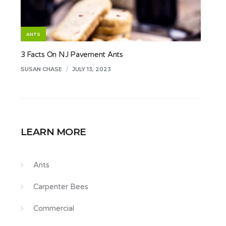
ANTS
3 Facts On NJ Pavement Ants
SUSAN CHASE
/
JULY 13, 2023
LEARN MORE
Ants
Carpenter Bees
Commercial