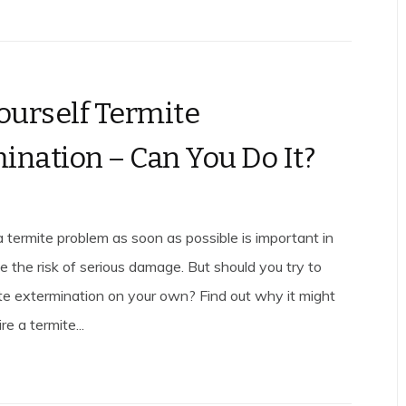
Yourself Termite
ination – Can You Do It?
a termite problem as soon as possible is important in
e the risk of serious damage. But should you try to
ite extermination on your own? Find out why it might
re a termite...