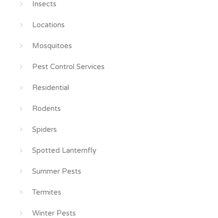
Insects
Locations
Mosquitoes
Pest Control Services
Residential
Rodents
Spiders
Spotted Lanternfly
Summer Pests
Termites
Winter Pests