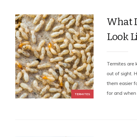
What 
Look L
Termites are 
out of sight.
them easier f
for and when s
TERMITES