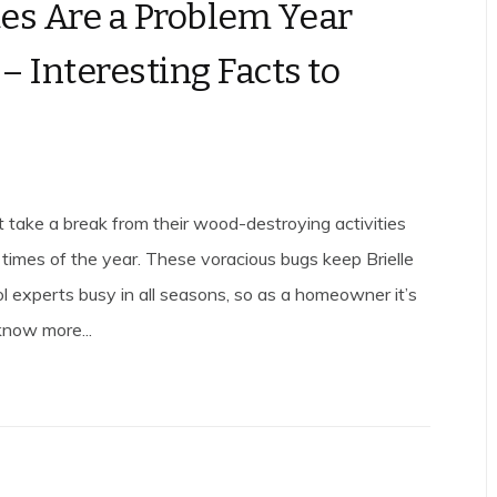
es Are a Problem Year
– Interesting Facts to
t take a break from their wood-destroying activities
 times of the year. These voracious bugs keep Brielle
ol experts busy in all seasons, so as a homeowner it’s
know more...