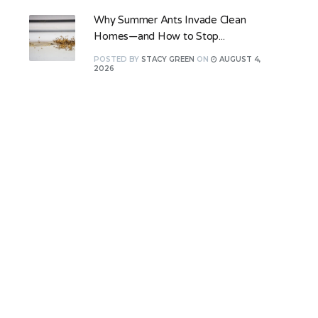
Why Summer Ants Invade Clean
Homes—and How to Stop...
POSTED
BY
STACY GREEN
ON
AUGUST 4,
2026