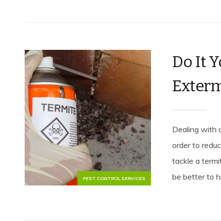
Do It 
Exterm
Dealing with 
order to reduc
tackle a term
be better to hi
PEST CONTROL SERVICES