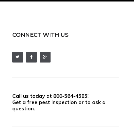
CONNECT WITH US
Call us today at
800-564-4585
!
Get a free pest inspection or to ask a
question.