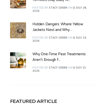
POSTED
BY
STACY GREEN
ON
JULY 28,
2026
Hidden Dangers: Where Yellow
Jackets Nest and Why ...
POSTED
BY
STACY GREEN
ON
JULY 23,
2026
Why One-Time Pest Treatments
Aren’t Enough f...
POSTED
BY
STACY GREEN
ON
JULY 21,
2026
FEATURED ARTICLE