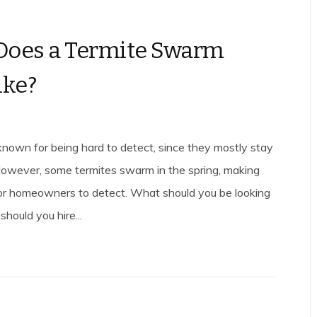
Does a Termite Swarm
ike?
known for being hard to detect, since they mostly stay
 However, some termites swarm in the spring, making
or homeowners to detect. What should you be looking
hould you hire...