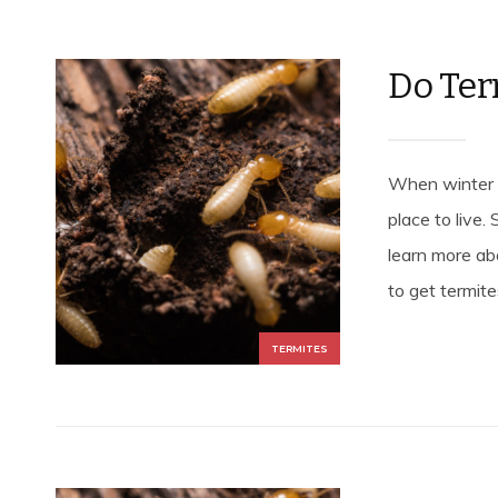
Do Ter
When winter a
place to live.
learn more ab
to get termites
TERMITES