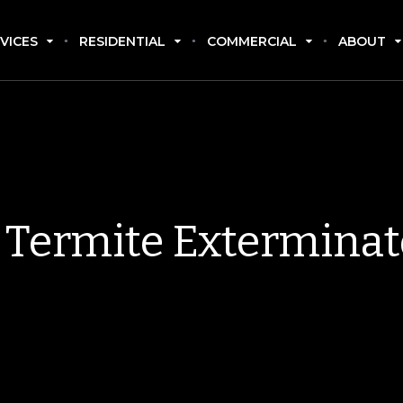
VICES
RESIDENTIAL
COMMERCIAL
ABOUT
Termite Exterminat