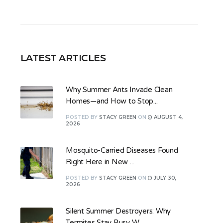
LATEST ARTICLES
Why Summer Ants Invade Clean
Homes—and How to Stop...
POSTED
BY
STACY GREEN
ON
AUGUST 4,
2026
Mosquito-Carried Diseases Found
Right Here in New ...
POSTED
BY
STACY GREEN
ON
JULY 30,
2026
Silent Summer Destroyers: Why
Termites Stay Busy W...