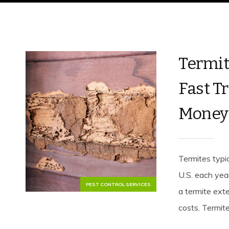
Termit
Fast T
Money
Termites typic
U.S. each yea
PEST CONTROL SERVICES
a termite ext
costs. Termit