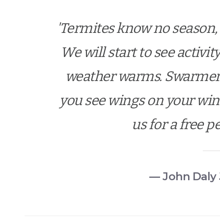
'Termites know no season, 
We will start to see activi
weather warms. Swarmers 
you see wings on your wind
us for a free p
— John Daly 