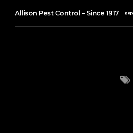
Allison Pest Control – Since 1917
SER