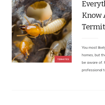
Everyt
Know 
Termite
You most like
homes, but th
TERMITES
be aware of. 
professional t