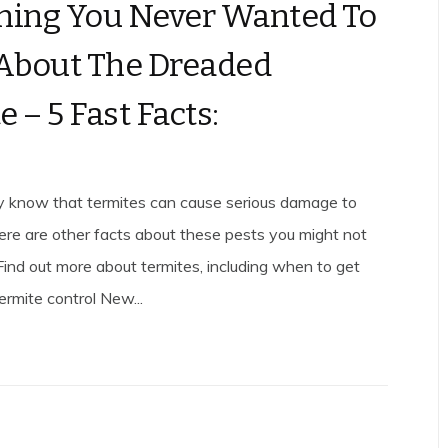
hing You Never Wanted To
About The Dreaded
 – 5 Fast Facts:
ly know that termites can cause serious damage to
ere are other facts about these pests you might not
Find out more about termites, including when to get
ermite control New...