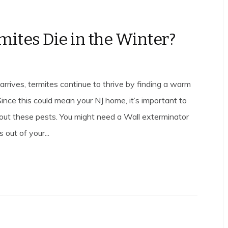
mites Die in the Winter?
rrives, termites continue to thrive by finding a warm
 Since this could mean your NJ home, it’s important to
out these pests. You might need a Wall exterminator
 out of your...