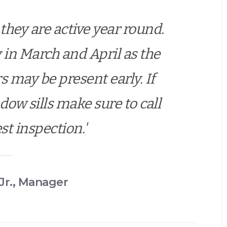
they are active year round.
ty in March and April as the
may be present early. If
ow sills make sure to call
est inspection.'
Jr., Manager