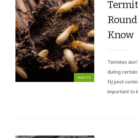
Termit
Round 
Know
Termites don’
during certain
INSECTS
NJ pest contr
important to 