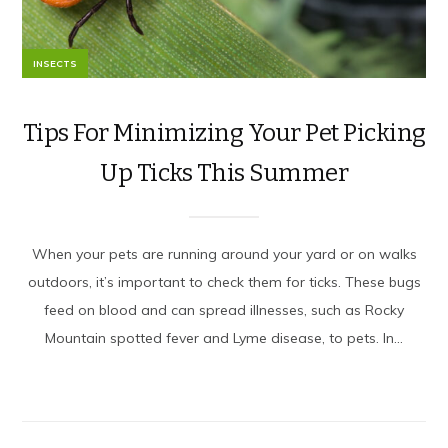
INSECTS
Tips For Minimizing Your Pet Picking
Up Ticks This Summer
When your pets are running around your yard or on walks
outdoors, it’s important to check them for ticks. These bugs
feed on blood and can spread illnesses, such as Rocky
Mountain spotted fever and Lyme disease, to pets. In...