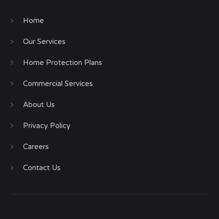
Home
Our Services
Home Protection Plans
Commercial Services
About Us
Privacy Policy
Careers
Contact Us