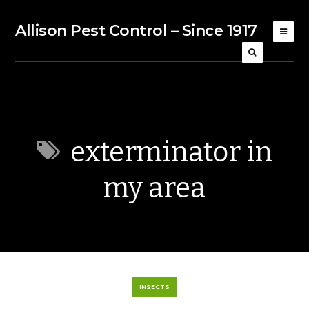
Allison Pest Control – Since 1917
exterminator in
my area
INSECTS