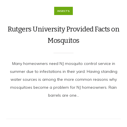
INSECTS
Rutgers University Provided Facts on
Mosquitos
Many homeowners need NJ mosquito control service in
summer due to infestations in their yard. Having standing
water sources is among the more common reasons why
mosquitoes become a problem for NJ homeowners. Rain
barrels are one...