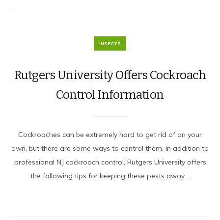
INSECTS
Rutgers University Offers Cockroach
Control Information
Cockroaches can be extremely hard to get rid of on your
own, but there are some ways to control them. In addition to
professional NJ cockroach control, Rutgers University offers
the following tips for keeping these pests away....