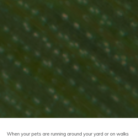
When your pets are running around your yard or on walks