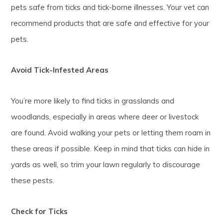
pets safe from ticks and tick-borne illnesses. Your vet can
recommend products that are safe and effective for your
pets.
Avoid Tick-Infested Areas
You’re more likely to find ticks in grasslands and
woodlands, especially in areas where deer or livestock
are found. Avoid walking your pets or letting them roam in
these areas if possible. Keep in mind that ticks can hide in
yards as well, so trim your lawn regularly to discourage
these pests.
Check for Ticks