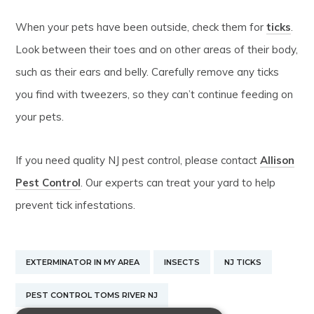
When your pets have been outside, check them for
ticks
.
Look between their toes and on other areas of their body,
such as their ears and belly. Carefully remove any ticks
you find with tweezers, so they can’t continue feeding on
your pets.
If you need quality NJ pest control, please contact
Allison
Pest Control
. Our experts can treat your yard to help
prevent tick infestations.
EXTERMINATOR IN MY AREA
INSECTS
NJ TICKS
PEST CONTROL TOMS RIVER NJ