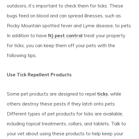
outdoors, it’s important to check them for ticks. These
bugs feed on blood and can spread illnesses, such as
Rocky Mountain spotted fever and Lyme disease, to pets.
In addition to have
NJ pest control
treat your property
for ticks, you can keep them off your pets with the
following tips.
Use Tick Repellent Products
Some pet products are designed to repel
ticks
, while
others destroy these pests if they latch onto pets.
Different types of pet products for ticks are available,
including topical treatments, collars, and tablets. Talk to
your vet about using these products to help keep your