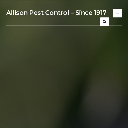
Allison Pest Control – Since 1917