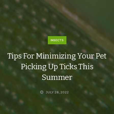
INSECTS
Tips For Minimizing Your Pet
Picking Up Ticks This
Summer
JULY 28, 2022