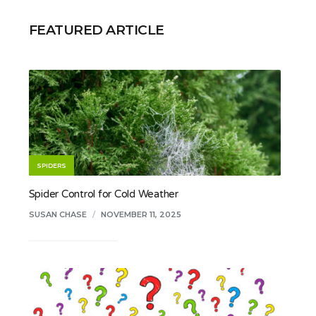
FEATURED ARTICLE
SPIDERS
Spider Control for Cold Weather
SUSAN CHASE
/
NOVEMBER 11, 2025