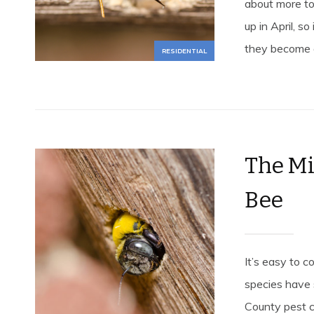
about more to
up in April, s
they become a
RESIDENTIAL
The Mi
Bee
It’s easy to 
species have
County pest c