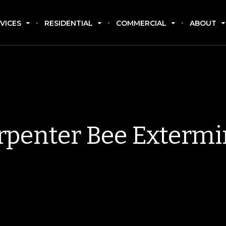
VICES
RESIDENTIAL
COMMERCIAL
ABOUT
rpenter Bee Extermi