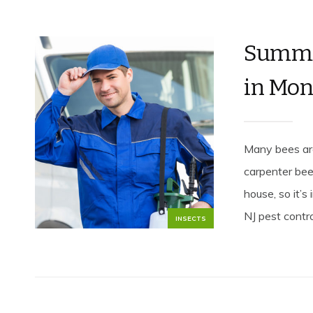
Summer
in Mo
Many bees are
carpenter bee
house, so it’s
NJ pest control
INSECTS