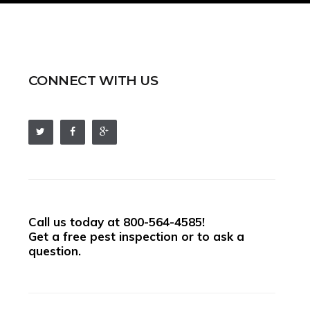
CONNECT WITH US
Call us today at
800-564-4585
!
Get a free pest inspection or to ask a
question.