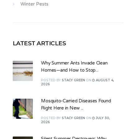
Winter Pests
LATEST ARTICLES
Why Summer Ants Invade Clean
Homes—and How to Stop...
POSTED
BY
STACY GREEN
ON
AUGUST 4,
2026
Mosquito-Carried Diseases Found
Right Here in New ...
POSTED
BY
STACY GREEN
ON
JULY 30,
2026
Silent Summer Destroyers: Why