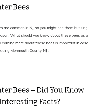
ter Bees
s are common in NJ, so you might see them buzzing
season. What should you know about these bees as a
earning more about these bees is important in case
eeding Monmouth County NJ...
ter Bees – Did You Know
Interesting Facts?