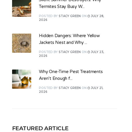
Termites Stay Busy W...
POSTED
BY
STACY GREEN
ON
JULY 28,
2026
Hidden Dangers: Where Yellow
Jackets Nest and Why ...
POSTED
BY
STACY GREEN
ON
JULY 23,
2026
Why One-Time Pest Treatments
Aren’t Enough f...
POSTED
BY
STACY GREEN
ON
JULY 21,
2026
FEATURED ARTICLE