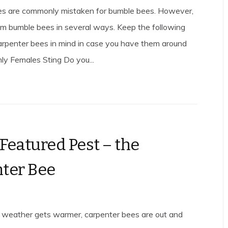
es are commonly mistaken for bumble bees. However,
rom bumble bees in several ways. Keep the following
arpenter bees in mind in case you have them around
ly Females Sting Do you...
 Featured Pest – the
ter Bee
 weather gets warmer, carpenter bees are out and