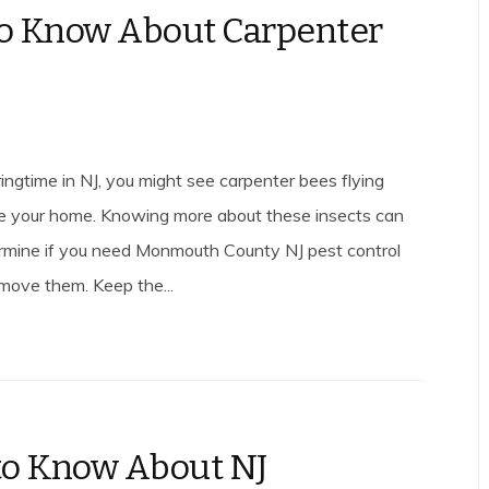
to Know About Carpenter
ingtime in NJ, you might see carpenter bees flying
e your home. Knowing more about these insects can
rmine if you need Monmouth County NJ pest control
emove them. Keep the...
o Know About NJ