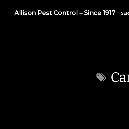
Allison Pest Control – Since 1917
SER
Ca