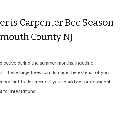
 is Carpenter Bee Season
nmouth County NJ
 active during the summer months, including
s. These large bees can damage the exterior of your
 important to determine if you should get professional
 for infestations....