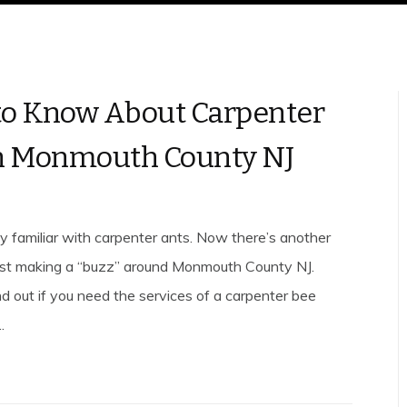
o Know About Carpenter
n Monmouth County NJ
ly familiar with carpenter ants. Now there’s another
est making a “buzz” around Monmouth County NJ.
nd out if you need the services of a carpenter bee
.