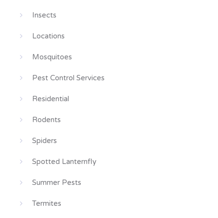
Insects
Locations
Mosquitoes
Pest Control Services
Residential
Rodents
Spiders
Spotted Lanternfly
Summer Pests
Termites