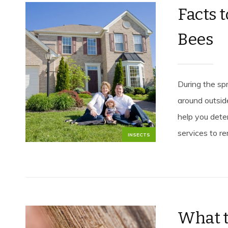
Facts 
Bees
During the spr
around outsid
help you dete
services to r
INSECTS
What t