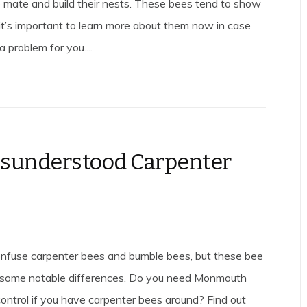
 mate and build their nests. These bees tend to show
o it’s important to learn more about them now in case
 problem for you....
sunderstood Carpenter
confuse carpenter bees and bumble bees, but these bee
 some notable differences. Do you need Monmouth
ontrol if you have carpenter bees around? Find out