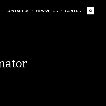
CONTACT US
NEWS/BLOG
CAREERS
nator