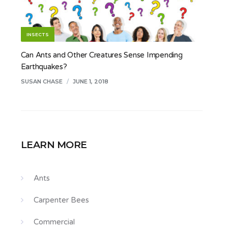
INSECTS
Can Ants and Other Creatures Sense Impending
Earthquakes?
SUSAN CHASE
/
JUNE 1, 2018
LEARN MORE
Ants
Carpenter Bees
Commercial