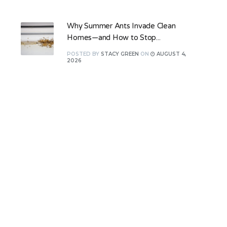
Why Summer Ants Invade Clean
Homes—and How to Stop...
POSTED
BY
STACY GREEN
ON
AUGUST 4,
2026