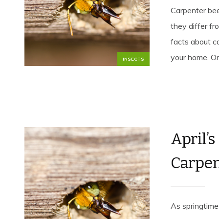
Carpenter be
they differ f
facts about c
your home. On
INSECTS
April’s
Carpen
As springtime