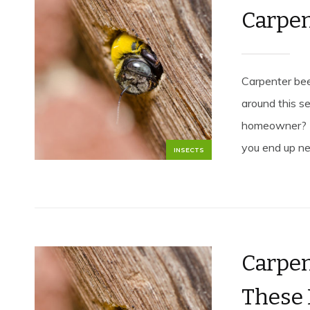
Carpen
Carpenter bee
around this 
homeowner? L
you end up n
INSECTS
Carpen
These 