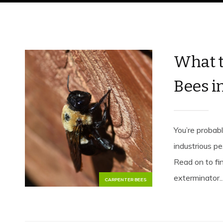
What t
Bees i
You’re probab
industrious p
Read on to fi
exterminator...
CARPENTER BEES