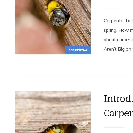
Carpenter be
spring. How 
about carpent
Aren’t Big on 
RESIDENTIAL
Introd
Carpen