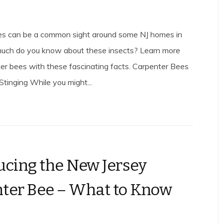
es can be a common sight around some NJ homes in
much do you know about these insects? Learn more
er bees with these fascinating facts. Carpenter Bees
Stinging While you might...
ucing the New Jersey
ter Bee – What to Know