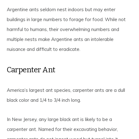
Argentine ants seldom nest indoors but may enter
buildings in large numbers to forage for food. While not
harmful to humans, their overwhelming numbers and
multiple nests make Argentine ants an intolerable
nuisance and difficult to eradicate.
Carpenter Ant
America’s largest ant species, carpenter ants are a dull
black color and 1/4 to 3/4 inch long.
In New Jersey, any large black ant is likely to be a
carpenter ant. Named for their excavating behavior,