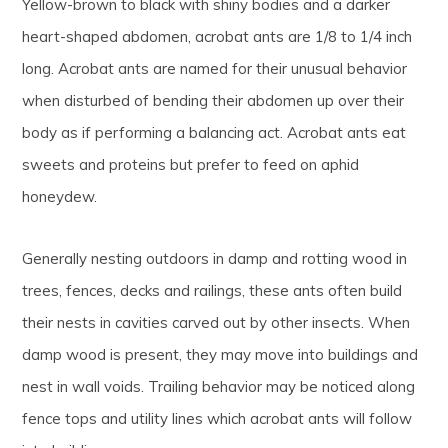
Yellow-brown to black with shiny bodies and a darker
heart-shaped abdomen, acrobat ants are 1/8 to 1/4 inch
long. Acrobat ants are named for their unusual behavior
when disturbed of bending their abdomen up over their
body as if performing a balancing act. Acrobat ants eat
sweets and proteins but prefer to feed on aphid
honeydew.
Generally nesting outdoors in damp and rotting wood in
trees, fences, decks and railings, these ants often build
their nests in cavities carved out by other insects. When
damp wood is present, they may move into buildings and
nest in wall voids. Trailing behavior may be noticed along
fence tops and utility lines which acrobat ants will follow