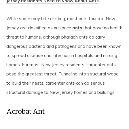
Jersey Residents Need to Know About Ants
.”
While some may bite or sting, most ants found in New
Jersey are classified as nuisance
ants
that pose no health
threat to humans, although pharaoh ants do carry
dangerous bacteria and pathogens and have been known
to spread disease and infection in hospitals and nursing
homes. For most New Jersey residents, carpenter ants
pose the greatest threat. Tunneling into structural wood
to build their nests, carpenter ants can do serious
structural damage to New Jersey homes and buildings.
Acrobat Ant