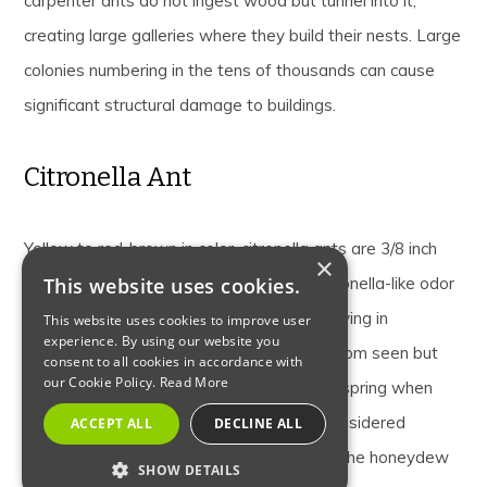
carpenter ants do not ingest wood but tunnel into it,
creating large galleries where they build their nests. Large
colonies numbering in the tens of thousands can cause
significant structural damage to buildings.
Citronella Ant
Yellow to red-brown in color, citronella ants are 3/8 inch
×
long. Citronella ants are named for the citronella-like odor
This website uses cookies.
they emit in defense and when crushed. Living in
This website uses cookies to improve user
experience. By using our website you
underground nests, citronella ants are seldom seen but
consent to all cookies in accordance with
our Cookie Policy.
Read More
may swarm indoors in late winter to early spring when
they are often confused with termites. Considered
ACCEPT ALL
DECLINE ALL
harmless, citronella ants feed primarily on the honeydew
SHOW DETAILS