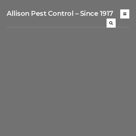
Allison Pest Control – Since 1917