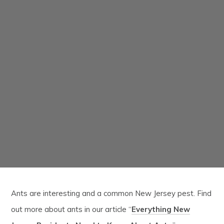
Ants are interesting and a common New Jersey pest. Find
out more about ants in our article “
Everything New