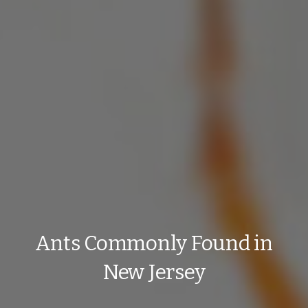
Ants Commonly Found in
New Jersey