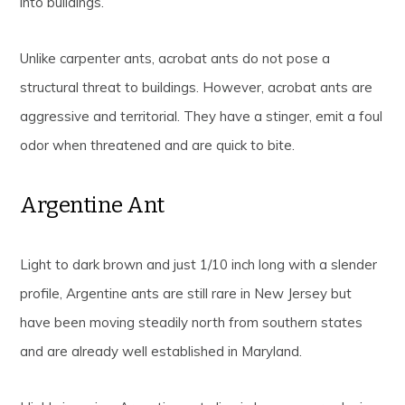
into buildings.
Unlike carpenter ants, acrobat ants do not pose a
structural threat to buildings. However, acrobat ants are
aggressive and territorial. They have a stinger, emit a foul
odor when threatened and are quick to bite.
Argentine Ant
Light to dark brown and just 1/10 inch long with a slender
profile, Argentine ants are still rare in New Jersey but
have been moving steadily north from southern states
and are already well established in Maryland.