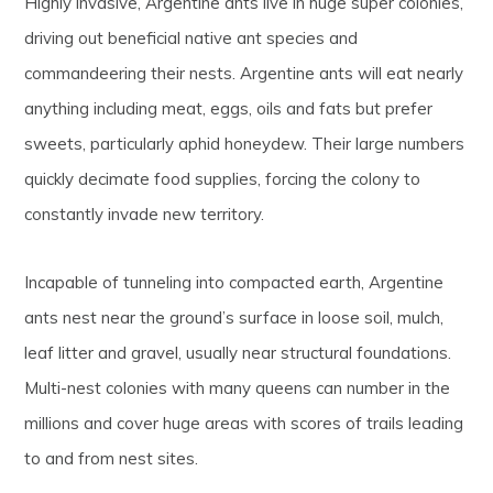
Highly invasive, Argentine ants live in huge super colonies,
driving out beneficial native ant species and
commandeering their nests. Argentine ants will eat nearly
anything including meat, eggs, oils and fats but prefer
sweets, particularly aphid honeydew. Their large numbers
quickly decimate food supplies, forcing the colony to
constantly invade new territory.
Incapable of tunneling into compacted earth, Argentine
ants nest near the ground’s surface in loose soil, mulch,
leaf litter and gravel, usually near structural foundations.
Multi-nest colonies with many queens can number in the
millions and cover huge areas with scores of trails leading
to and from nest sites.