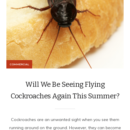
COMMERCIAL
Will We Be Seeing Flying
Cockroaches Again This Summer?
Cockroaches are an unwanted sight when you see them
running around on the ground. However, they can become