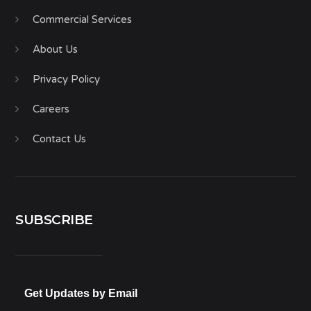
Commercial Services
About Us
Privacy Policy
Careers
Contact Us
SUBSCRIBE
Get Updates by Email