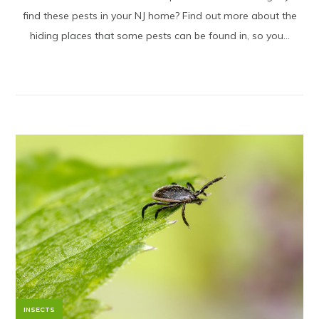
find these pests in your NJ home? Find out more about the
hiding places that some pests can be found in, so you...
INSECTS