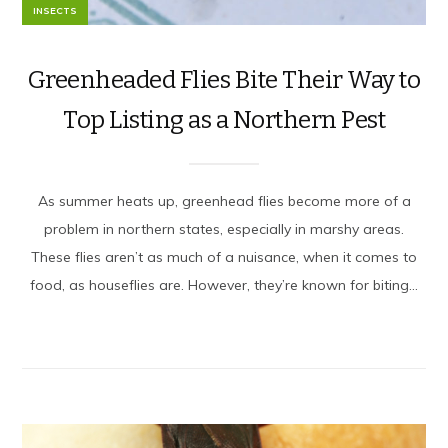
INSECTS
Greenheaded Flies Bite Their Way to
Top Listing as a Northern Pest
As summer heats up, greenhead flies become more of a
problem in northern states, especially in marshy areas.
These flies aren’t as much of a nuisance, when it comes to
food, as houseflies are. However, they’re known for biting...