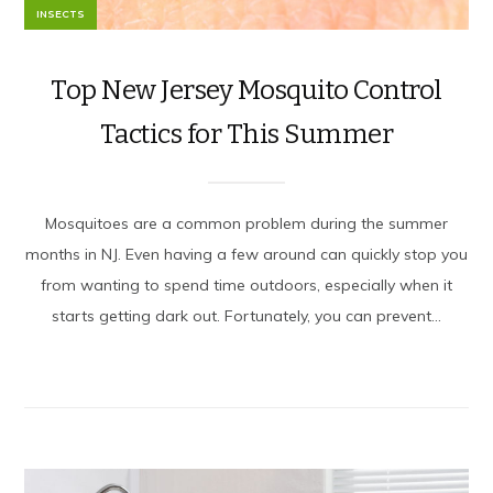
INSECTS
Top New Jersey Mosquito Control
Tactics for This Summer
Mosquitoes are a common problem during the summer
months in NJ. Even having a few around can quickly stop you
from wanting to spend time outdoors, especially when it
starts getting dark out. Fortunately, you can prevent...