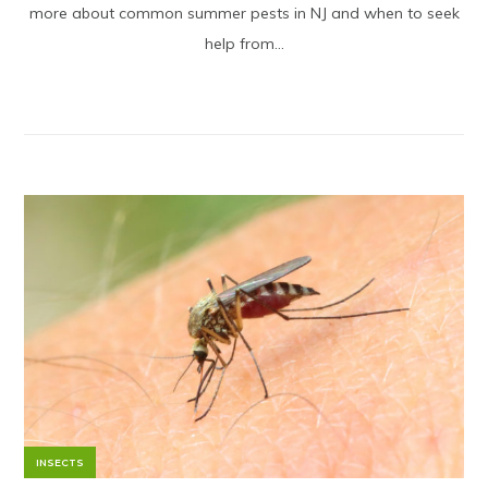
more about common summer pests in NJ and when to seek
help from...
INSECTS