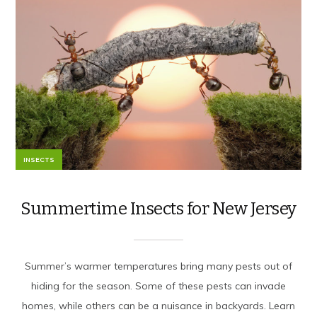
INSECTS
Summertime Insects for New Jersey
Summer’s warmer temperatures bring many pests out of
hiding for the season. Some of these pests can invade
homes, while others can be a nuisance in backyards. Learn