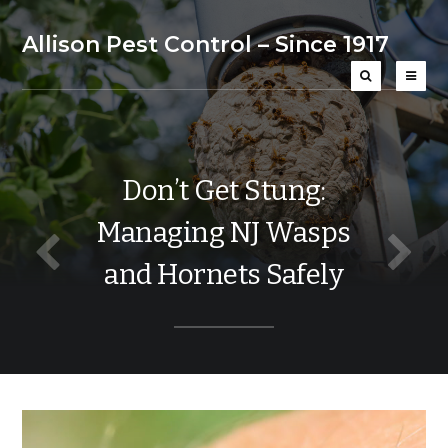
Allison Pest Control – Since 1917
Don’t Get Stung:
Managing NJ Wasps
and Hornets Safely