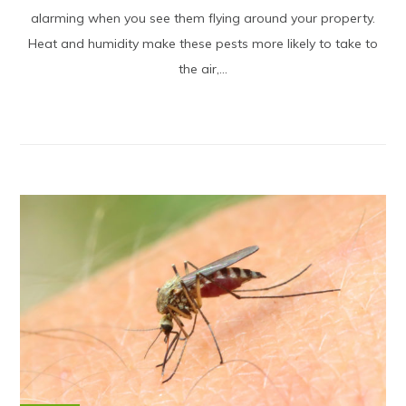
alarming when you see them flying around your property.
Heat and humidity make these pests more likely to take to
the air,...