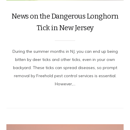
News on the Dangerous Longhorn
Tick in New Jersey
During the summer months in NJ, you can end up being
bitten by deer ticks and other ticks, even in your own
backyard. These ticks can spread diseases, so prompt
removal by Freehold pest control services is essential.
However,...