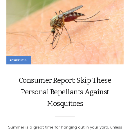
RESIDENTIAL
Consumer Report: Skip These
Personal Repellants Against
Mosquitoes
Summer is a great time for hanging out in your yard, unless