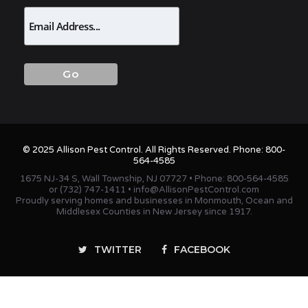
© 2025 Allison Pest Control. All Rights Reserved. Phone:
800-
564-4585
1675 NJ-34 S, Wall Township, NJ 07727 • Phone:
800-564-4585
or
(732) 747-1411
•
info@AllisonPestControl.com
Proudly serving homes and businesses in Monmouth, Ocean and
Middlesex Counties in New Jersey since 1917.
TWITTER
FACEBOOK