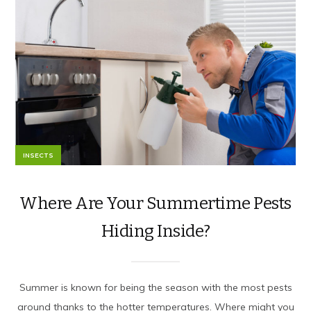
INSECTS
Where Are Your Summertime Pests
Hiding Inside?
Summer is known for being the season with the most pests
around thanks to the hotter temperatures. Where might you