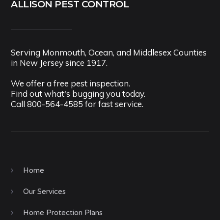
ALLISON PEST CONTROL
Serving Monmouth, Ocean, and Middlesex Counties
in New Jersey since 1917.
We offer a free pest inspection.
Find out what's bugging you today.
Call
800-564-4585
for fast service.
Home
Our Services
Home Protection Plans