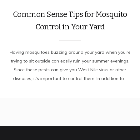
Common Sense Tips for Mosquito
Control in Your Yard
Having mosquitoes buzzing around your yard when you’re
trying to sit outside can easily ruin your summer evenings.
Since these pests can give you West Nile virus or other
diseases, it’s important to control them. In addition to...