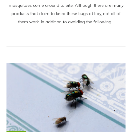
mosquitoes come around to bite. Although there are many
products that claim to keep these bugs at bay, not all of
them work. In addition to avoiding the following...