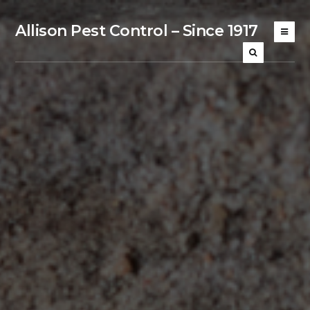
Allison Pest Control – Since 1917