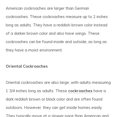
American cockroaches are larger than German
cockroaches. These cockroaches measure up to 2 inches
long as adults. They have a reddish-brown color instead
of a darker brown color and also have wings. These
cockroaches can be found inside and outside, as long as
they have a moist environment.
Oriental Cockroaches
Oriental cockroaches are also large, with adults measuring
1 3/4 inches long as adults. These
cockroaches
have a
dark reddish brown or black color and are often found
outdoors. However, they can get inside homes easily.
They typically move at a slower pace than American and