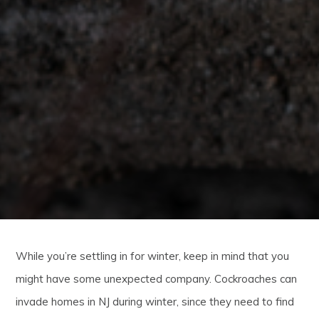
While you’re settling in for winter, keep in mind that you
might have some unexpected company. Cockroaches can
invade homes in NJ during winter, since they need to find