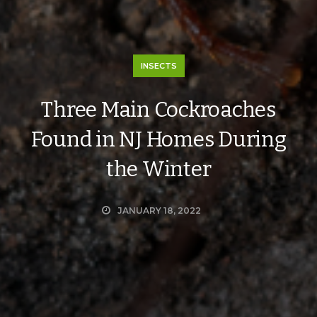
INSECTS
Three Main Cockroaches
Found in NJ Homes During
the Winter
JANUARY 18, 2022