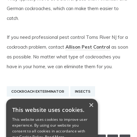
German cockroaches, which can make them easier to
catch.
If you need professional pest control Toms River NJ for a
cockroach problem, contact
Allison Pest Control
as soon
as possible. No matter what type of cockroaches you
have in your home, we can eliminate them for you.
COCKROACH EXTERMINATOR
INSECTS
×
PEST CONTROL TOMS RIVER NJ
This website uses cookies.
This website uses cookies to improve user
RODENT CONTROL NEW JERSEY
experience. By using our website you
consent to all cookies in accordance with
our Cookie Policy.
Read More