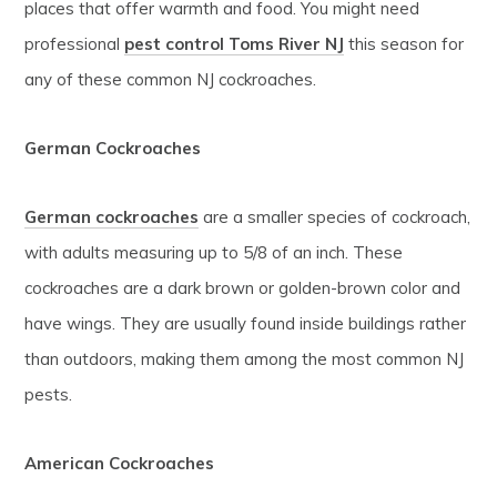
places that offer warmth and food. You might need
professional
pest control Toms River NJ
this season for
any of these common NJ cockroaches.
German Cockroaches
German cockroaches
are a smaller species of cockroach,
with adults measuring up to 5/8 of an inch. These
cockroaches are a dark brown or golden-brown color and
have wings. They are usually found inside buildings rather
than outdoors, making them among the most common NJ
pests.
American Cockroaches