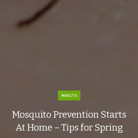
INSECTS
Mosquito Prevention Starts
At Home – Tips for Spring