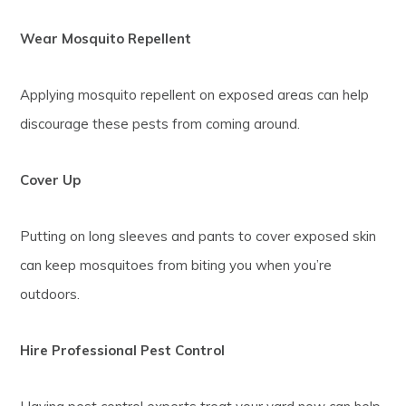
Wear Mosquito Repellent
Applying mosquito repellent on exposed areas can help
discourage these pests from coming around.
Cover Up
Putting on long sleeves and pants to cover exposed skin
can keep mosquitoes from biting you when you’re
outdoors.
Hire Professional Pest Control