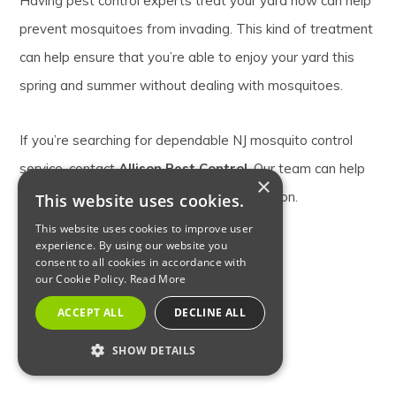
Having pest control experts treat your yard now can help
prevent mosquitoes from invading. This kind of treatment
can help ensure that you’re able to enjoy your yard this
spring and summer without dealing with mosquitoes.
If you’re searching for dependable NJ mosquito control
service, contact
Allison Pest Control
. Our team can help
×
you avoid a mosquito infestation this season.
This website uses cookies.
This website uses cookies to improve user
experience. By using our website you
consent to all cookies in accordance with
BACKYARD MOSQUITO CONTROL
our Cookie Policy.
Read More
MOSQUITO PREVENTION
ACCEPT ALL
DECLINE ALL
SHOW DETAILS
NJ MOSQUITO CONTROL SERVICE
STRICTLY NECESSARY