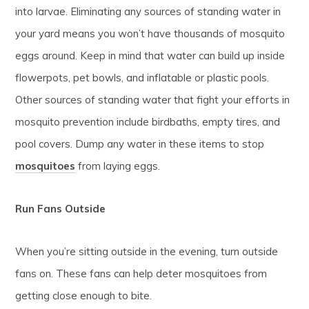
into larvae. Eliminating any sources of standing water in
your yard means you won’t have thousands of mosquito
eggs around. Keep in mind that water can build up inside
flowerpots, pet bowls, and inflatable or plastic pools.
Other sources of standing water that fight your efforts in
mosquito prevention include birdbaths, empty tires, and
pool covers. Dump any water in these items to stop
mosquitoes
from laying eggs.
Run Fans Outside
When you’re sitting outside in the evening, turn outside
fans on. These fans can help deter mosquitoes from
getting close enough to bite.