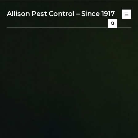
Allison Pest Control – Since 1917