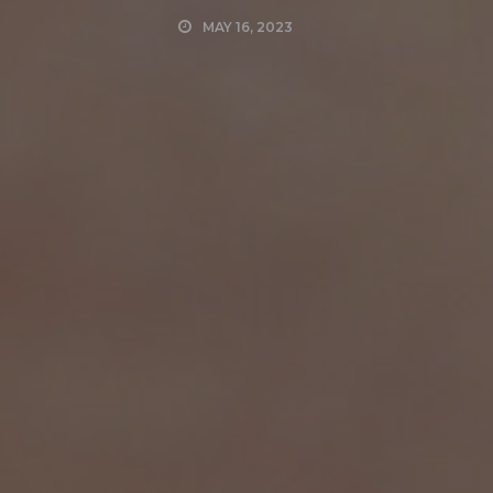
MAY 16, 2023