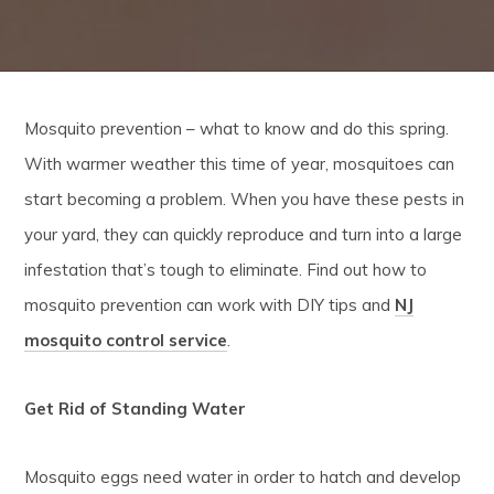
Mosquito prevention – what to know and do this spring.
With warmer weather this time of year, mosquitoes can
start becoming a problem. When you have these pests in
your yard, they can quickly reproduce and turn into a large
infestation that’s tough to eliminate. Find out how to
mosquito prevention can work with DIY tips and
NJ
mosquito control service
.
Get Rid of Standing Water
Mosquito eggs need water in order to hatch and develop