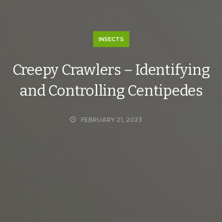
INSECTS
Creepy Crawlers – Identifying
and Controlling Centipedes
FEBRUARY 21, 2023