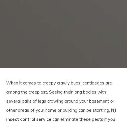
When it comes to creepy crawly bugs, centipedes are
among the creepiest. Seeing their long bodies with
several pairs of legs crawling around your basement or
other areas of your home or building can be startling.
NJ
insect control service
can eliminate these pests if you