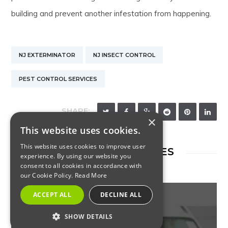
building and prevent another infestation from happening.
NJ EXTERMINATOR
NJ INSECT CONTROL
PEST CONTROL SERVICES
SHARE:
×
This website uses cookies.
This website uses cookies to improve user
RELATED ARTICLES
experience. By using our website you
consent to all cookies in accordance with
our Cookie Policy.
Read More
ACCEPT ALL
DECLINE ALL
SHOW DETAILS
INSECTS