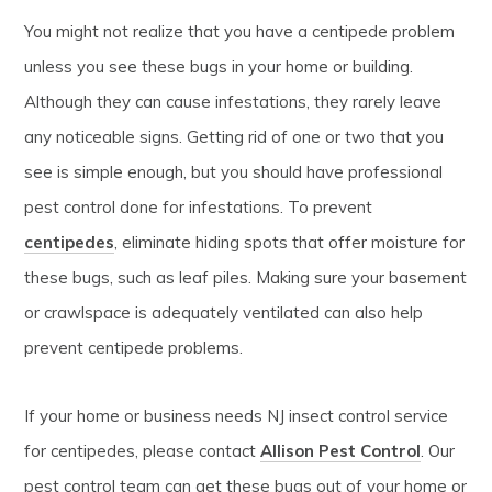
You might not realize that you have a centipede problem
unless you see these bugs in your home or building.
Although they can cause infestations, they rarely leave
any noticeable signs. Getting rid of one or two that you
see is simple enough, but you should have professional
pest control done for infestations. To prevent
centipedes
, eliminate hiding spots that offer moisture for
these bugs, such as leaf piles. Making sure your basement
or crawlspace is adequately ventilated can also help
prevent centipede problems.
If your home or business needs NJ insect control service
for centipedes, please contact
Allison Pest Control
. Our
pest control team can get these bugs out of your home or