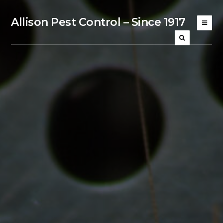
Allison Pest Control – Since 1917