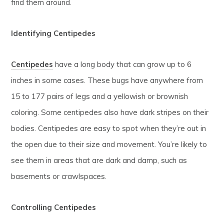
find them around.
Identifying Centipedes
Centipedes
have a long body that can grow up to 6
inches in some cases. These bugs have anywhere from
15 to 177 pairs of legs and a yellowish or brownish
coloring. Some centipedes also have dark stripes on their
bodies. Centipedes are easy to spot when they’re out in
the open due to their size and movement. You’re likely to
see them in areas that are dark and damp, such as
basements or crawlspaces.
Controlling Centipedes