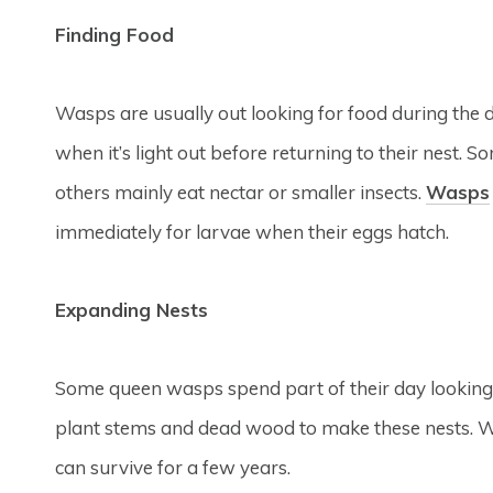
Finding Food
Wasps are usually out looking for food during the da
when it’s light out before returning to their nest. 
others mainly eat nectar or smaller insects.
Wasps
immediately for larvae when their eggs hatch.
Expanding Nests
Some queen wasps spend part of their day looking f
plant stems and dead wood to make these nests. Wh
can survive for a few years.