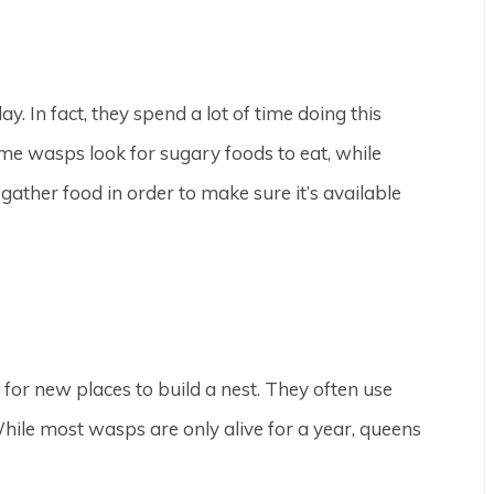
y. In fact, they spend a lot of time doing this
Some wasps look for sugary foods to eat, while
gather food in order to make sure it’s available
or new places to build a nest. They often use
ile most wasps are only alive for a year, queens