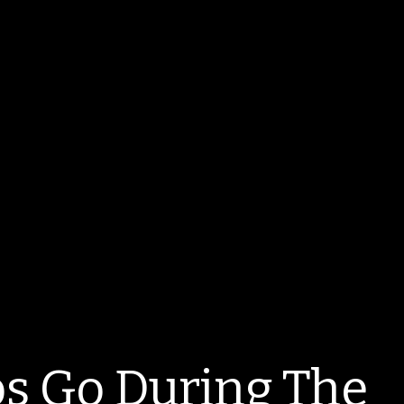
s Go During The