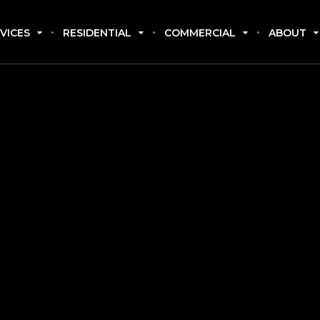
VICES
RESIDENTIAL
COMMERCIAL
ABOUT