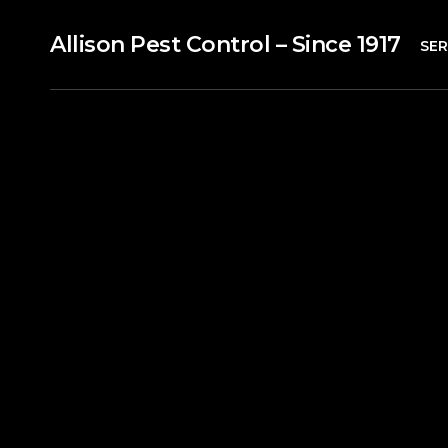
Allison Pest Control – Since 1917
SER