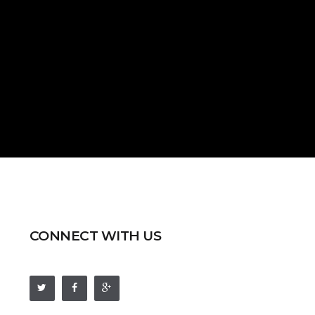
CONNECT WITH US