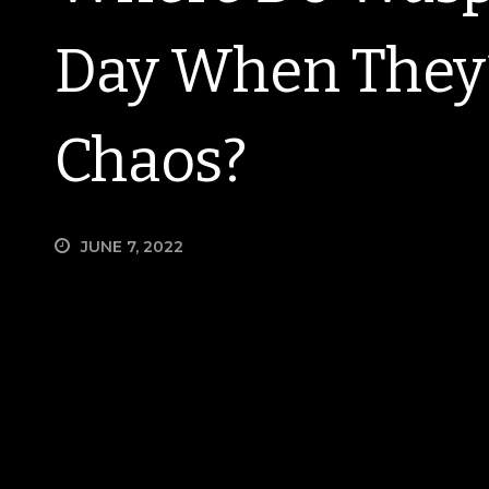
Day When They’
Chaos?
JUNE 7, 2022