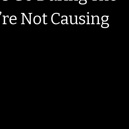
re Not Causing