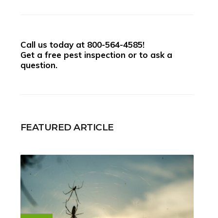
Call us today at
800-564-4585
!
Get a free pest inspection or to ask a
question.
FEATURED ARTICLE