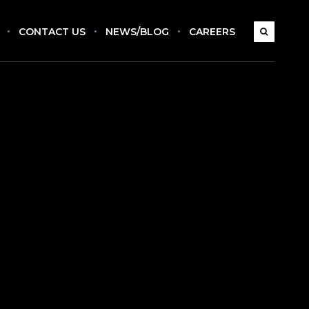
CONTACT US
NEWS/BLOG
CAREERS