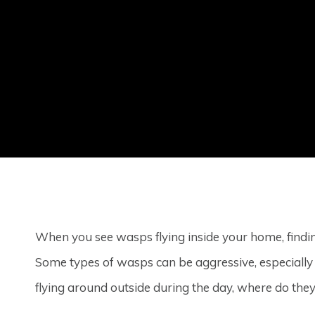
When you see wasps flying inside your home, find
Some types of wasps can be aggressive, especiall
flying around outside during the day, where do the