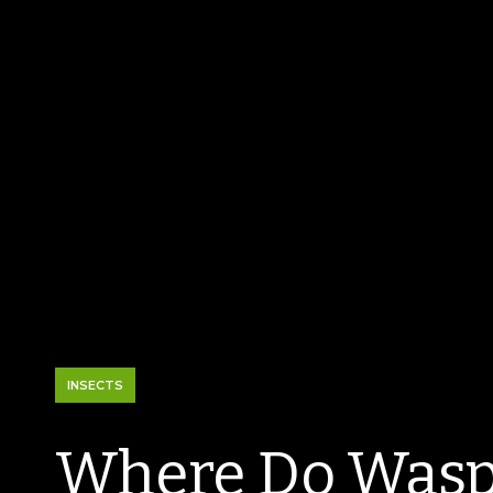
INSECTS
Where Do Wasp