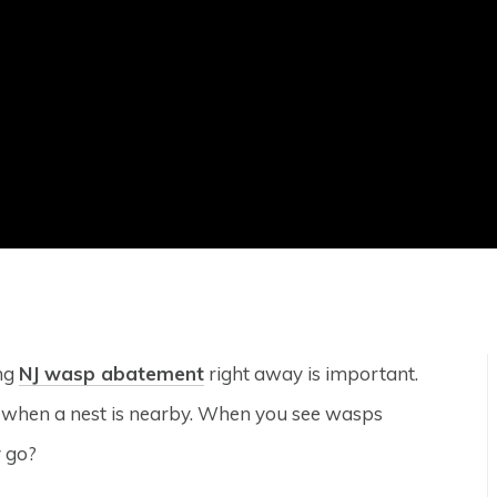
ing
NJ wasp abatement
right away is important.
y when a nest is nearby. When you see wasps
y go?