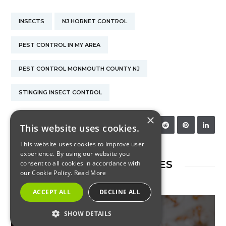
INSECTS
NJ HORNET CONTROL
PEST CONTROL IN MY AREA
PEST CONTROL MONMOUTH COUNTY NJ
STINGING INSECT CONTROL
×
SHARE:
This website uses cookies.
This website uses cookies to improve user
experience. By using our website you
RELATED ARTICLES
consent to all cookies in accordance with
our Cookie Policy.
Read More
ACCEPT ALL
DECLINE ALL
SHOW DETAILS