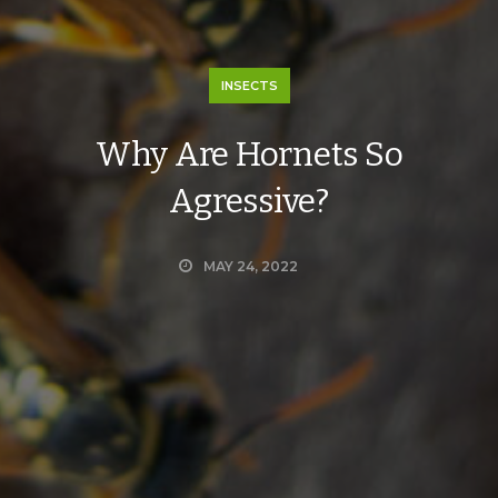
INSECTS
Why Are Hornets So
Agressive?
MAY 24, 2022