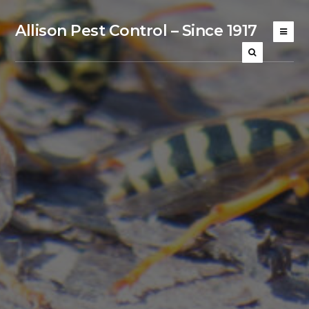
Allison Pest Control – Since 1917