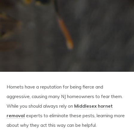
Hornets have a reputation for being fierce and
aggressive, causing many NJ homeowners to fear them.
While you should always rely on
Middlesex hornet
removal
experts to eliminate these pests, learning more
about why they act this way can be helpful.