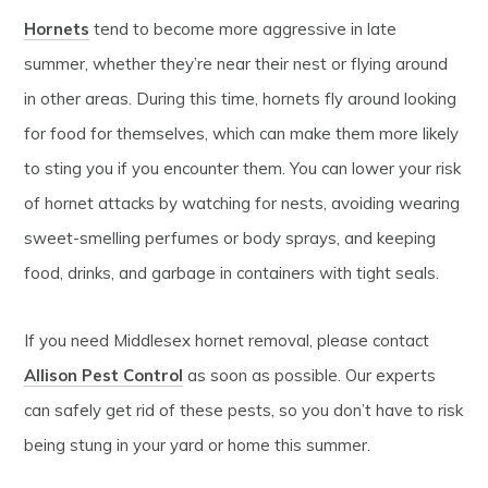
Hornets
tend to become more aggressive in late
summer, whether they’re near their nest or flying around
in other areas. During this time, hornets fly around looking
for food for themselves, which can make them more likely
to sting you if you encounter them. You can lower your risk
of hornet attacks by watching for nests, avoiding wearing
sweet-smelling perfumes or body sprays, and keeping
food, drinks, and garbage in containers with tight seals.
If you need Middlesex hornet removal, please contact
Allison Pest Control
as soon as possible. Our experts
can safely get rid of these pests, so you don’t have to risk
being stung in your yard or home this summer.