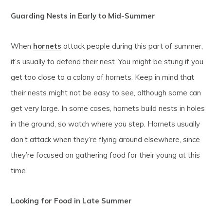
Guarding Nests in Early to Mid-Summer
When
hornets
attack people during this part of summer,
it’s usually to defend their nest. You might be stung if you
get too close to a colony of hornets. Keep in mind that
their nests might not be easy to see, although some can
get very large. In some cases, hornets build nests in holes
in the ground, so watch where you step. Hornets usually
don’t attack when they’re flying around elsewhere, since
they’re focused on gathering food for their young at this
time.
Looking for Food in Late Summer