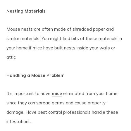
Nesting Materials
Mouse nests are often made of shredded paper and
similar materials. You might find bits of these materials in
your home if mice have built nests inside your walls or
attic.
Handling a Mouse Problem
It’s important to have
mice
eliminated from your home,
since they can spread germs and cause property
damage. Have pest control professionals handle these
infestations.