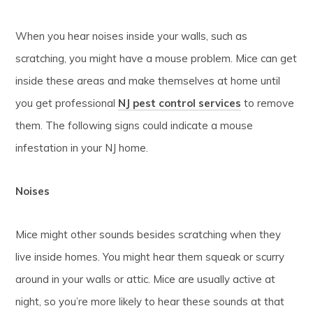
When you hear noises inside your walls, such as
scratching, you might have a mouse problem. Mice can get
inside these areas and make themselves at home until
you get professional
NJ pest control services
to remove
them. The following signs could indicate a mouse
infestation in your NJ home.
Noises
Mice might other sounds besides scratching when they
live inside homes. You might hear them squeak or scurry
around in your walls or attic. Mice are usually active at
night, so you’re more likely to hear these sounds at that