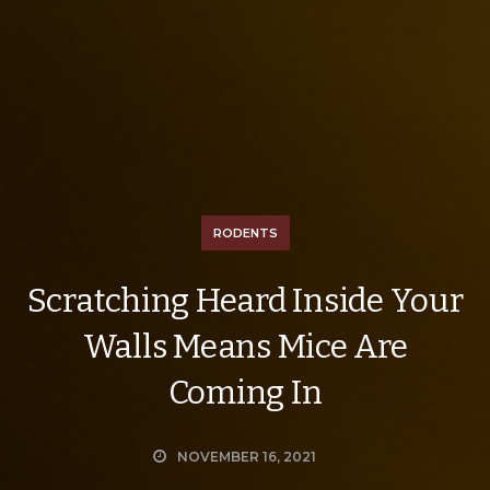
RODENTS
Scratching Heard Inside Your
Walls Means Mice Are
Coming In
NOVEMBER 16, 2021