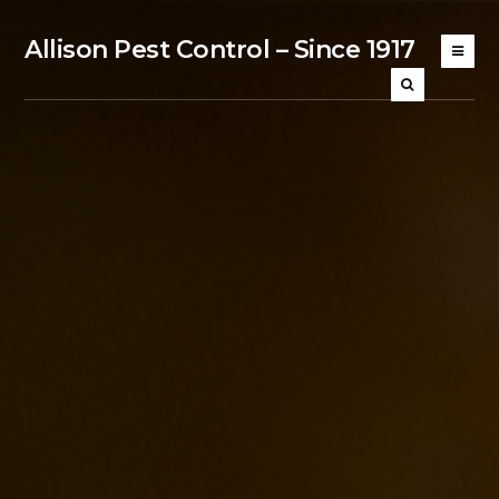
Allison Pest Control – Since 1917