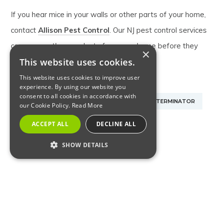
If you hear mice in your walls or other parts of your home,
contact
Allison Pest Control
. Our NJ pest control services
can remove these rodents from your home before they
×
This website uses cookies.
cause additional damage.
This website uses cookies to improve user
experience. By using our website you
consent to all cookies in accordance with
NJ EXTERMINATOR FOR MICE
NJ MOUSE EXTERMINATOR
our Cookie Policy.
Read More
ACCEPT ALL
DECLINE ALL
NJ PEST CONTROL SERVICES
SHOW DETAILS
NJ RODENT EXTERMINATOR
RODENTS
STRICTLY NECESSARY
PERFORMANCE
SHARE:
TARGETING
FUNCTIONALITY
RELATED ARTICLES