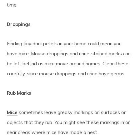
time.
Droppings
Finding tiny dark pellets in your home could mean you
have mice. Mouse droppings and urine-stained marks can
be left behind as mice move around homes. Clean these
carefully, since mouse droppings and urine have germs.
Rub Marks
Mice
sometimes leave greasy markings on surfaces or
objects that they rub. You might see these markings in or
near areas where mice have made a nest.