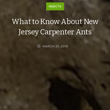
INSECTS
What to Know About New
Jersey Carpenter Ants
MARCH 25, 2019