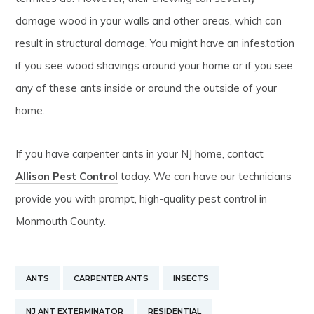
damage wood in your walls and other areas, which can
result in structural damage. You might have an infestation
if you see wood shavings around your home or if you see
any of these ants inside or around the outside of your
home.
If you have carpenter ants in your NJ home, contact
Allison Pest Control
today. We can have our technicians
provide you with prompt, high-quality pest control in
Monmouth County.
ANTS
CARPENTER ANTS
INSECTS
NJ ANT EXTERMINATOR
RESIDENTIAL