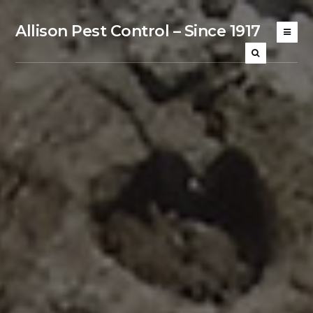
Allison Pest Control – Since 1917