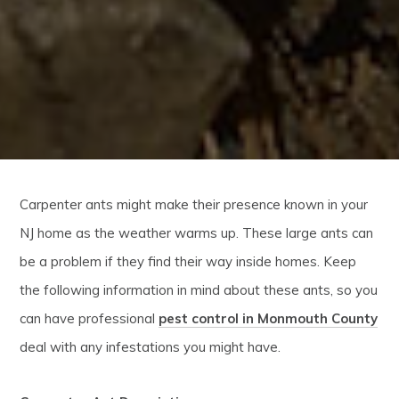
Carpenter ants might make their presence known in your
NJ home as the weather warms up. These large ants can
be a problem if they find their way inside homes. Keep
the following information in mind about these ants, so you
can have professional
pest control in Monmouth County
deal with any infestations you might have.