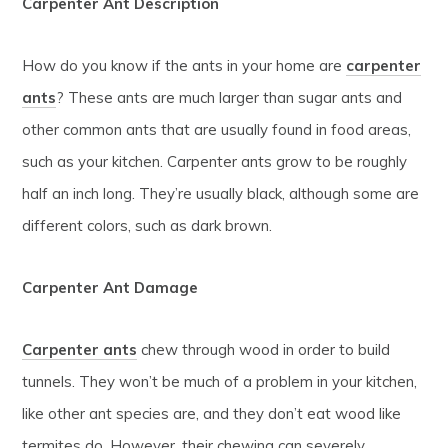
Carpenter Ant Description
How do you know if the ants in your home are
carpenter
ants
? These ants are much larger than sugar ants and
other common ants that are usually found in food areas,
such as your kitchen. Carpenter ants grow to be roughly
half an inch long. They’re usually black, although some are
different colors, such as dark brown.
Carpenter Ant Damage
Carpenter ants
chew through wood in order to build
tunnels. They won’t be much of a problem in your kitchen,
like other ant species are, and they don’t eat wood like
termites do. However, their chewing can severely